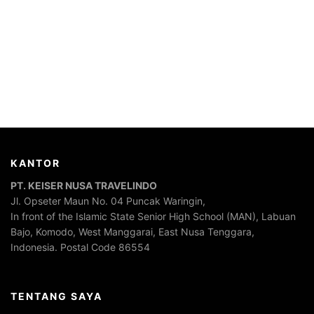
KANTOR
PT. KEISER NUSA TRAVELINDO
Jl. Opseter Maun No. 04 Puncak Waringin,
In front of the Islamic State Senior High School (MAN), Labuan
Bajo, Komodo, West Manggarai, East Nusa Tenggara,
Indonesia. Postal Code 86554
TENTANG SAYA