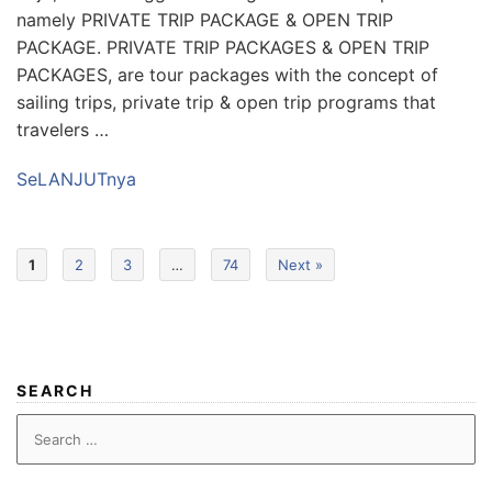
namely PRIVATE TRIP PACKAGE & OPEN TRIP
PACKAGE. PRIVATE TRIP PACKAGES & OPEN TRIP
PACKAGES, are tour packages with the concept of
sailing trips, private trip & open trip programs that
travelers …
SeLANJUTnya
1
2
3
…
74
Next »
SEARCH
Search
for: