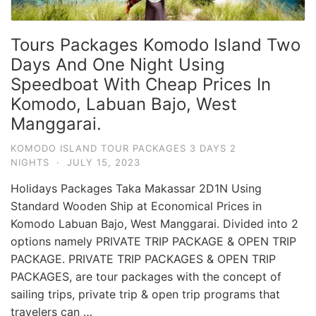
Tours Packages Komodo Island Two
Days And One Night Using
Speedboat With Cheap Prices In
Komodo, Labuan Bajo, West
Manggarai.
KOMODO ISLAND TOUR PACKAGES 3 DAYS 2
NIGHTS
·
JULY 15, 2023
Holidays Packages Taka Makassar 2D1N Using
Standard Wooden Ship at Economical Prices in
Komodo Labuan Bajo, West Manggarai. Divided into 2
options namely PRIVATE TRIP PACKAGE & OPEN TRIP
PACKAGE. PRIVATE TRIP PACKAGES & OPEN TRIP
PACKAGES, are tour packages with the concept of
sailing trips, private trip & open trip programs that
travelers can …