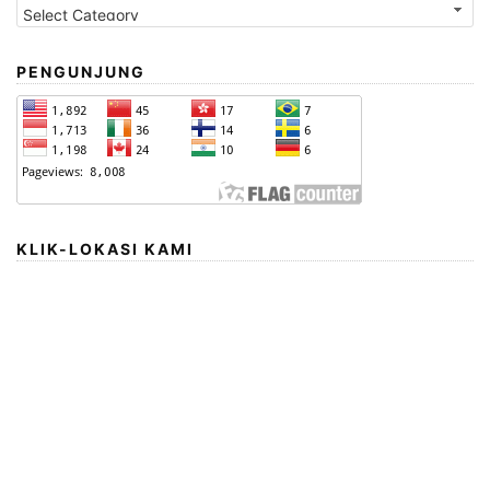
PENGUNJUNG
KLIK-LOKASI KAMI