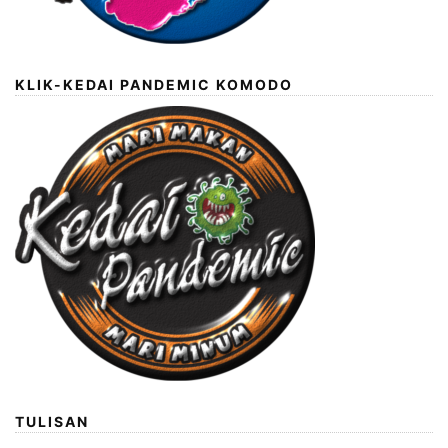
KLIK-KEDAI PANDEMIC KOMODO
TULISAN