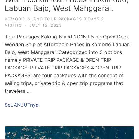
Labuan Bajo, West Manggarai.
KOMODO ISLAND TOUR PACKAGES 3 DAYS 2
NIGHTS
·
JULY 15, 2023
Tour Packages Kalong Island 2D1N Using Open Deck
Wooden Ship at Affordable Prices in Komodo Labuan
Bajo, West Manggarai. Categorized into 2 options
namely PRIVATE TRIP PACKAGE & OPEN TRIP
PACKAGE. PRIVATE TRIP PACKAGES & OPEN TRIP
PACKAGES, are tour packages with the concept of
sailing trips, private trip & open trip programs that
travelers …
SeLANJUTnya