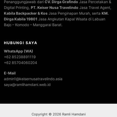
Penanggungjawab dari
CV. Dirga Grafindo
Jasa Percetakan &
Digital Printing,
PT. Keiser Nusa Travelindo
Jasa Travel Agent,
Kabila Backpacker & Kos
Jasa Penginapan Murah, serta
KM.
Dirga Kabila 19801
Jasa Angkutan Kapal Wisata di Labuan
Bajo – Komodo – Manggarai Barat.
HUBUNGI SAYA
WhatsApp (WA)
+62 85238891119
+62 85704060204
E-Mail
admin1@keisernusatravelindo.asia
saya@ramlihamdani.web.id
Copyright © 2026 Ramli Hamdani