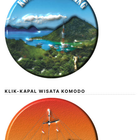
KLIK-KAPAL WISATA KOMODO