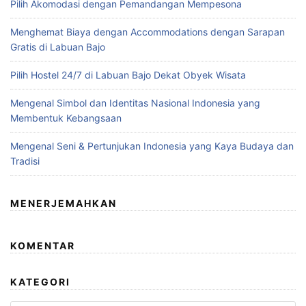
Pilih Akomodasi dengan Pemandangan Mempesona
Menghemat Biaya dengan Accommodations dengan Sarapan
Gratis di Labuan Bajo
Pilih Hostel 24/7 di Labuan Bajo Dekat Obyek Wisata
Mengenal Simbol dan Identitas Nasional Indonesia yang
Membentuk Kebangsaan
Mengenal Seni & Pertunjukan Indonesia yang Kaya Budaya dan
Tradisi
MENERJEMAHKAN
KOMENTAR
KATEGORI
Kategori