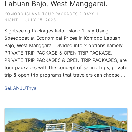
Labuan Bajo, West Manggarai.
KOMODO ISLAND TOUR PACKAGES 2 DAYS 1
NIGHT
·
JULY 15, 2023
Sightseeing Packages Kelor Island 1 Day Using
Speedboat at Economical Prices in Komodo Labuan
Bajo, West Manggarai. Divided into 2 options namely
PRIVATE TRIP PACKAGE & OPEN TRIP PACKAGE.
PRIVATE TRIP PACKAGES & OPEN TRIP PACKAGES, are
tour packages with the concept of sailing trips, private
trip & open trip programs that travelers can choose …
SeLANJUTnya