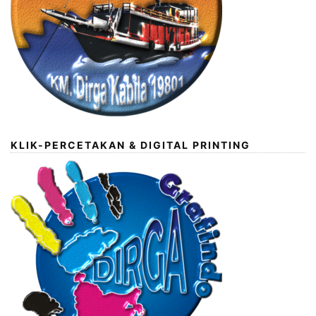
KLIK-PERCETAKAN & DIGITAL PRINTING