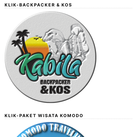
KLIK-BACKPACKER & KOS
KLIK-PAKET WISATA KOMODO