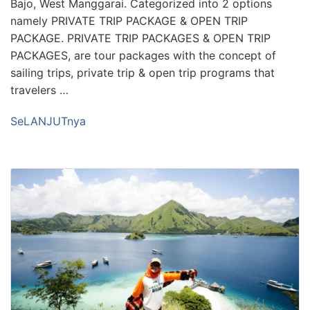
Bajo, West Manggarai. Categorized into 2 options
namely PRIVATE TRIP PACKAGE & OPEN TRIP
PACKAGE. PRIVATE TRIP PACKAGES & OPEN TRIP
PACKAGES, are tour packages with the concept of
sailing trips, private trip & open trip programs that
travelers …
SeLANJUTnya