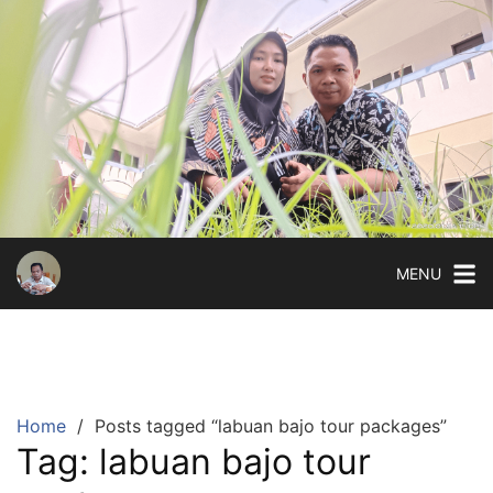
Skip
to
content
MENU
Home
Posts tagged “labuan bajo tour packages”
Tag:
labuan bajo tour