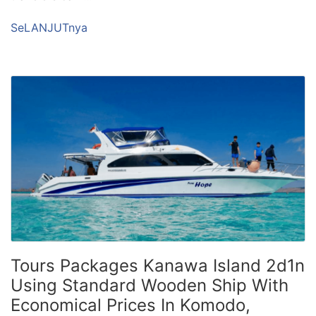
SeLANJUTnya
Tours Packages Kanawa Island 2d1n
Using Standard Wooden Ship With
Economical Prices In Komodo,