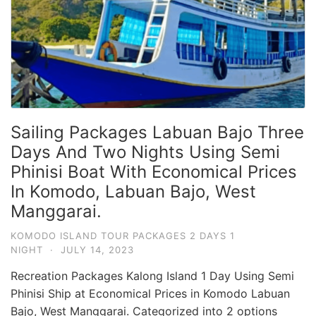
Sailing Packages Labuan Bajo Three
Days And Two Nights Using Semi
Phinisi Boat With Economical Prices
In Komodo, Labuan Bajo, West
Manggarai.
KOMODO ISLAND TOUR PACKAGES 2 DAYS 1
NIGHT
·
JULY 14, 2023
Recreation Packages Kalong Island 1 Day Using Semi
Phinisi Ship at Economical Prices in Komodo Labuan
Bajo, West Manggarai. Categorized into 2 options