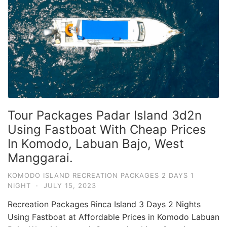
Tour Packages Padar Island 3d2n
Using Fastboat With Cheap Prices
In Komodo, Labuan Bajo, West
Manggarai.
KOMODO ISLAND RECREATION PACKAGES 2 DAYS 1
NIGHT
·
JULY 15, 2023
Recreation Packages Rinca Island 3 Days 2 Nights
Using Fastboat at Affordable Prices in Komodo Labuan