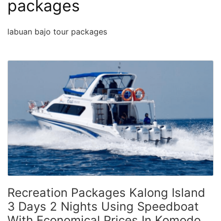
packages
labuan bajo tour packages
Recreation Packages Kalong Island
3 Days 2 Nights Using Speedboat
With Economical Prices In Komodo,