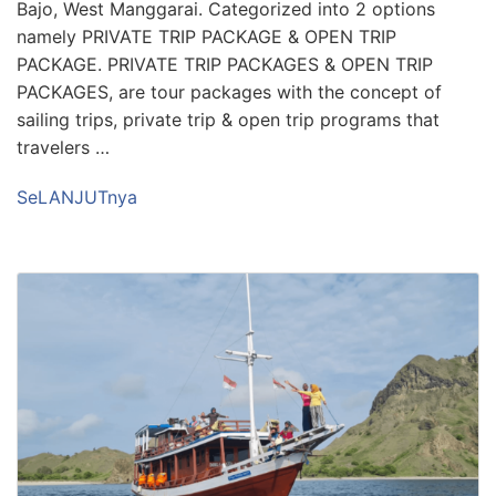
Bajo, West Manggarai. Categorized into 2 options
namely PRIVATE TRIP PACKAGE & OPEN TRIP
PACKAGE. PRIVATE TRIP PACKAGES & OPEN TRIP
PACKAGES, are tour packages with the concept of
sailing trips, private trip & open trip programs that
travelers …
SeLANJUTnya