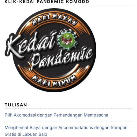
KLIK-KEDAI PANDEMIC KOMODO
TULISAN
Pilih Akomodasi dengan Pemandangan Mempesona
Menghemat Biaya dengan Accommodations dengan Sarapan
Gratis di Labuan Bajo