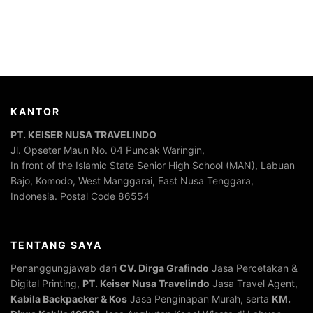
KANTOR
PT. KEISER NUSA TRAVELINDO
Jl. Opseter Maun No. 04 Puncak Waringin,
In front of the Islamic State Senior High School (MAN), Labuan
Bajo, Komodo, West Manggarai, East Nusa Tenggara,
Indonesia. Postal Code 86554
TENTANG SAYA
Penanggungjawab dari
CV. Dirga Grafindo
Jasa Percetakan &
Digital Printing,
PT. Keiser Nusa Travelindo
Jasa Travel Agent,
Kabila Backpacker & Kos
Jasa Penginapan Murah, serta
KM.