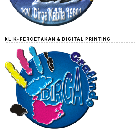
KLIK-PERCETAKAN & DIGITAL PRINTING