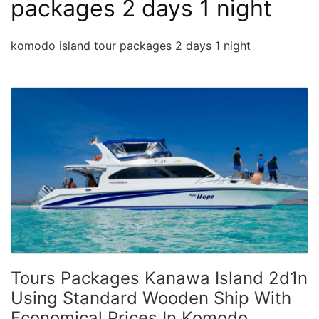
packages 2 days 1 night
komodo island tour packages 2 days 1 night
Tours Packages Kanawa Island 2d1n
Using Standard Wooden Ship With
Economical Prices In Komodo,