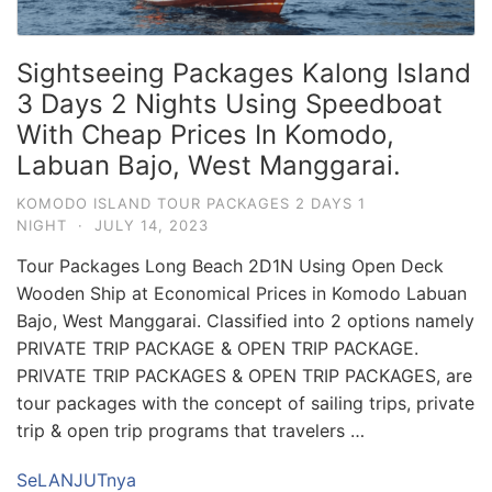
Sightseeing Packages Kalong Island
3 Days 2 Nights Using Speedboat
With Cheap Prices In Komodo,
Labuan Bajo, West Manggarai.
KOMODO ISLAND TOUR PACKAGES 2 DAYS 1
NIGHT
·
JULY 14, 2023
Tour Packages Long Beach 2D1N Using Open Deck
Wooden Ship at Economical Prices in Komodo Labuan
Bajo, West Manggarai. Classified into 2 options namely
PRIVATE TRIP PACKAGE & OPEN TRIP PACKAGE.
PRIVATE TRIP PACKAGES & OPEN TRIP PACKAGES, are
tour packages with the concept of sailing trips, private
trip & open trip programs that travelers …
SeLANJUTnya