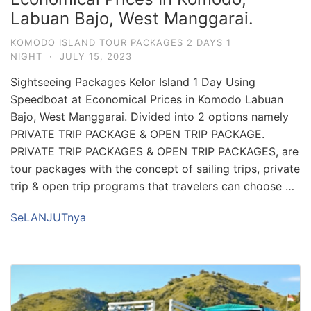
Labuan Bajo, West Manggarai.
KOMODO ISLAND TOUR PACKAGES 2 DAYS 1
NIGHT
·
JULY 15, 2023
Sightseeing Packages Kelor Island 1 Day Using
Speedboat at Economical Prices in Komodo Labuan
Bajo, West Manggarai. Divided into 2 options namely
PRIVATE TRIP PACKAGE & OPEN TRIP PACKAGE.
PRIVATE TRIP PACKAGES & OPEN TRIP PACKAGES, are
tour packages with the concept of sailing trips, private
trip & open trip programs that travelers can choose …
SeLANJUTnya