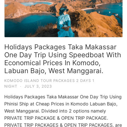
Holidays Packages Taka Makassar
One Day Trip Using Speedboat With
Economical Prices In Komodo,
Labuan Bajo, West Manggarai.
KOMODO ISLAND TOUR PACKAGES 2 DAYS 1
NIGHT
·
JULY 3, 2023
Holidays Packages Taka Makassar One Day Trip Using
Phinisi Ship at Cheap Prices in Komodo Labuan Bajo,
West Manggarai. Divided into 2 options namely
PRIVATE TRIP PACKAGE & OPEN TRIP PACKAGE.
PRIVATE TRIP PACKAGES & OPEN TRIP PACKAGES, are