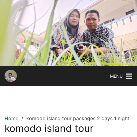
Skip
to
content
MENU
Home
komodo island tour packages 2 days 1 night
komodo island tour