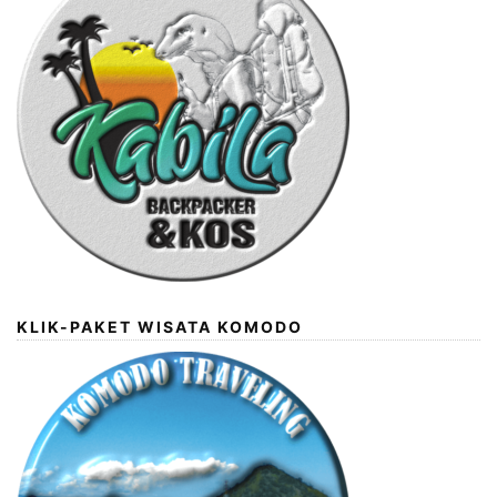
KLIK-PAKET WISATA KOMODO