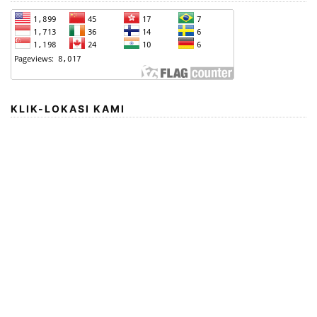
KLIK-LOKASI KAMI