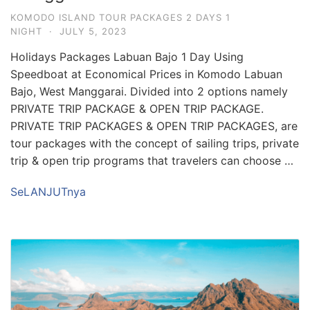
KOMODO ISLAND TOUR PACKAGES 2 DAYS 1
NIGHT
·
JULY 5, 2023
Holidays Packages Labuan Bajo 1 Day Using
Speedboat at Economical Prices in Komodo Labuan
Bajo, West Manggarai. Divided into 2 options namely
PRIVATE TRIP PACKAGE & OPEN TRIP PACKAGE.
PRIVATE TRIP PACKAGES & OPEN TRIP PACKAGES, are
tour packages with the concept of sailing trips, private
trip & open trip programs that travelers can choose …
SeLANJUTnya