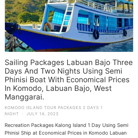
Sailing Packages Labuan Bajo Three
Days And Two Nights Using Semi
Phinisi Boat With Economical Prices
In Komodo, Labuan Bajo, West
Manggarai.
KOMODO ISLAND TOUR PACKAGES 2 DAYS 1
NIGHT
·
JULY 14, 2023
Recreation Packages Kalong Island 1 Day Using Semi
Phinisi Ship at Economical Prices in Komodo Labuan