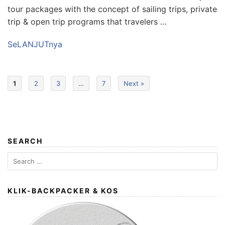
tour packages with the concept of sailing trips, private
trip & open trip programs that travelers …
SeLANJUTnya
1
2
3
…
7
Next »
SEARCH
Search
for:
KLIK-BACKPACKER & KOS