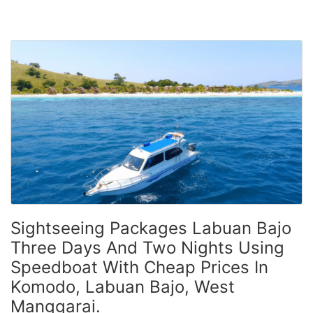
Sightseeing Packages Labuan Bajo
Three Days And Two Nights Using
Speedboat With Cheap Prices In
Komodo, Labuan Bajo, West
Manggarai.