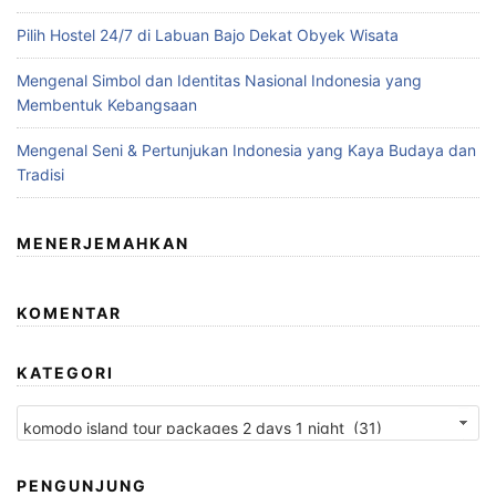
Pilih Hostel 24/7 di Labuan Bajo Dekat Obyek Wisata
Mengenal Simbol dan Identitas Nasional Indonesia yang
Membentuk Kebangsaan
Mengenal Seni & Pertunjukan Indonesia yang Kaya Budaya dan
Tradisi
MENERJEMAHKAN
KOMENTAR
KATEGORI
Kategori
PENGUNJUNG