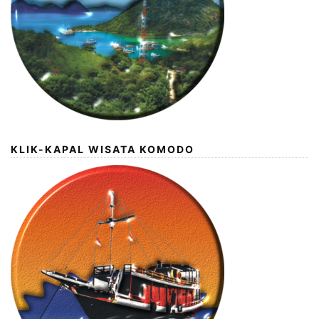
KLIK-KAPAL WISATA KOMODO