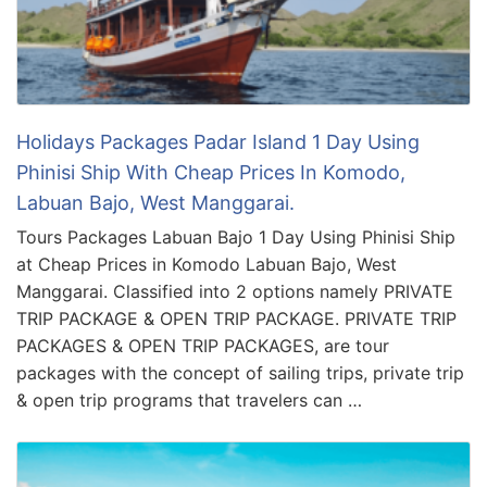
Holidays Packages Padar Island 1 Day Using
Phinisi Ship With Cheap Prices In Komodo,
Labuan Bajo, West Manggarai.
Tours Packages Labuan Bajo 1 Day Using Phinisi Ship
at Cheap Prices in Komodo Labuan Bajo, West
Manggarai. Classified into 2 options namely PRIVATE
TRIP PACKAGE & OPEN TRIP PACKAGE. PRIVATE TRIP
PACKAGES & OPEN TRIP PACKAGES, are tour
packages with the concept of sailing trips, private trip
& open trip programs that travelers can …