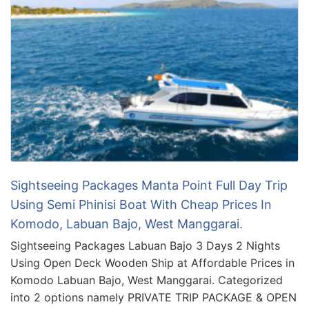
Sightseeing Packages Manta Point Full Day Trip
Using Semi Phinisi Boat With Cheap Prices In
Komodo, Labuan Bajo, West Manggarai.
Sightseeing Packages Labuan Bajo 3 Days 2 Nights
Using Open Deck Wooden Ship at Affordable Prices in
Komodo Labuan Bajo, West Manggarai. Categorized
into 2 options namely PRIVATE TRIP PACKAGE & OPEN