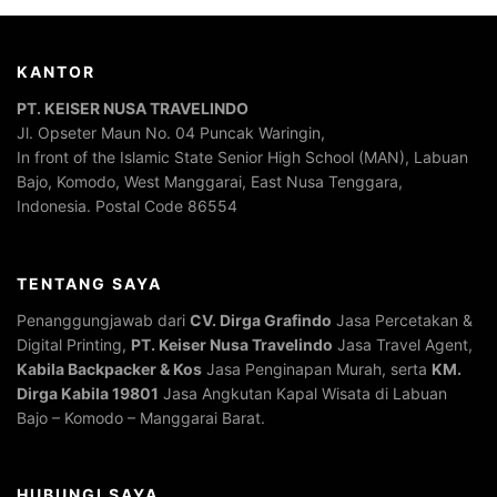
KANTOR
PT. KEISER NUSA TRAVELINDO
Jl. Opseter Maun No. 04 Puncak Waringin,
In front of the Islamic State Senior High School (MAN), Labuan
Bajo, Komodo, West Manggarai, East Nusa Tenggara,
Indonesia. Postal Code 86554
TENTANG SAYA
Penanggungjawab dari
CV. Dirga Grafindo
Jasa Percetakan &
Digital Printing,
PT. Keiser Nusa Travelindo
Jasa Travel Agent,
Kabila Backpacker & Kos
Jasa Penginapan Murah, serta
KM.
Dirga Kabila 19801
Jasa Angkutan Kapal Wisata di Labuan
Bajo – Komodo – Manggarai Barat.
HUBUNGI SAYA