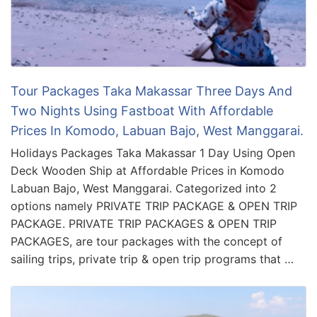
Tour Packages Taka Makassar Three Days And
Two Nights Using Fastboat With Affordable
Prices In Komodo, Labuan Bajo, West Manggarai.
Holidays Packages Taka Makassar 1 Day Using Open
Deck Wooden Ship at Affordable Prices in Komodo
Labuan Bajo, West Manggarai. Categorized into 2
options namely PRIVATE TRIP PACKAGE & OPEN TRIP
PACKAGE. PRIVATE TRIP PACKAGES & OPEN TRIP
PACKAGES, are tour packages with the concept of
sailing trips, private trip & open trip programs that …