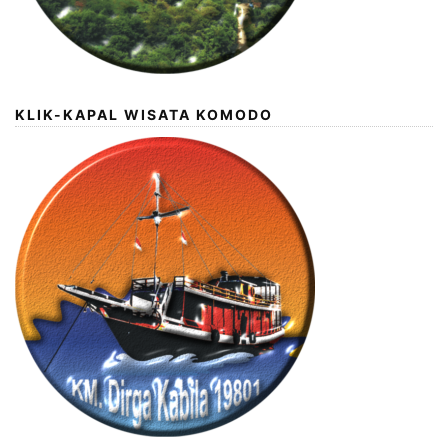
KLIK-KAPAL WISATA KOMODO