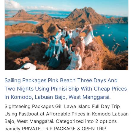
Sailing Packages Pink Beach Three Days And
Two Nights Using Phinisi Ship With Cheap Prices
In Komodo, Labuan Bajo, West Manggarai.
Sightseeing Packages Gili Lawa Island Full Day Trip
Using Fastboat at Affordable Prices in Komodo Labuan
Bajo, West Manggarai. Categorized into 2 options
namely PRIVATE TRIP PACKAGE & OPEN TRIP