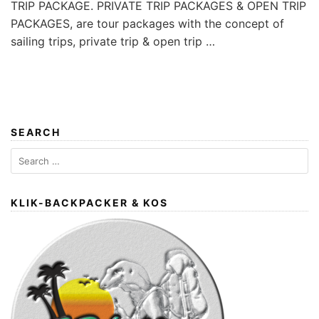
TRIP PACKAGE. PRIVATE TRIP PACKAGES & OPEN TRIP
PACKAGES, are tour packages with the concept of
sailing trips, private trip & open trip …
SEARCH
Search
for:
KLIK-BACKPACKER & KOS