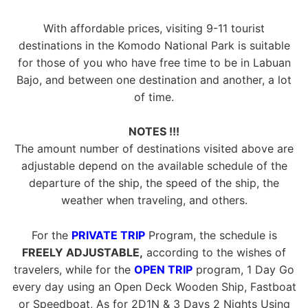
With affordable prices, visiting 9-11 tourist
destinations in the Komodo National Park is suitable
for those of you who have free time to be in Labuan
Bajo, and between one destination and another, a lot
of time.
NOTES !!!
The amount number of destinations visited above are
adjustable depend on the available schedule of the
departure of the ship, the speed of the ship, the
weather when traveling, and others.
For the
PRIVATE TRIP
Program, the schedule is
FREELY ADJUSTABLE,
according to the wishes of
travelers, while for the
OPEN TRIP
program, 1 Day Go
every day using an Open Deck Wooden Ship, Fastboat
or Speedboat, As for 2D1N & 3 Days 2 Nights Using