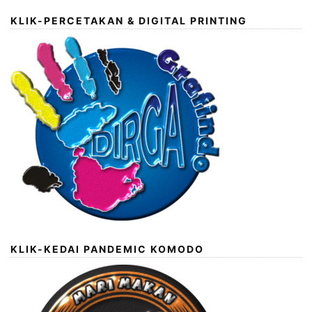
KLIK-PERCETAKAN & DIGITAL PRINTING
KLIK-KEDAI PANDEMIC KOMODO