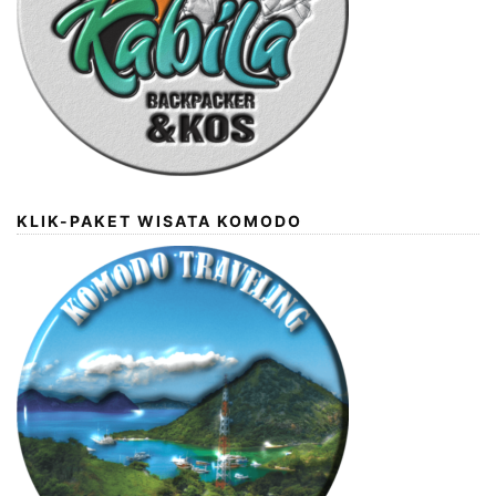
KLIK-PAKET WISATA KOMODO