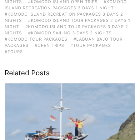
NIGHTS
#KOMODO ISLAND OPEN TRIPS
#KOMODO
ISLAND RECREATION PACKAGES 2 DAYS 1 NIGHT
#KOMODO ISLAND RECREATION PACKAGES 3 DAYS 2
NIGHTS
#KOMODO ISLAND TOUR PACKAGES 2 DAYS 1
NIGHT
#KOMODO ISLAND TOUR PACKAGES 3 DAYS 2
NIGHTS
#KOMODO SAILING 3 DAYS 2 NIGHTS
#KOMODO TOUR PACKAGES
#LABUAN BAJO TOUR
PACKAGES
#OPEN TRIPS
#TOUR PACKAGES
#TOURS
Related Posts