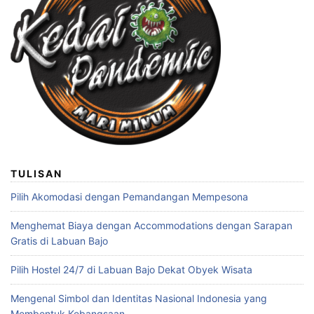
TULISAN
Pilih Akomodasi dengan Pemandangan Mempesona
Menghemat Biaya dengan Accommodations dengan Sarapan
Gratis di Labuan Bajo
Pilih Hostel 24/7 di Labuan Bajo Dekat Obyek Wisata
Mengenal Simbol dan Identitas Nasional Indonesia yang
Membentuk Kebangsaan