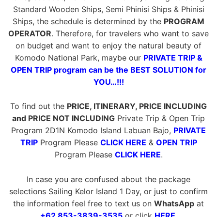
Standard Wooden Ships, Semi Phinisi Ships & Phinisi
Ships, the schedule is determined by the
PROGRAM
OPERATOR
. Therefore, for travelers who want to save
on budget and want to enjoy the natural beauty of
Komodo National Park, maybe our
PRIVATE TRIP &
OPEN TRIP program can be the BEST SOLUTION for
YOU…!!!
To find out the
PRICE, ITINERARY, PRICE INCLUDING
and PRICE NOT INCLUDING
Private Trip & Open Trip
Program 2D1N Komodo Island Labuan Bajo,
PRIVATE
TRIP
Program Please
CLICK HERE
&
OPEN TRIP
Program Please
CLICK HERE
.
In case you are confused about the package
selections Sailing Kelor Island 1 Day, or just to confirm
the information feel free to text us on
WhatsApp
at
+62 853-3839-3535
or click
HERE
.