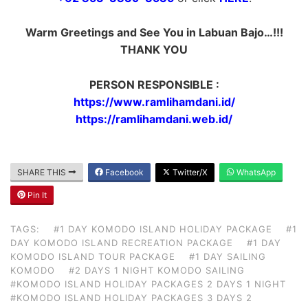
Warm Greetings and See You in Labuan Bajo…!!!
THANK YOU
PERSON RESPONSIBLE :
https://www.ramlihamdani.id/
https://ramlihamdani.web.id/
SHARE THIS
Facebook
Twitter/X
WhatsApp
Pin It
TAGS:
#1 DAY KOMODO ISLAND HOLIDAY PACKAGE
#1
DAY KOMODO ISLAND RECREATION PACKAGE
#1 DAY
KOMODO ISLAND TOUR PACKAGE
#1 DAY SAILING
KOMODO
#2 DAYS 1 NIGHT KOMODO SAILING
#KOMODO ISLAND HOLIDAY PACKAGES 2 DAYS 1 NIGHT
#KOMODO ISLAND HOLIDAY PACKAGES 3 DAYS 2