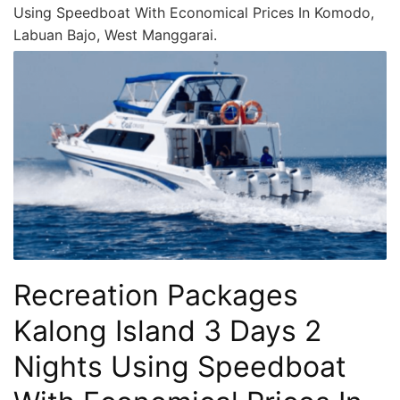
Using Speedboat With Economical Prices In Komodo,
Labuan Bajo, West Manggarai.
Recreation Packages
Kalong Island 3 Days 2
Nights Using Speedboat