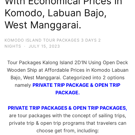
With Economical Prices In
Komodo, Labuan Bajo,
West Manggarai.
KOMODO ISLAND TOUR PACKAGES 3 DAYS 2
NIGHTS
·
JULY 15, 2023
Tour Packages Kalong Island 2D1N Using Open Deck
Wooden Ship at Affordable Prices in Komodo Labuan
Bajo, West Manggarai. Categorized into 2 options
namely
PRIVATE TRIP PACKAGE & OPEN TRIP
PACKAGE.
PRIVATE TRIP PACKAGES & OPEN TRIP PACKAGES,
are tour packages with the concept of sailing trips,
private trip & open trip programs that travelers can
choose get from, including: