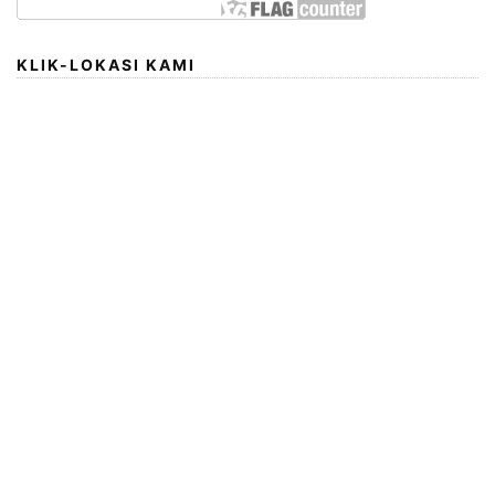
KLIK-LOKASI KAMI