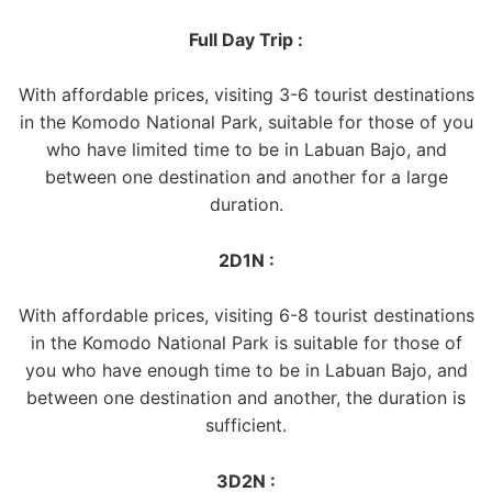
Full Day Trip :
With affordable prices, visiting 3-6 tourist destinations
in the Komodo National Park, suitable for those of you
who have limited time to be in Labuan Bajo, and
between one destination and another for a large
duration.
2D1N :
With affordable prices, visiting 6-8 tourist destinations
in the Komodo National Park is suitable for those of
you who have enough time to be in Labuan Bajo, and
between one destination and another, the duration is
sufficient.
3D2N :