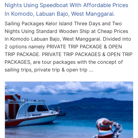
Nights Using Speedboat With Affordable Prices
In Komodo, Labuan Bajo, West Manggarai.
Sailing Packages Kelor Island Three Days and Two
Nights Using Standard Wooden Ship at Cheap Prices
in Komodo Labuan Bajo, West Manggarai. Divided into
2 options namely PRIVATE TRIP PACKAGE & OPEN
TRIP PACKAGE. PRIVATE TRIP PACKAGES & OPEN TRIP
PACKAGES, are tour packages with the concept of
sailing trips, private trip & open trip …