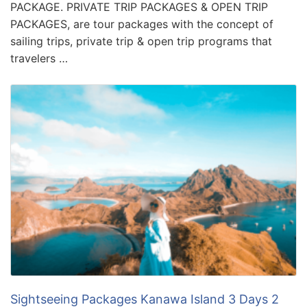
PACKAGE. PRIVATE TRIP PACKAGES & OPEN TRIP
PACKAGES, are tour packages with the concept of
sailing trips, private trip & open trip programs that
travelers …
Sightseeing Packages Kanawa Island 3 Days 2