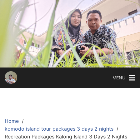
Skip
to
content
MENU
Home
komodo island tour packages 3 days 2 nights
Recreation Packages Kalong Island 3 Days 2 Nights