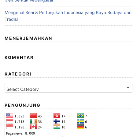
Mengenal Seni & Pertunjukan Indonesia yang Kaya Budaya dan
Tradisi
MENERJEMAHKAN
KOMENTAR
KATEGORI
Kategori
PENGUNJUNG