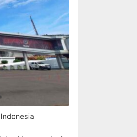
 Indonesia