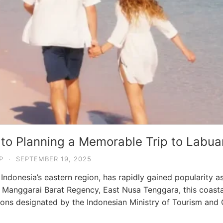
 to Planning a Memorable Trip to Labua
P
·
SEPTEMBER 19, 2025
Indonesia’s eastern region, has rapidly gained popularity a
in Manggarai Barat Regency, East Nusa Tenggara, this coastal
ations designated by the Indonesian Ministry of Tourism an