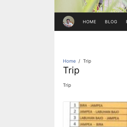
HOME
BLOG
Home
Trip
Trip
Trip