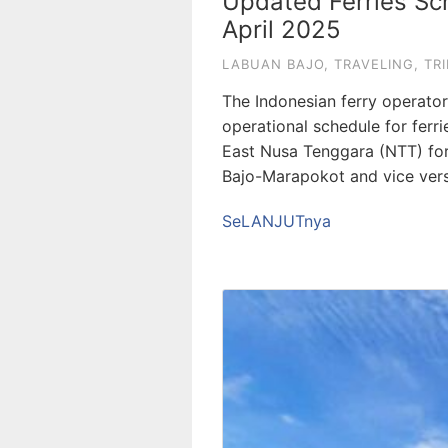
Updated Ferries Sch
April 2025
LABUAN BAJO
,
TRAVELING
,
TRI
The Indonesian ferry operato
operational schedule for ferr
East Nusa Tenggara (NTT) for
Bajo-Marapokot and vice vers
SeLANJUTnya