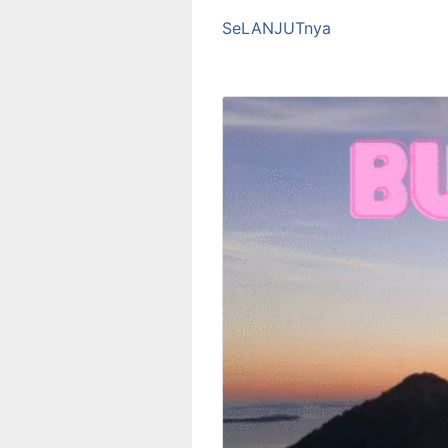
SeLANJUTnya