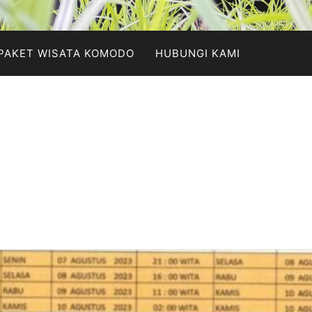
PAKET WISATA KOMODO
HUBUNGI KAMI