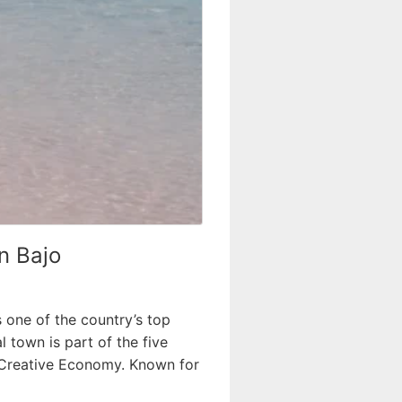
n Bajo
s one of the country’s top
 town is part of the five
d Creative Economy. Known for