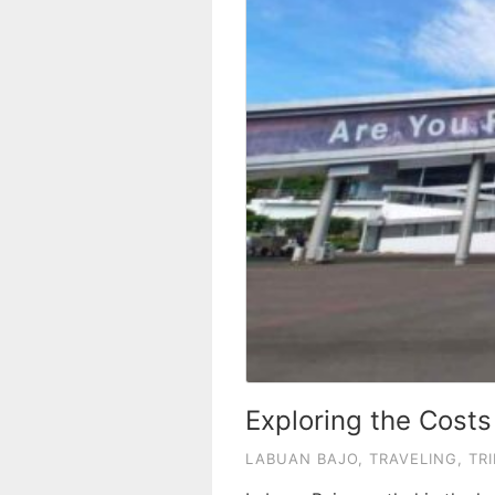
Exploring the Costs
LABUAN BAJO
,
TRAVELING
,
TRI