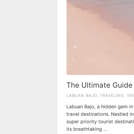
The Ultimate Guide
LABUAN BAJO
,
TRAVELING
,
TRI
Labuan Bajo, a hidden gem in 
travel destinations. Nestled 
super priority tourist destin
its breathtaking …