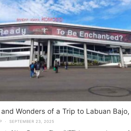
 and Wonders of a Trip to Labuan Bajo,
P
·
SEPTEMBER 23, 2025