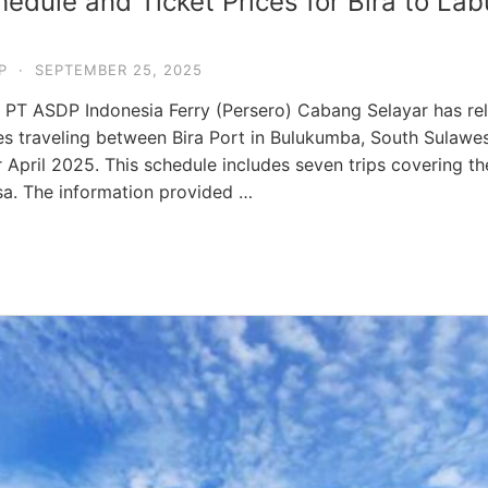
edule and Ticket Prices for Bira to Lab
P
·
SEPTEMBER 25, 2025
r PT ASDP Indonesia Ferry (Persero) Cabang Selayar has re
ies traveling between Bira Port in Bulukumba, South Sulawes
 April 2025. This schedule includes seven trips covering 
a. The information provided …