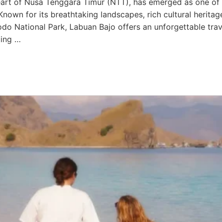
heart of Nusa Tenggara Timur (NTT), has emerged as one of 
Known for its breathtaking landscapes, rich cultural heritag
do National Park, Labuan Bajo offers an unforgettable tra
ting …