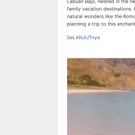
Labuan Bajo, nestled in the 
family vacation destinations. 
natural wonders like the Komo
planning a trip to this enchan
SeLANJUTnya