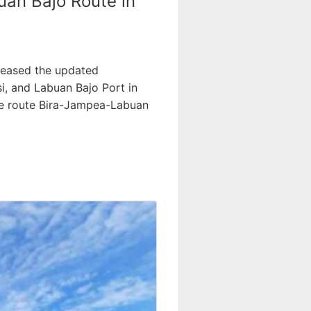
uan Bajo Route in
leased the updated
i, and Labuan Bajo Port in
the route Bira-Jampea-Labuan