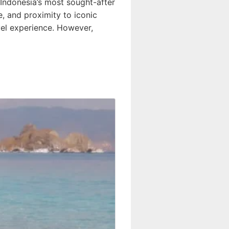
Indonesia’s most sought-after
e, and proximity to iconic
vel experience. However,