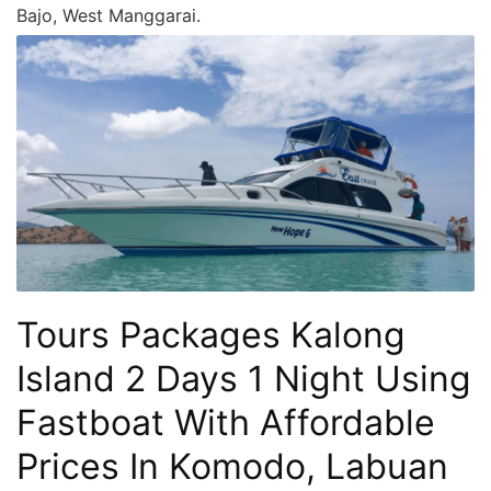
Bajo, West Manggarai.
Tours Packages Kalong
Island 2 Days 1 Night Using
Fastboat With Affordable
Prices In Komodo, Labuan