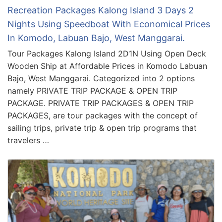
Recreation Packages Kalong Island 3 Days 2
Nights Using Speedboat With Economical Prices
In Komodo, Labuan Bajo, West Manggarai.
Tour Packages Kalong Island 2D1N Using Open Deck
Wooden Ship at Affordable Prices in Komodo Labuan
Bajo, West Manggarai. Categorized into 2 options
namely PRIVATE TRIP PACKAGE & OPEN TRIP
PACKAGE. PRIVATE TRIP PACKAGES & OPEN TRIP
PACKAGES, are tour packages with the concept of
sailing trips, private trip & open trip programs that
travelers …