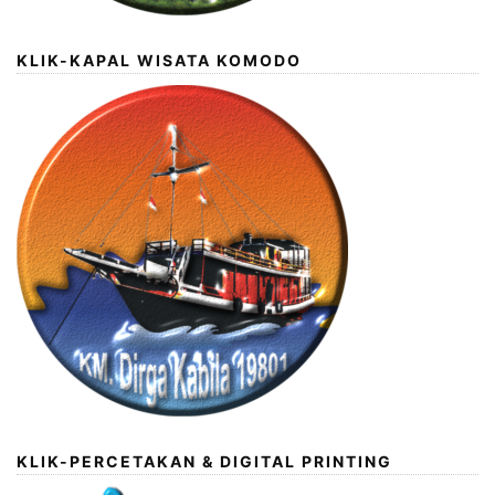
KLIK-KAPAL WISATA KOMODO
KLIK-PERCETAKAN & DIGITAL PRINTING