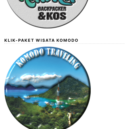
KLIK-PAKET WISATA KOMODO