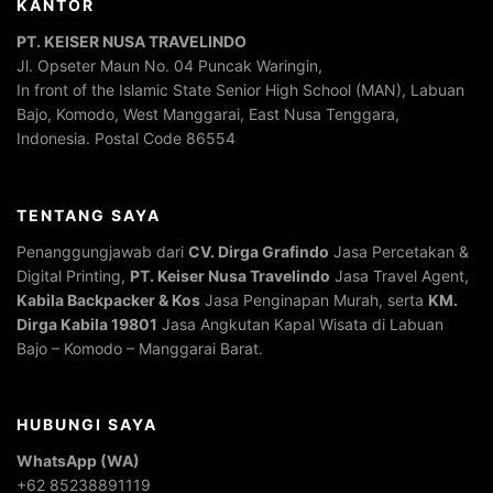
KANTOR
PT. KEISER NUSA TRAVELINDO
Jl. Opseter Maun No. 04 Puncak Waringin,
In front of the Islamic State Senior High School (MAN), Labuan
Bajo, Komodo, West Manggarai, East Nusa Tenggara,
Indonesia. Postal Code 86554
TENTANG SAYA
Penanggungjawab dari
CV. Dirga Grafindo
Jasa Percetakan &
Digital Printing,
PT. Keiser Nusa Travelindo
Jasa Travel Agent,
Kabila Backpacker & Kos
Jasa Penginapan Murah, serta
KM.
Dirga Kabila 19801
Jasa Angkutan Kapal Wisata di Labuan
Bajo – Komodo – Manggarai Barat.
HUBUNGI SAYA
WhatsApp (WA)
+62 85238891119