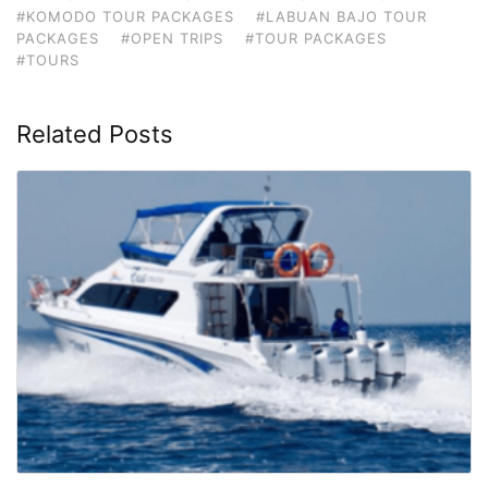
#KOMODO TOUR PACKAGES
#LABUAN BAJO TOUR
PACKAGES
#OPEN TRIPS
#TOUR PACKAGES
#TOURS
Related Posts