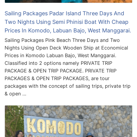
Sailing Packages Padar Island Three Days And
Two Nights Using Semi Phinisi Boat With Cheap
Prices In Komodo, Labuan Bajo, West Manggarai.
Sailing Packages Pink Beach Three Days and Two
Nights Using Open Deck Wooden Ship at Economical
Prices in Komodo Labuan Bajo, West Manggarai.
Classified into 2 options namely PRIVATE TRIP
PACKAGE & OPEN TRIP PACKAGE. PRIVATE TRIP
PACKAGES & OPEN TRIP PACKAGES, are tour
packages with the concept of sailing trips, private trip
& open …