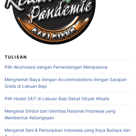
TULISAN
Pilih Akomodasi dengan Pemandangan Mempesona
Menghemat Biaya dengan Accommodations dengan Sarapan
Gratis di Labuan Bajo
Pilih Hostel 24/7 di Labuan Bajo Dekat Obyek Wisata
Mengenal Simbol dan Identitas Nasional Indonesia yang
Membentuk Kebangsaan
Mengenal Seni & Pertunjukan Indonesia yang Kaya Budaya dan