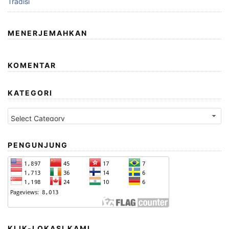
Tradisi
MENERJEMAHKAN
KOMENTAR
KATEGORI
Kategori
PENGUNJUNG
KLIK-LOKASI KAMI