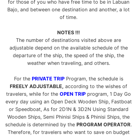
for those of you who have free time to be in Labuan
Bajo, and between one destination and another, a lot
of time.
NOTES !!!
The number of destinations visited above are
adjustable depend on the available schedule of the
departure of the ship, the speed of the ship, the
weather when traveling, and others.
For the
PRIVATE TRIP
Program, the schedule is
FREELY ADJUSTABLE,
according to the wishes of
travelers, while for the
OPEN TRIP
program, 1 Day Go
every day using an Open Deck Wooden Ship, Fastboat
or Speedboat, As for 2D1N & 3D2N Using Standard
Wooden Ships, Semi Phinisi Ships & Phinisi Ships, the
schedule is determined by the
PROGRAM OPERATOR
.
Therefore, for travelers who want to save on budget