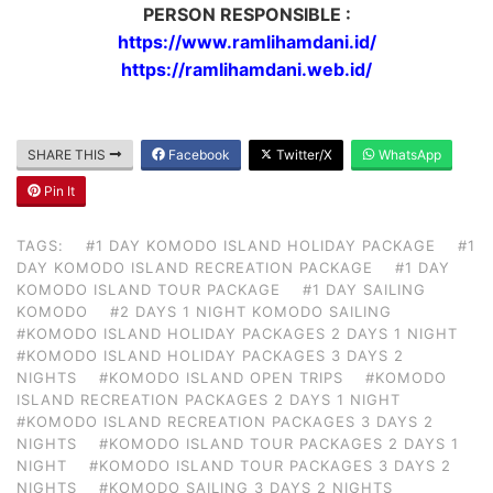
PERSON RESPONSIBLE :
https://www.ramlihamdani.id/
https://ramlihamdani.web.id/
SHARE THIS
Facebook
Twitter/X
WhatsApp
Pin It
TAGS:
#1 DAY KOMODO ISLAND HOLIDAY PACKAGE
#1
DAY KOMODO ISLAND RECREATION PACKAGE
#1 DAY
KOMODO ISLAND TOUR PACKAGE
#1 DAY SAILING
KOMODO
#2 DAYS 1 NIGHT KOMODO SAILING
#KOMODO ISLAND HOLIDAY PACKAGES 2 DAYS 1 NIGHT
#KOMODO ISLAND HOLIDAY PACKAGES 3 DAYS 2
NIGHTS
#KOMODO ISLAND OPEN TRIPS
#KOMODO
ISLAND RECREATION PACKAGES 2 DAYS 1 NIGHT
#KOMODO ISLAND RECREATION PACKAGES 3 DAYS 2
NIGHTS
#KOMODO ISLAND TOUR PACKAGES 2 DAYS 1
NIGHT
#KOMODO ISLAND TOUR PACKAGES 3 DAYS 2
NIGHTS
#KOMODO SAILING 3 DAYS 2 NIGHTS