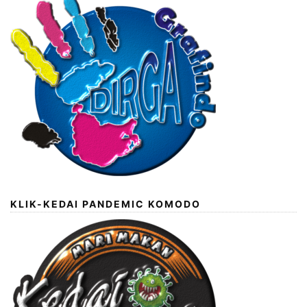
KLIK-KEDAI PANDEMIC KOMODO