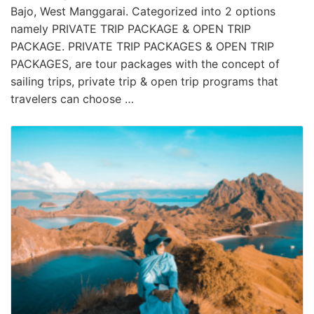
Bajo, West Manggarai. Categorized into 2 options
namely PRIVATE TRIP PACKAGE & OPEN TRIP
PACKAGE. PRIVATE TRIP PACKAGES & OPEN TRIP
PACKAGES, are tour packages with the concept of
sailing trips, private trip & open trip programs that
travelers can choose …