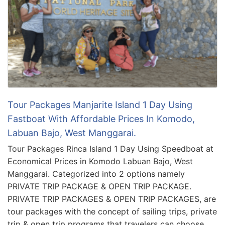
Tour Packages Manjarite Island 1 Day Using
Fastboat With Affordable Prices In Komodo,
Labuan Bajo, West Manggarai.
Tour Packages Rinca Island 1 Day Using Speedboat at
Economical Prices in Komodo Labuan Bajo, West
Manggarai. Categorized into 2 options namely
PRIVATE TRIP PACKAGE & OPEN TRIP PACKAGE.
PRIVATE TRIP PACKAGES & OPEN TRIP PACKAGES, are
tour packages with the concept of sailing trips, private
trip & open trip programs that travelers can choose …