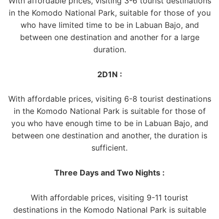
With affordable prices, visiting 3-6 tourist destinations
in the Komodo National Park, suitable for those of you
who have limited time to be in Labuan Bajo, and
between one destination and another for a large
duration.
2D1N :
With affordable prices, visiting 6-8 tourist destinations
in the Komodo National Park is suitable for those of
you who have enough time to be in Labuan Bajo, and
between one destination and another, the duration is
sufficient.
Three Days and Two Nights :
With affordable prices, visiting 9-11 tourist
destinations in the Komodo National Park is suitable