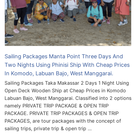
Sailing Packages Manta Point Three Days And
Two Nights Using Phinisi Ship With Cheap Prices
In Komodo, Labuan Bajo, West Manggarai.
Sailing Packages Taka Makassar 2 Days 1 Night Using
Open Deck Wooden Ship at Cheap Prices in Komodo
Labuan Bajo, West Manggarai. Classified into 2 options
namely PRIVATE TRIP PACKAGE & OPEN TRIP
PACKAGE. PRIVATE TRIP PACKAGES & OPEN TRIP
PACKAGES, are tour packages with the concept of
sailing trips, private trip & open trip …