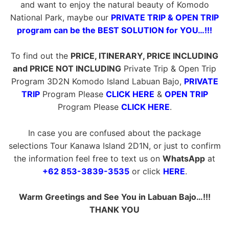
and want to enjoy the natural beauty of Komodo
National Park, maybe our
PRIVATE TRIP & OPEN TRIP
program can be the BEST SOLUTION for YOU…!!!
To find out the
PRICE, ITINERARY, PRICE INCLUDING
and PRICE NOT INCLUDING
Private Trip & Open Trip
Program 3D2N Komodo Island Labuan Bajo,
PRIVATE
TRIP
Program Please
CLICK HERE
&
OPEN TRIP
Program Please
CLICK HERE
.
In case you are confused about the package
selections Tour Kanawa Island 2D1N, or just to confirm
the information feel free to text us on
WhatsApp
at
+62 853-3839-3535
or click
HERE
.
Warm Greetings and See You in Labuan Bajo…!!!
THANK YOU