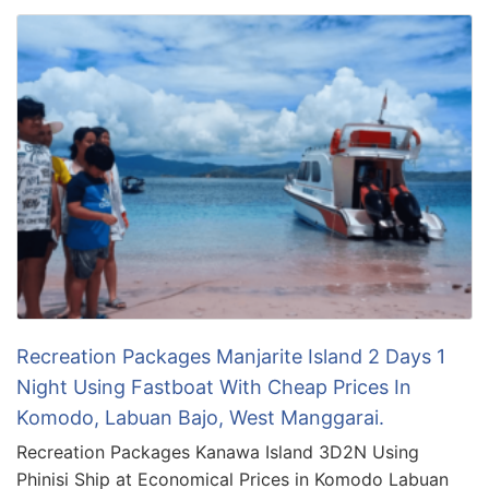
Recreation Packages Manjarite Island 2 Days 1
Night Using Fastboat With Cheap Prices In
Komodo, Labuan Bajo, West Manggarai.
Recreation Packages Kanawa Island 3D2N Using
Phinisi Ship at Economical Prices in Komodo Labuan