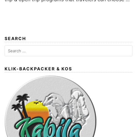
SEARCH
Search
for:
KLIK-BACKPACKER & KOS