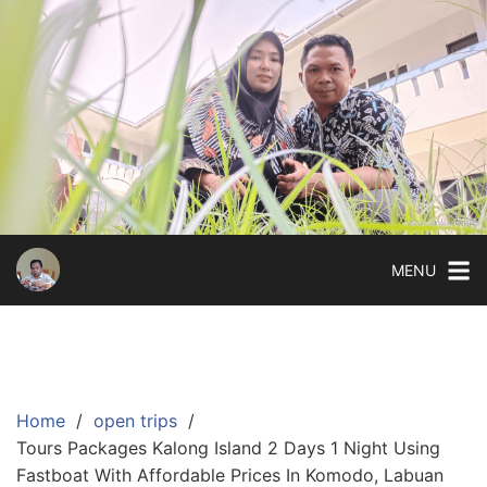
Skip
to
content
MENU
Home
open trips
Tours Packages Kalong Island 2 Days 1 Night Using
Fastboat With Affordable Prices In Komodo, Labuan