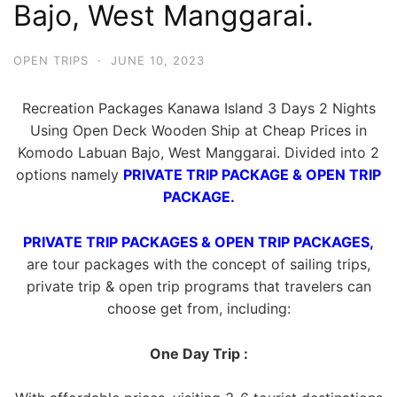
Bajo, West Manggarai.
OPEN TRIPS
·
JUNE 10, 2023
Recreation Packages Kanawa Island 3 Days 2 Nights
Using Open Deck Wooden Ship at Cheap Prices in
Komodo Labuan Bajo, West Manggarai. Divided into 2
options namely
PRIVATE TRIP PACKAGE & OPEN TRIP
PACKAGE.
PRIVATE TRIP PACKAGES & OPEN TRIP PACKAGES,
are tour packages with the concept of sailing trips,
private trip & open trip programs that travelers can
choose get from, including:
One Day Trip :