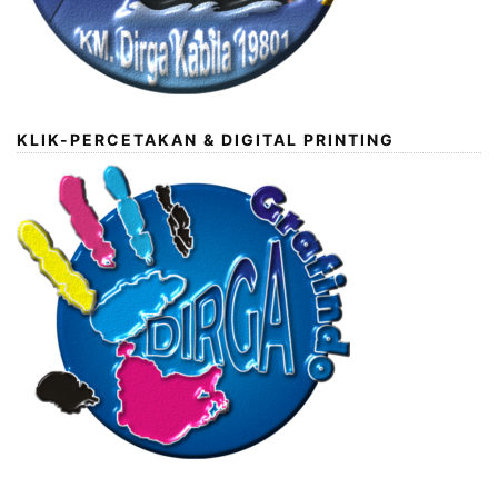
KLIK-PERCETAKAN & DIGITAL PRINTING