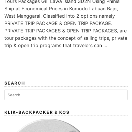
Tours Packages Gili Lawa Island 3D2N Using Phinisi
Ship at Economical Prices in Komodo Labuan Bajo,
West Manggarai. Classified into 2 options namely
PRIVATE TRIP PACKAGE & OPEN TRIP PACKAGE.
PRIVATE TRIP PACKAGES & OPEN TRIP PACKAGES, are
tour packages with the concept of sailing trips, private
trip & open trip programs that travelers can …
SEARCH
Search
for:
KLIK-BACKPACKER & KOS