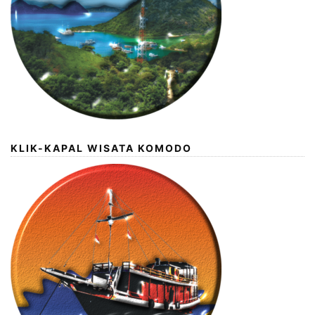
KLIK-KAPAL WISATA KOMODO