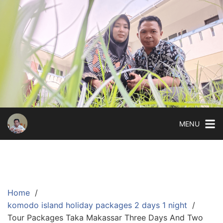
Skip
to
content
MENU
Home
komodo island holiday packages 2 days 1 night
Tour Packages Taka Makassar Three Days And Two