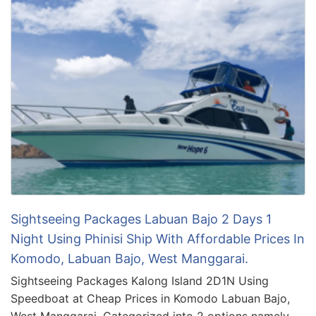
Sightseeing Packages Labuan Bajo 2 Days 1
Night Using Phinisi Ship With Affordable Prices In
Komodo, Labuan Bajo, West Manggarai.
Sightseeing Packages Kalong Island 2D1N Using
Speedboat at Cheap Prices in Komodo Labuan Bajo,