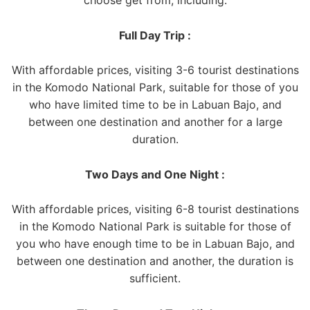
Full Day Trip :
With affordable prices, visiting 3-6 tourist destinations
in the Komodo National Park, suitable for those of you
who have limited time to be in Labuan Bajo, and
between one destination and another for a large
duration.
Two Days and One Night :
With affordable prices, visiting 6-8 tourist destinations
in the Komodo National Park is suitable for those of
you who have enough time to be in Labuan Bajo, and
between one destination and another, the duration is
sufficient.