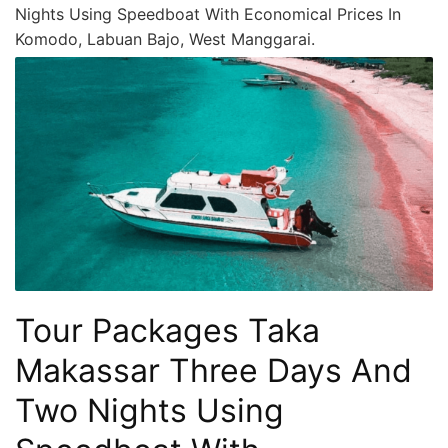
Nights Using Speedboat With Economical Prices In
Komodo, Labuan Bajo, West Manggarai.
Tour Packages Taka
Makassar Three Days And
Two Nights Using