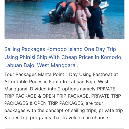
Sailing Packages Komodo Island One Day Trip
Using Phinisi Ship With Cheap Prices In Komodo,
Labuan Bajo, West Manggarai.
Tour Packages Manta Point 1 Day Using Fastboat at
Affordable Prices in Komodo Labuan Bajo, West
Manggarai. Divided into 2 options namely PRIVATE
TRIP PACKAGE & OPEN TRIP PACKAGE. PRIVATE TRIP
PACKAGES & OPEN TRIP PACKAGES, are tour
packages with the concept of sailing trips, private trip
& open trip programs that travelers can choose …