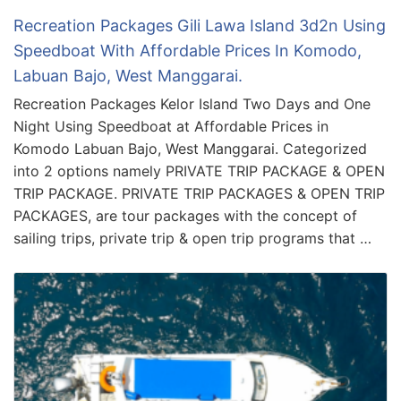
Recreation Packages Gili Lawa Island 3d2n Using
Speedboat With Affordable Prices In Komodo,
Labuan Bajo, West Manggarai.
Recreation Packages Kelor Island Two Days and One
Night Using Speedboat at Affordable Prices in
Komodo Labuan Bajo, West Manggarai. Categorized
into 2 options namely PRIVATE TRIP PACKAGE & OPEN
TRIP PACKAGE. PRIVATE TRIP PACKAGES & OPEN TRIP
PACKAGES, are tour packages with the concept of
sailing trips, private trip & open trip programs that …