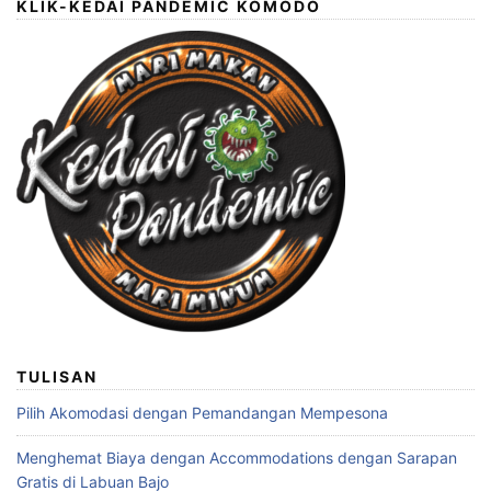
KLIK-KEDAI PANDEMIC KOMODO
TULISAN
Pilih Akomodasi dengan Pemandangan Mempesona
Menghemat Biaya dengan Accommodations dengan Sarapan
Gratis di Labuan Bajo