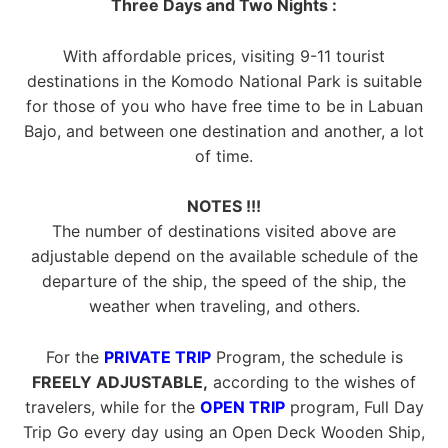
Three Days and Two Nights :
With affordable prices, visiting 9-11 tourist
destinations in the Komodo National Park is suitable
for those of you who have free time to be in Labuan
Bajo, and between one destination and another, a lot
of time.
NOTES !!!
The number of destinations visited above are
adjustable depend on the available schedule of the
departure of the ship, the speed of the ship, the
weather when traveling, and others.
For the
PRIVATE TRIP
Program, the schedule is
FREELY ADJUSTABLE,
according to the wishes of
travelers, while for the
OPEN TRIP
program, Full Day
Trip Go every day using an Open Deck Wooden Ship,