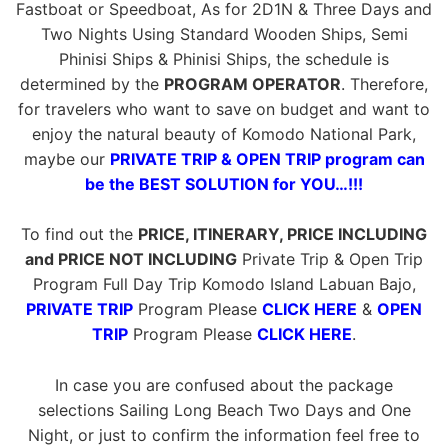
Fastboat or Speedboat, As for 2D1N & Three Days and
Two Nights Using Standard Wooden Ships, Semi
Phinisi Ships & Phinisi Ships, the schedule is
determined by the
PROGRAM OPERATOR
. Therefore,
for travelers who want to save on budget and want to
enjoy the natural beauty of Komodo National Park,
maybe our
PRIVATE TRIP & OPEN TRIP program can
be the BEST SOLUTION for YOU…!!!
To find out the
PRICE, ITINERARY, PRICE INCLUDING
and PRICE NOT INCLUDING
Private Trip & Open Trip
Program Full Day Trip Komodo Island Labuan Bajo,
PRIVATE TRIP
Program Please
CLICK HERE
&
OPEN
TRIP
Program Please
CLICK HERE
.
In case you are confused about the package
selections Sailing Long Beach Two Days and One
Night, or just to confirm the information feel free to