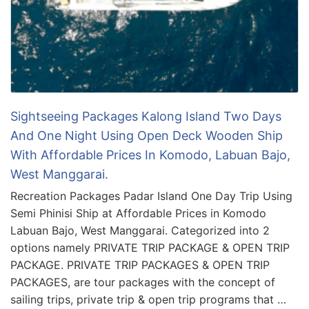
Sightseeing Packages Kalong Island Two Days
And One Night Using Open Deck Wooden Ship
With Affordable Prices In Komodo, Labuan Bajo,
West Manggarai.
Recreation Packages Padar Island One Day Trip Using
Semi Phinisi Ship at Affordable Prices in Komodo
Labuan Bajo, West Manggarai. Categorized into 2
options namely PRIVATE TRIP PACKAGE & OPEN TRIP
PACKAGE. PRIVATE TRIP PACKAGES & OPEN TRIP
PACKAGES, are tour packages with the concept of
sailing trips, private trip & open trip programs that …