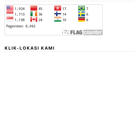
KLIK-LOKASI KAMI