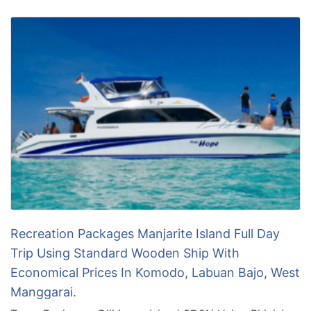
Recreation Packages Manjarite Island Full Day
Trip Using Standard Wooden Ship With
Economical Prices In Komodo, Labuan Bajo, West
Manggarai.