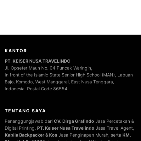
KANTOR
PT. KEISER NUSA TRAVELINDO
Jl. Opseter Maun No. 04 Puncak Waringin,
In front of the Islamic State Senior High School (MAN), Labuan
Bajo, Komodo, West Manggarai, East Nusa Tenggara,
Indonesia. Postal Code 86554
TENTANG SAYA
Penanggungjawab dari
CV. Dirga Grafindo
Jasa Percetakan &
Digital Printing,
PT. Keiser Nusa Travelindo
Jasa Travel Agent,
Kabila Backpacker & Kos
Jasa Penginapan Murah, serta
KM.