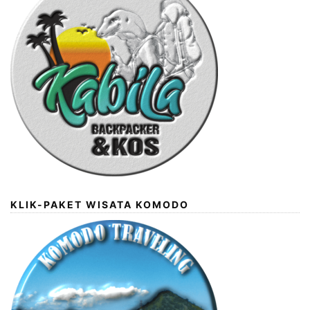
KLIK-PAKET WISATA KOMODO