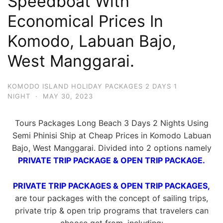
Speedboat With
Economical Prices In
Komodo, Labuan Bajo,
West Manggarai.
KOMODO ISLAND HOLIDAY PACKAGES 2 DAYS 1
NIGHT
·
MAY 30, 2023
Tours Packages Long Beach 3 Days 2 Nights Using
Semi Phinisi Ship at Cheap Prices in Komodo Labuan
Bajo, West Manggarai. Divided into 2 options namely
PRIVATE TRIP PACKAGE & OPEN TRIP PACKAGE.
PRIVATE TRIP PACKAGES & OPEN TRIP PACKAGES,
are tour packages with the concept of sailing trips,
private trip & open trip programs that travelers can
choose get from, including: