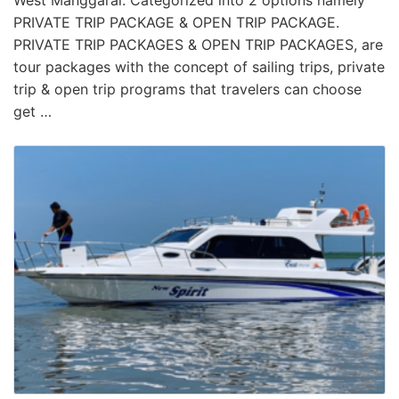
West Manggarai. Categorized into 2 options namely
PRIVATE TRIP PACKAGE & OPEN TRIP PACKAGE.
PRIVATE TRIP PACKAGES & OPEN TRIP PACKAGES, are
tour packages with the concept of sailing trips, private
trip & open trip programs that travelers can choose
get …