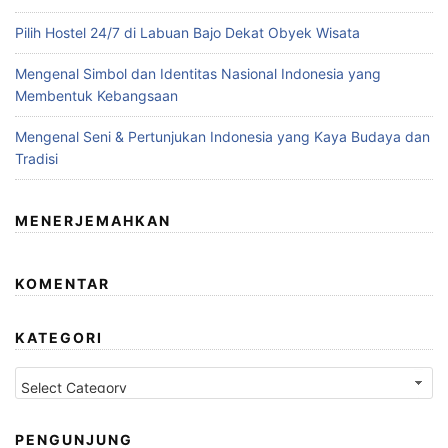
Pilih Hostel 24/7 di Labuan Bajo Dekat Obyek Wisata
Mengenal Simbol dan Identitas Nasional Indonesia yang
Membentuk Kebangsaan
Mengenal Seni & Pertunjukan Indonesia yang Kaya Budaya dan
Tradisi
MENERJEMAHKAN
KOMENTAR
KATEGORI
Kategori
PENGUNJUNG