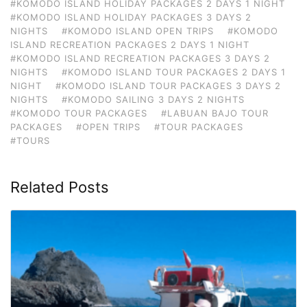
#KOMODO ISLAND HOLIDAY PACKAGES 2 DAYS 1 NIGHT
#KOMODO ISLAND HOLIDAY PACKAGES 3 DAYS 2
NIGHTS
#KOMODO ISLAND OPEN TRIPS
#KOMODO
ISLAND RECREATION PACKAGES 2 DAYS 1 NIGHT
#KOMODO ISLAND RECREATION PACKAGES 3 DAYS 2
NIGHTS
#KOMODO ISLAND TOUR PACKAGES 2 DAYS 1
NIGHT
#KOMODO ISLAND TOUR PACKAGES 3 DAYS 2
NIGHTS
#KOMODO SAILING 3 DAYS 2 NIGHTS
#KOMODO TOUR PACKAGES
#LABUAN BAJO TOUR
PACKAGES
#OPEN TRIPS
#TOUR PACKAGES
#TOURS
Related Posts