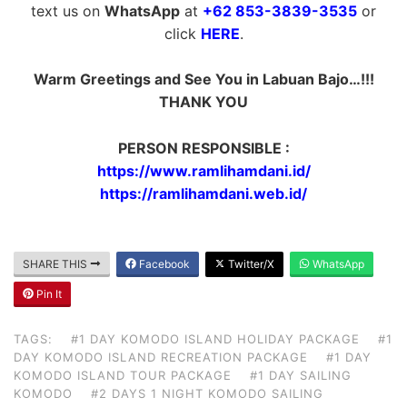
text us on
WhatsApp
at
+62 853-3839-3535
or
click
HERE
.
Warm Greetings and See You in Labuan Bajo…!!!
THANK YOU
PERSON RESPONSIBLE :
https://www.ramlihamdani.id/
https://ramlihamdani.web.id/
SHARE THIS
Facebook
Twitter/X
WhatsApp
Pin It
TAGS:
#1 DAY KOMODO ISLAND HOLIDAY PACKAGE
#1
DAY KOMODO ISLAND RECREATION PACKAGE
#1 DAY
KOMODO ISLAND TOUR PACKAGE
#1 DAY SAILING
KOMODO
#2 DAYS 1 NIGHT KOMODO SAILING