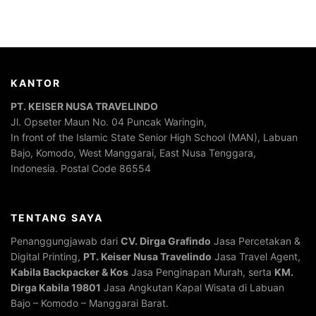
KANTOR
PT. KEISER NUSA TRAVELINDO
Jl. Opseter Maun No. 04 Puncak Waringin,
In front of the Islamic State Senior High School (MAN), Labuan
Bajo, Komodo, West Manggarai, East Nusa Tenggara,
Indonesia. Postal Code 86554
TENTANG SAYA
Penanggungjawab dari
CV. Dirga Grafindo
Jasa Percetakan &
Digital Printing,
PT. Keiser Nusa Travelindo
Jasa Travel Agent,
Kabila Backpacker & Kos
Jasa Penginapan Murah, serta
KM.
Dirga Kabila 19801
Jasa Angkutan Kapal Wisata di Labuan
Bajo – Komodo – Manggarai Barat.