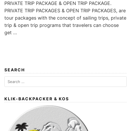
PRIVATE TRIP PACKAGE & OPEN TRIP PACKAGE.
PRIVATE TRIP PACKAGES & OPEN TRIP PACKAGES, are
tour packages with the concept of sailing trips, private
trip & open trip programs that travelers can choose
get …
SEARCH
Search
for:
KLIK-BACKPACKER & KOS