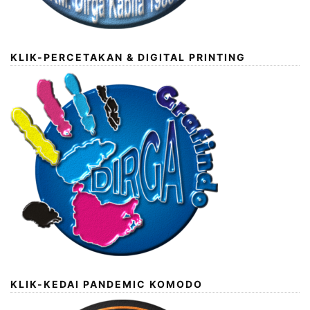
KLIK-PERCETAKAN & DIGITAL PRINTING
KLIK-KEDAI PANDEMIC KOMODO