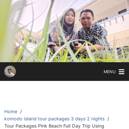
Skip
to
content
MENU
Home
komodo island tour packages 3 days 2 nights
Tour Packages Pink Beach Full Day Trip Using