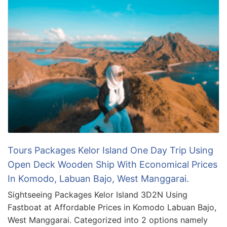
Tours Packages Kelor Island One Day Trip Using
Open Deck Wooden Ship With Economical Prices
In Komodo, Labuan Bajo, West Manggarai.
Sightseeing Packages Kelor Island 3D2N Using
Fastboat at Affordable Prices in Komodo Labuan Bajo,
West Manggarai. Categorized into 2 options namely