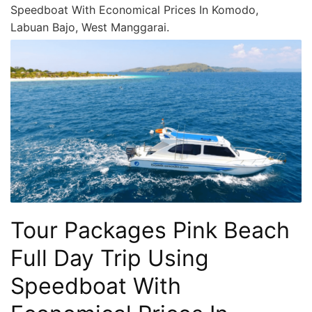
Speedboat With Economical Prices In Komodo,
Labuan Bajo, West Manggarai.
Tour Packages Pink Beach
Full Day Trip Using
Speedboat With