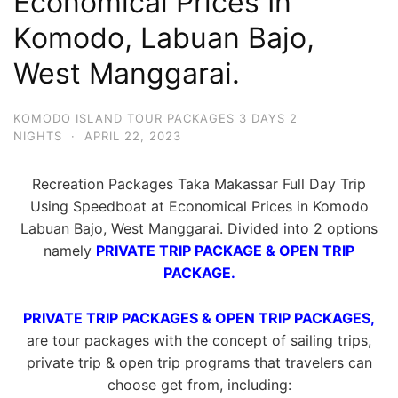
Economical Prices In
Komodo, Labuan Bajo,
West Manggarai.
KOMODO ISLAND TOUR PACKAGES 3 DAYS 2
NIGHTS
·
APRIL 22, 2023
Recreation Packages Taka Makassar Full Day Trip
Using Speedboat at Economical Prices in Komodo
Labuan Bajo, West Manggarai. Divided into 2 options
namely
PRIVATE TRIP PACKAGE & OPEN TRIP
PACKAGE.
PRIVATE TRIP PACKAGES & OPEN TRIP PACKAGES,
are tour packages with the concept of sailing trips,
private trip & open trip programs that travelers can
choose get from, including: