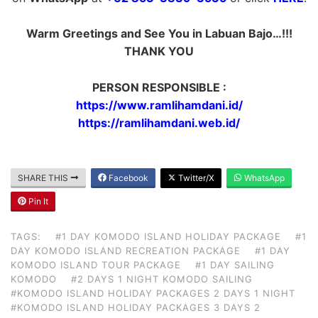
Warm Greetings and See You in Labuan Bajo…!!!
THANK YOU
PERSON RESPONSIBLE :
https://www.ramlihamdani.id/
https://ramlihamdani.web.id/
SHARE THIS
Facebook
Twitter/X
WhatsApp
Pin It
TAGS:
#1 DAY KOMODO ISLAND HOLIDAY PACKAGE
#1
DAY KOMODO ISLAND RECREATION PACKAGE
#1 DAY
KOMODO ISLAND TOUR PACKAGE
#1 DAY SAILING
KOMODO
#2 DAYS 1 NIGHT KOMODO SAILING
#KOMODO ISLAND HOLIDAY PACKAGES 2 DAYS 1 NIGHT
#KOMODO ISLAND HOLIDAY PACKAGES 3 DAYS 2