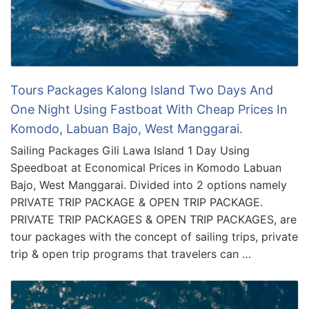
Tours Packages Kalong Island Two Days And
One Night Using Fastboat With Cheap Prices In
Komodo, Labuan Bajo, West Manggarai.
Sailing Packages Gili Lawa Island 1 Day Using
Speedboat at Economical Prices in Komodo Labuan
Bajo, West Manggarai. Divided into 2 options namely
PRIVATE TRIP PACKAGE & OPEN TRIP PACKAGE.
PRIVATE TRIP PACKAGES & OPEN TRIP PACKAGES, are
tour packages with the concept of sailing trips, private
trip & open trip programs that travelers can …