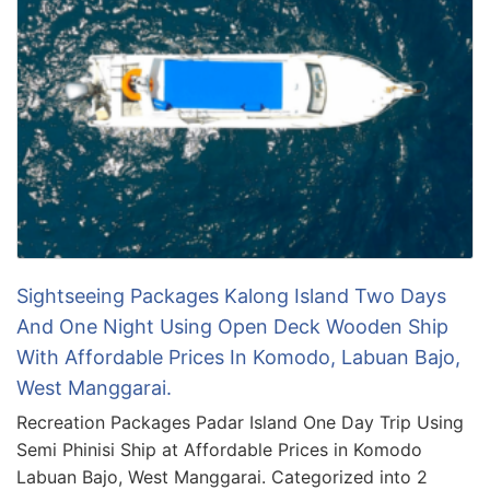
Sightseeing Packages Kalong Island Two Days
And One Night Using Open Deck Wooden Ship
With Affordable Prices In Komodo, Labuan Bajo,
West Manggarai.
Recreation Packages Padar Island One Day Trip Using
Semi Phinisi Ship at Affordable Prices in Komodo
Labuan Bajo, West Manggarai. Categorized into 2