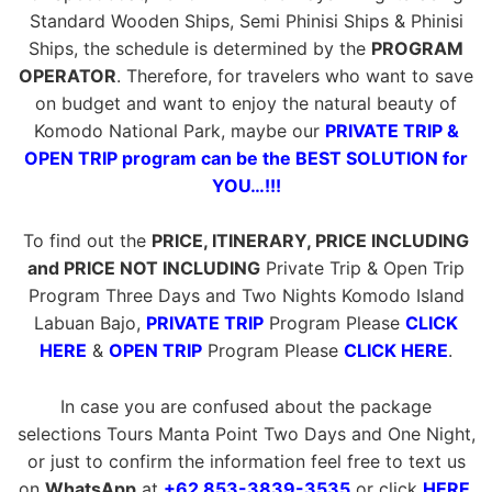
Standard Wooden Ships, Semi Phinisi Ships & Phinisi
Ships, the schedule is determined by the
PROGRAM
OPERATOR
. Therefore, for travelers who want to save
on budget and want to enjoy the natural beauty of
Komodo National Park, maybe our
PRIVATE TRIP &
OPEN TRIP program can be the BEST SOLUTION for
YOU…!!!
To find out the
PRICE, ITINERARY, PRICE INCLUDING
and PRICE NOT INCLUDING
Private Trip & Open Trip
Program Three Days and Two Nights Komodo Island
Labuan Bajo,
PRIVATE TRIP
Program Please
CLICK
HERE
&
OPEN TRIP
Program Please
CLICK HERE
.
In case you are confused about the package
selections Tours Manta Point Two Days and One Night,
or just to confirm the information feel free to text us
on
WhatsApp
at
+62 853-3839-3535
or click
HERE
.