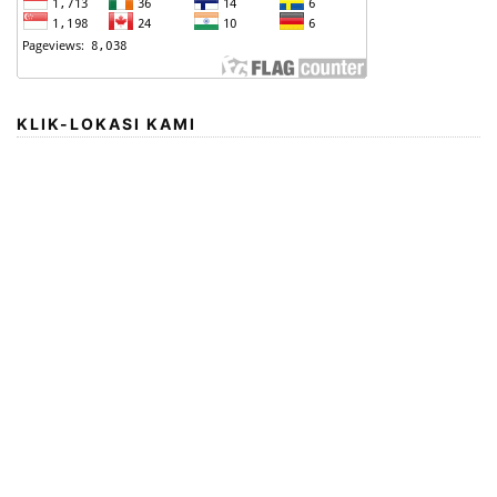
KLIK-LOKASI KAMI