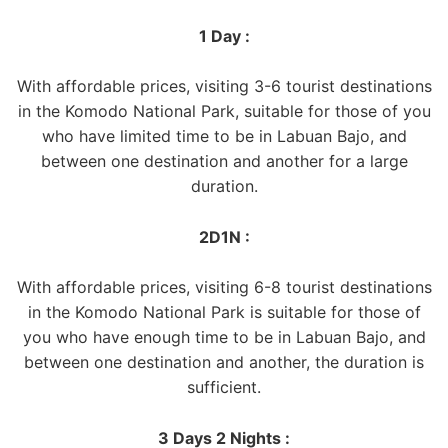
1 Day :
With affordable prices, visiting 3-6 tourist destinations
in the Komodo National Park, suitable for those of you
who have limited time to be in Labuan Bajo, and
between one destination and another for a large
duration.
2D1N :
With affordable prices, visiting 6-8 tourist destinations
in the Komodo National Park is suitable for those of
you who have enough time to be in Labuan Bajo, and
between one destination and another, the duration is
sufficient.
3 Days 2 Nights :