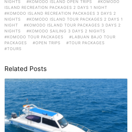
NIGHTS
#KOMODO ISLAND OPEN TRIPS
#KOMODO
ISLAND RECREATION PACKAGES 2 DAYS 1 NIGHT
#KOMODO ISLAND RECREATION PACKAGES 3 DAYS 2
NIGHTS
#KOMODO ISLAND TOUR PACKAGES 2 DAYS 1
NIGHT
#KOMODO ISLAND TOUR PACKAGES 3 DAYS 2
NIGHTS
#KOMODO SAILING 3 DAYS 2 NIGHTS
#KOMODO TOUR PACKAGES
#LABUAN BAJO TOUR
PACKAGES
#OPEN TRIPS
#TOUR PACKAGES
#TOURS
Related Posts