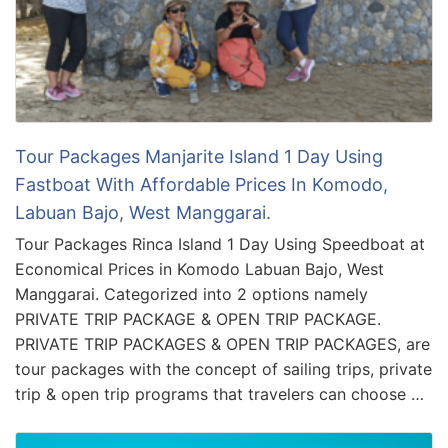
Tour Packages Manjarite Island 1 Day Using
Fastboat With Affordable Prices In Komodo,
Labuan Bajo, West Manggarai.
Tour Packages Rinca Island 1 Day Using Speedboat at
Economical Prices in Komodo Labuan Bajo, West
Manggarai. Categorized into 2 options namely
PRIVATE TRIP PACKAGE & OPEN TRIP PACKAGE.
PRIVATE TRIP PACKAGES & OPEN TRIP PACKAGES, are
tour packages with the concept of sailing trips, private
trip & open trip programs that travelers can choose …