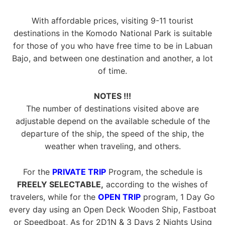
With affordable prices, visiting 9-11 tourist
destinations in the Komodo National Park is suitable
for those of you who have free time to be in Labuan
Bajo, and between one destination and another, a lot
of time.
NOTES !!!
The number of destinations visited above are
adjustable depend on the available schedule of the
departure of the ship, the speed of the ship, the
weather when traveling, and others.
For the
PRIVATE TRIP
Program, the schedule is
FREELY SELECTABLE,
according to the wishes of
travelers, while for the
OPEN TRIP
program, 1 Day Go
every day using an Open Deck Wooden Ship, Fastboat
or Speedboat, As for 2D1N & 3 Days 2 Nights Using