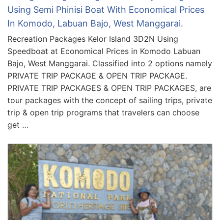
Using Semi Phinisi Boat With Economical Prices
In Komodo, Labuan Bajo, West Manggarai.
Recreation Packages Kelor Island 3D2N Using
Speedboat at Economical Prices in Komodo Labuan
Bajo, West Manggarai. Classified into 2 options namely
PRIVATE TRIP PACKAGE & OPEN TRIP PACKAGE.
PRIVATE TRIP PACKAGES & OPEN TRIP PACKAGES, are
tour packages with the concept of sailing trips, private
trip & open trip programs that travelers can choose
get …