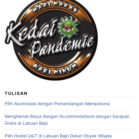
TULISAN
Pilih Akomodasi dengan Pemandangan Mempesona
Menghemat Biaya dengan Accommodations dengan Sarapan
Gratis di Labuan Bajo
Pilih Hostel 24/7 di Labuan Bajo Dekat Obyek Wisata