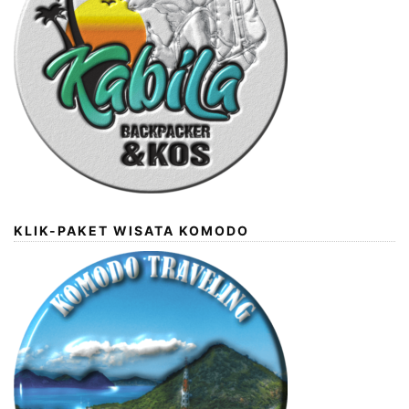
KLIK-PAKET WISATA KOMODO