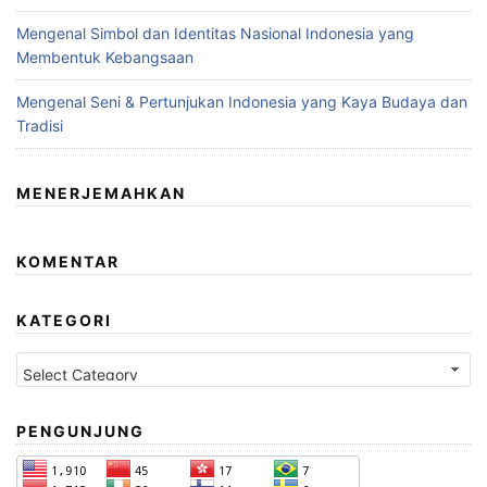
Mengenal Simbol dan Identitas Nasional Indonesia yang
Membentuk Kebangsaan
Mengenal Seni & Pertunjukan Indonesia yang Kaya Budaya dan
Tradisi
MENERJEMAHKAN
KOMENTAR
KATEGORI
Kategori
PENGUNJUNG