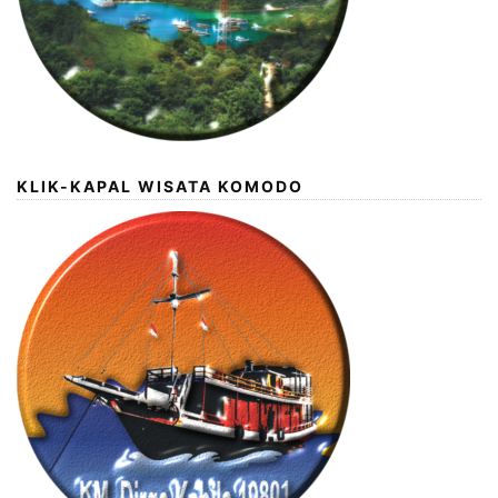
KLIK-KAPAL WISATA KOMODO