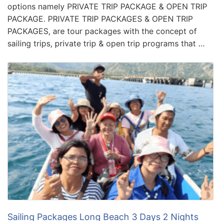
options namely PRIVATE TRIP PACKAGE & OPEN TRIP
PACKAGE. PRIVATE TRIP PACKAGES & OPEN TRIP
PACKAGES, are tour packages with the concept of
sailing trips, private trip & open trip programs that …
Sailing Packages Long Beach 3 Days 2 Nights