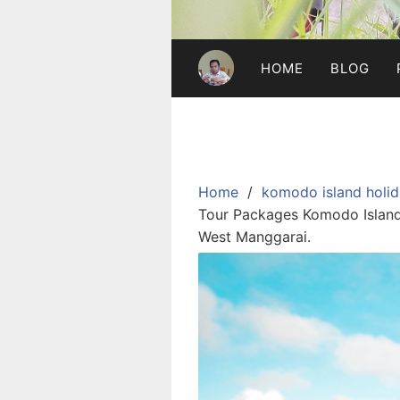
HOME
BLOG
Home
komodo island holid
Tour Packages Komodo Island 
West Manggarai.