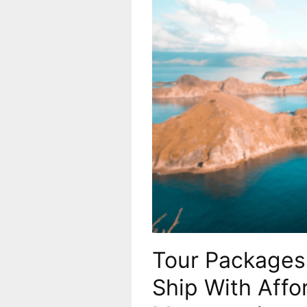
Tour Packages 
Ship With Affo