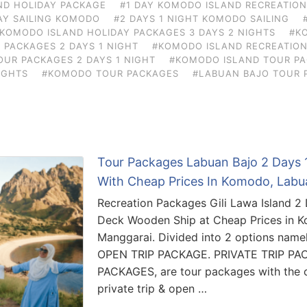
ND HOLIDAY PACKAGE
#1 DAY KOMODO ISLAND RECREATIO
AY SAILING KOMODO
#2 DAYS 1 NIGHT KOMODO SAILING
KOMODO ISLAND HOLIDAY PACKAGES 3 DAYS 2 NIGHTS
#K
 PACKAGES 2 DAYS 1 NIGHT
#KOMODO ISLAND RECREATION
UR PACKAGES 2 DAYS 1 NIGHT
#KOMODO ISLAND TOUR PA
IGHTS
#KOMODO TOUR PACKAGES
#LABUAN BAJO TOUR 
Tour Packages Labuan Bajo 2 Days 1
With Cheap Prices In Komodo, Labu
Recreation Packages Gili Lawa Island 2
Deck Wooden Ship at Cheap Prices in 
Manggarai. Divided into 2 options nam
OPEN TRIP PACKAGE. PRIVATE TRIP PA
PACKAGES, are tour packages with the co
private trip & open …