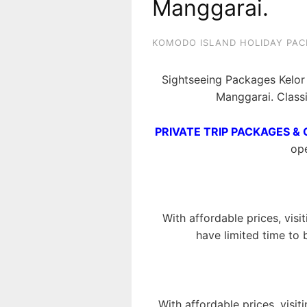
Manggarai.
KOMODO ISLAND HOLIDAY PAC
Sightseeing Packages Kelor 
Manggarai. Class
PRIVATE TRIP PACKAGES & 
ope
With affordable prices, visi
have limited time to 
With affordable prices, visit