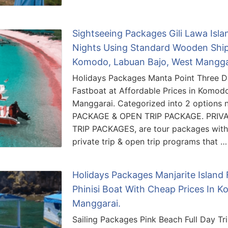
Sightseeing Packages Gili Lawa Isl
Nights Using Standard Wooden Ship 
Komodo, Labuan Bajo, West Mangga
Holidays Packages Manta Point Three D
Fastboat at Affordable Prices in Komod
Manggarai. Categorized into 2 options
PACKAGE & OPEN TRIP PACKAGE. PRIV
TRIP PACKAGES, are tour packages with t
private trip & open trip programs that …
Holidays Packages Manjarite Island 
Phinisi Boat With Cheap Prices In 
Manggarai.
Sailing Packages Pink Beach Full Day Tri