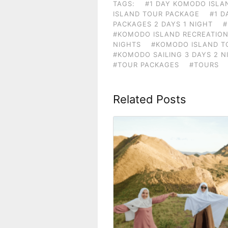
TAGS:
#1 DAY KOMODO ISLA
ISLAND TOUR PACKAGE
#1 D
PACKAGES 2 DAYS 1 NIGHT
#
#KOMODO ISLAND RECREATION
NIGHTS
#KOMODO ISLAND TO
#KOMODO SAILING 3 DAYS 2 N
#TOUR PACKAGES
#TOURS
Related Posts