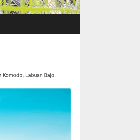
In Komodo, Labuan Bajo,