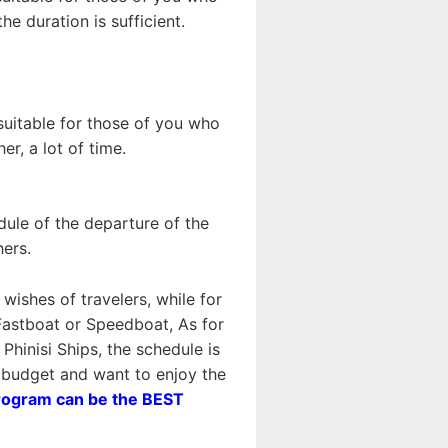
e duration is sufficient.
 suitable for those of you who
r, a lot of time.
dule of the departure of the
hers.
wishes of travelers, while for
astboat or Speedboat, As for
inisi Ships, the schedule is
n budget and want to enjoy the
rogram can be the BEST