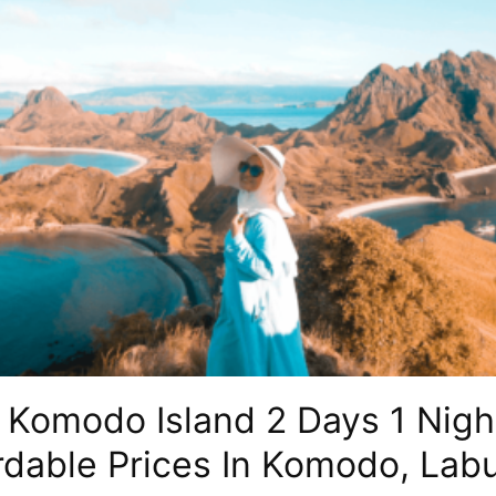
Komodo Island 2 Days 1 Night
rdable Prices In Komodo, Lab