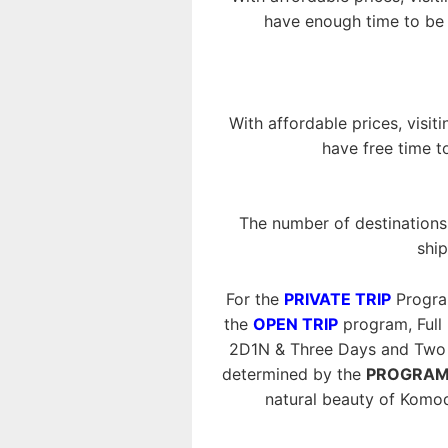
have enough time to be i
With affordable prices, visit
have free time t
The number of destinations 
ship
For the
PRIVATE TRIP
Progra
the
OPEN TRIP
program, Full
2D1N & Three Days and Two N
determined by the
PROGRAM
natural beauty of Komo