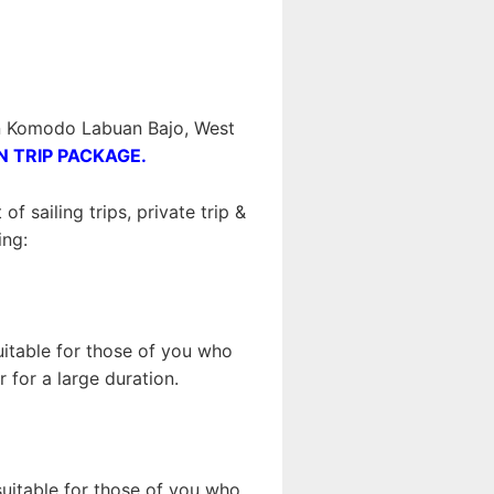
 in Komodo Labuan Bajo, West
N TRIP PACKAGE.
 sailing trips, private trip &
ing:
suitable for those of you who
 for a large duration.
 suitable for those of you who