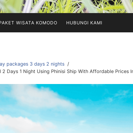
PAKET WISATA KOMODO
HUBUNGI KAMI
ay packages 3 days 2 nights
2 Days 1 Night Using Phinisi Ship With Affordable Prices 