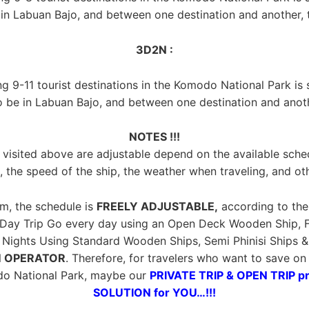
n Labuan Bajo, and between one destination and another, th
3D2N :
ing 9-11 tourist destinations in the Komodo National Park is
o be in Labuan Bajo, and between one destination and anothe
NOTES !!!
visited above are adjustable depend on the available sche
, the speed of the ship, the weather when traveling, and ot
m, the schedule is
FREELY ADJUSTABLE,
according to the 
 Day Trip Go every day using an Open Deck Wooden Ship, F
ights Using Standard Wooden Ships, Semi Phinisi Ships & Ph
 OPERATOR
. Therefore, for travelers who want to save o
do National Park, maybe our
PRIVATE TRIP & OPEN TRIP p
SOLUTION for YOU…!!!