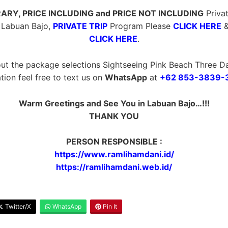
ERARY, PRICE INCLUDING and PRICE NOT INCLUDING
Privat
 Labuan Bajo,
PRIVATE TRIP
Program Please
CLICK HERE
CLICK HERE
.
ut the package selections Sightseeing Pink Beach Three Da
tion feel free to text us on
WhatsApp
at
+62 853-3839-
Warm Greetings and See You in Labuan Bajo…!!!
THANK YOU
PERSON RESPONSIBLE :
https://www.ramlihamdani.id/
https://ramlihamdani.web.id/
Twitter/X
WhatsApp
Pin It