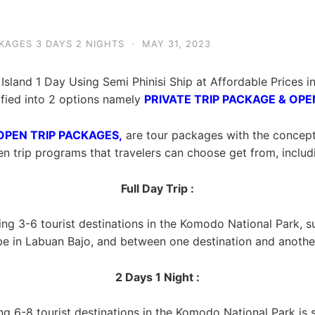
KAGES 3 DAYS 2 NIGHTS
·
MAY 31, 2023
Island 1 Day Using Semi Phinisi Ship at Affordable Prices
ified into 2 options namely
PRIVATE TRIP PACKAGE & OPE
OPEN TRIP PACKAGES,
are tour packages with the concept of
n trip programs that travelers can choose get from, includ
Full Day Trip :
ting 3-6 tourist destinations in the Komodo National Park, 
be in Labuan Bajo, and between one destination and another
2 Days 1 Night :
ing 6-8 tourist destinations in the Komodo National Park is