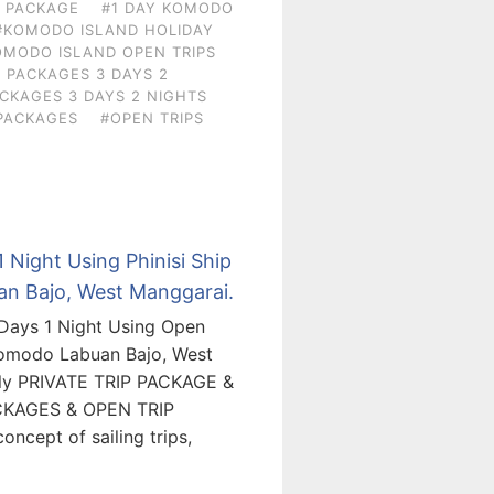
N PACKAGE
#1 DAY KOMODO
#KOMODO ISLAND HOLIDAY
OMODO ISLAND OPEN TRIPS
 PACKAGES 3 DAYS 2
CKAGES 3 DAYS 2 NIGHTS
PACKAGES
#OPEN TRIPS
 Night Using Phinisi Ship
an Bajo, West Manggarai.
 Days 1 Night Using Open
Komodo Labuan Bajo, West
ely PRIVATE TRIP PACKAGE &
CKAGES & OPEN TRIP
ncept of sailing trips,