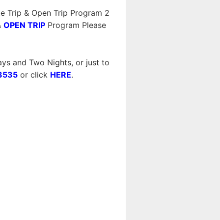
e Trip & Open Trip Program 2
&
OPEN TRIP
Program Please
ys and Two Nights, or just to
3535
or click
HERE
.