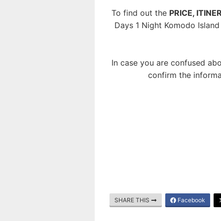
To find out the
PRICE, ITIN
Days 1 Night Komodo Island
In case you are confused abo
confirm the informa
SHARE THIS
Facebook