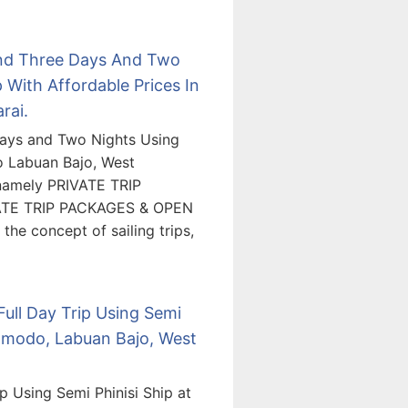
and Three Days And Two
With Affordable Prices In
rai.
ays and Two Nights Using
o Labuan Bajo, West
 namely PRIVATE TRIP
ATE TRIP PACKAGES & OPEN
he concept of sailing trips,
Full Day Trip Using Semi
Komodo, Labuan Bajo, West
p Using Semi Phinisi Ship at