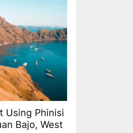
 Using Phinisi
uan Bajo, West