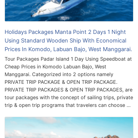
Holidays Packages Manta Point 2 Days 1 Night
Using Standard Wooden Ship With Economical
Prices In Komodo, Labuan Bajo, West Manggarai.
Tour Packages Padar Island 1 Day Using Speedboat at
Cheap Prices in Komodo Labuan Bajo, West
Manggarai. Categorized into 2 options namely
PRIVATE TRIP PACKAGE & OPEN TRIP PACKAGE.
PRIVATE TRIP PACKAGES & OPEN TRIP PACKAGES, are
tour packages with the concept of sailing trips, private
trip & open trip programs that travelers can choose …