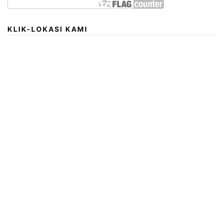
KLIK-LOKASI KAMI