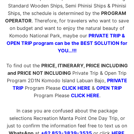
Standard Wooden Ships, Semi Phinisi Ships & Phinisi
Ships, the schedule is determined by the
PROGRAM
OPERATOR
. Therefore, for travelers who want to save
on budget and want to enjoy the natural beauty of
Komodo National Park, maybe our
PRIVATE TRIP &
OPEN TRIP program can be the BEST SOLUTION for
YOU…!!!
To find out the
PRICE, ITINERARY, PRICE INCLUDING
and PRICE NOT INCLUDING
Private Trip & Open Trip
Program 2D1N Komodo Island Labuan Bajo,
PRIVATE
TRIP
Program Please
CLICK HERE
&
OPEN TRIP
Program Please
CLICK HERE
.
In case you are confused about the package
selections Recreation Manta Point One Day Trip, or
just to confirm the information feel free to text us on
WhatsApp
at
+62 853-3839-3535
or click
HERE
.