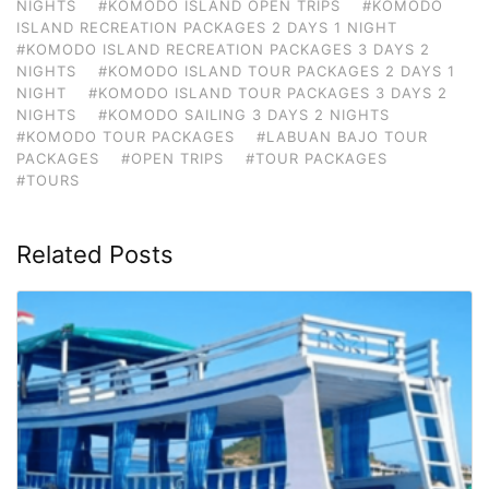
NIGHTS
#KOMODO ISLAND OPEN TRIPS
#KOMODO
ISLAND RECREATION PACKAGES 2 DAYS 1 NIGHT
#KOMODO ISLAND RECREATION PACKAGES 3 DAYS 2
NIGHTS
#KOMODO ISLAND TOUR PACKAGES 2 DAYS 1
NIGHT
#KOMODO ISLAND TOUR PACKAGES 3 DAYS 2
NIGHTS
#KOMODO SAILING 3 DAYS 2 NIGHTS
#KOMODO TOUR PACKAGES
#LABUAN BAJO TOUR
PACKAGES
#OPEN TRIPS
#TOUR PACKAGES
#TOURS
Related Posts