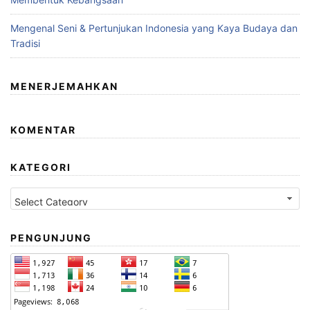
Mengenal Seni & Pertunjukan Indonesia yang Kaya Budaya dan
Tradisi
MENERJEMAHKAN
KOMENTAR
KATEGORI
Kategori
PENGUNJUNG