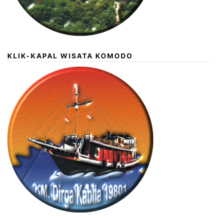
KLIK-KAPAL WISATA KOMODO