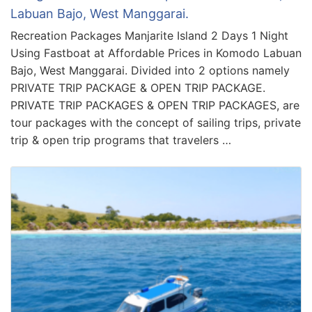
Labuan Bajo, West Manggarai.
Recreation Packages Manjarite Island 2 Days 1 Night
Using Fastboat at Affordable Prices in Komodo Labuan
Bajo, West Manggarai. Divided into 2 options namely
PRIVATE TRIP PACKAGE & OPEN TRIP PACKAGE.
PRIVATE TRIP PACKAGES & OPEN TRIP PACKAGES, are
tour packages with the concept of sailing trips, private
trip & open trip programs that travelers …