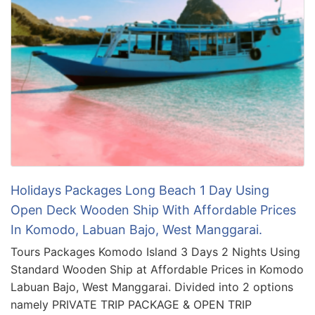
Holidays Packages Long Beach 1 Day Using
Open Deck Wooden Ship With Affordable Prices
In Komodo, Labuan Bajo, West Manggarai.
Tours Packages Komodo Island 3 Days 2 Nights Using
Standard Wooden Ship at Affordable Prices in Komodo
Labuan Bajo, West Manggarai. Divided into 2 options
namely PRIVATE TRIP PACKAGE & OPEN TRIP