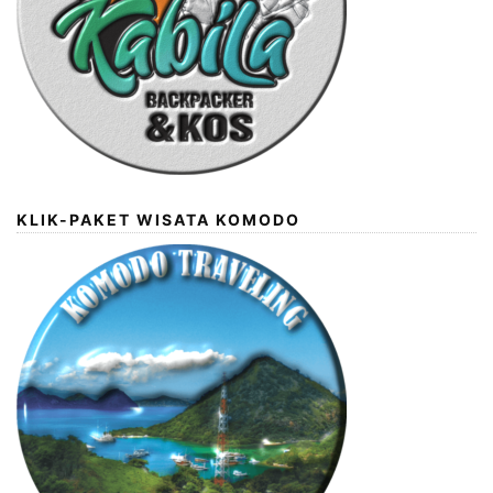
KLIK-PAKET WISATA KOMODO