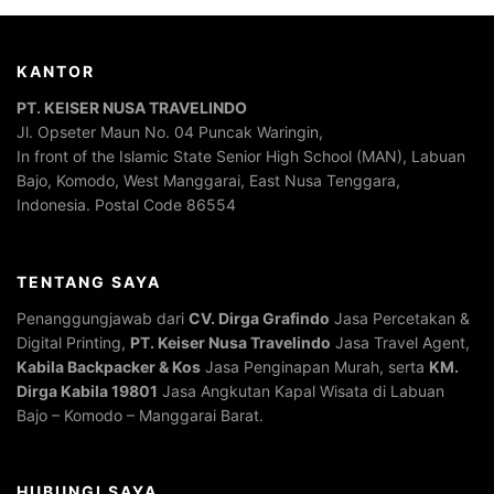
KANTOR
PT. KEISER NUSA TRAVELINDO
Jl. Opseter Maun No. 04 Puncak Waringin,
In front of the Islamic State Senior High School (MAN), Labuan
Bajo, Komodo, West Manggarai, East Nusa Tenggara,
Indonesia. Postal Code 86554
TENTANG SAYA
Penanggungjawab dari
CV. Dirga Grafindo
Jasa Percetakan &
Digital Printing,
PT. Keiser Nusa Travelindo
Jasa Travel Agent,
Kabila Backpacker & Kos
Jasa Penginapan Murah, serta
KM.
Dirga Kabila 19801
Jasa Angkutan Kapal Wisata di Labuan
Bajo – Komodo – Manggarai Barat.
HUBUNGI SAYA