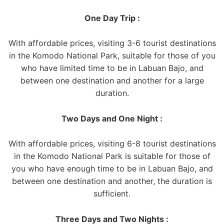
One Day Trip :
With affordable prices, visiting 3-6 tourist destinations
in the Komodo National Park, suitable for those of you
who have limited time to be in Labuan Bajo, and
between one destination and another for a large
duration.
Two Days and One Night :
With affordable prices, visiting 6-8 tourist destinations
in the Komodo National Park is suitable for those of
you who have enough time to be in Labuan Bajo, and
between one destination and another, the duration is
sufficient.
Three Days and Two Nights :