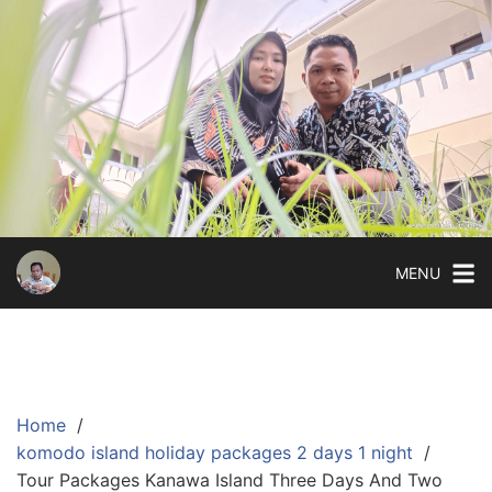
Skip
to
content
MENU
Home
komodo island holiday packages 2 days 1 night
Tour Packages Kanawa Island Three Days And Two