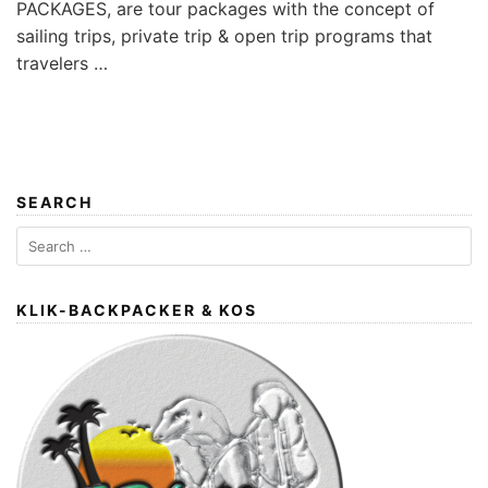
PACKAGES, are tour packages with the concept of
sailing trips, private trip & open trip programs that
travelers …
SEARCH
Search
for:
KLIK-BACKPACKER & KOS