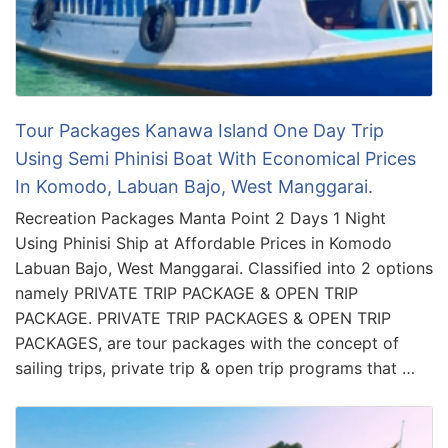
Tour Packages Kanawa Island One Day Trip
Using Semi Phinisi Boat With Economical Prices
In Komodo, Labuan Bajo, West Manggarai.
Recreation Packages Manta Point 2 Days 1 Night
Using Phinisi Ship at Affordable Prices in Komodo
Labuan Bajo, West Manggarai. Classified into 2 options
namely PRIVATE TRIP PACKAGE & OPEN TRIP
PACKAGE. PRIVATE TRIP PACKAGES & OPEN TRIP
PACKAGES, are tour packages with the concept of
sailing trips, private trip & open trip programs that …