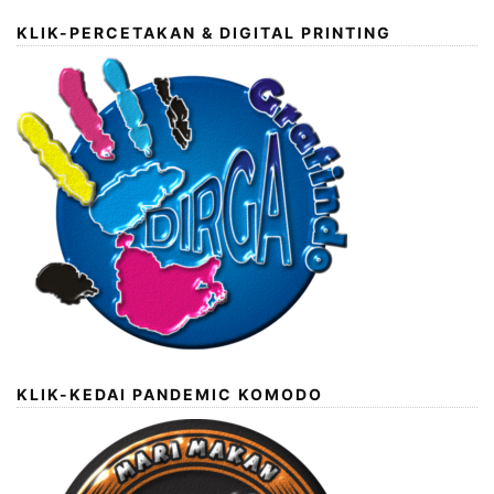
KLIK-PERCETAKAN & DIGITAL PRINTING
KLIK-KEDAI PANDEMIC KOMODO