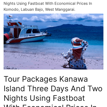
Nights Using Fastboat With Economical Prices In
Komodo, Labuan Bajo, West Manggarai.
Tour Packages Kanawa
Island Three Days And Two
Nights Using Fastboat