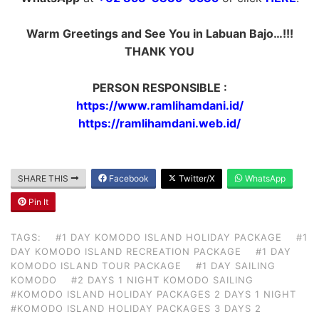
Warm Greetings and See You in Labuan Bajo…!!!
THANK YOU
PERSON RESPONSIBLE :
https://www.ramlihamdani.id/
https://ramlihamdani.web.id/
SHARE THIS
Facebook
Twitter/X
WhatsApp
Pin It
TAGS:
#1 DAY KOMODO ISLAND HOLIDAY PACKAGE
#1
DAY KOMODO ISLAND RECREATION PACKAGE
#1 DAY
KOMODO ISLAND TOUR PACKAGE
#1 DAY SAILING
KOMODO
#2 DAYS 1 NIGHT KOMODO SAILING
#KOMODO ISLAND HOLIDAY PACKAGES 2 DAYS 1 NIGHT
#KOMODO ISLAND HOLIDAY PACKAGES 3 DAYS 2