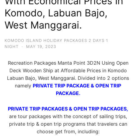
With Economical Prices In
Komodo, Labuan Bajo,
West Manggarai.
KOMODO ISLAND HOLIDAY PACKAGES 2 DAYS 1
NIGHT
·
MAY 19, 2023
Recreation Packages Manta Point 3D2N Using Open
Deck Wooden Ship at Affordable Prices in Komodo
Labuan Bajo, West Manggarai. Divided into 2 options
namely
PRIVATE TRIP PACKAGE & OPEN TRIP
PACKAGE.
PRIVATE TRIP PACKAGES & OPEN TRIP PACKAGES,
are tour packages with the concept of sailing trips,
private trip & open trip programs that travelers can
choose get from, including: