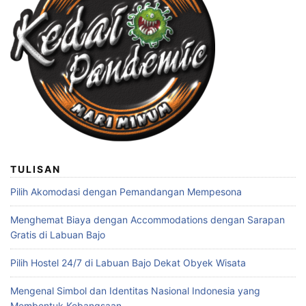
TULISAN
Pilih Akomodasi dengan Pemandangan Mempesona
Menghemat Biaya dengan Accommodations dengan Sarapan
Gratis di Labuan Bajo
Pilih Hostel 24/7 di Labuan Bajo Dekat Obyek Wisata
Mengenal Simbol dan Identitas Nasional Indonesia yang
Membentuk Kebangsaan