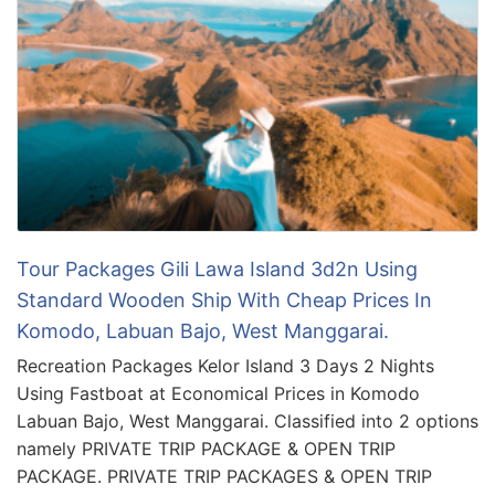
Tour Packages Gili Lawa Island 3d2n Using
Standard Wooden Ship With Cheap Prices In
Komodo, Labuan Bajo, West Manggarai.
Recreation Packages Kelor Island 3 Days 2 Nights
Using Fastboat at Economical Prices in Komodo
Labuan Bajo, West Manggarai. Classified into 2 options
namely PRIVATE TRIP PACKAGE & OPEN TRIP
PACKAGE. PRIVATE TRIP PACKAGES & OPEN TRIP