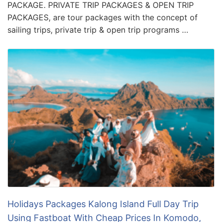
PACKAGE. PRIVATE TRIP PACKAGES & OPEN TRIP
PACKAGES, are tour packages with the concept of
sailing trips, private trip & open trip programs …
Holidays Packages Kalong Island Full Day Trip
Using Fastboat With Cheap Prices In Komodo,