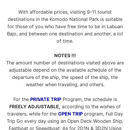
With affordable prices, visiting 9-11 tourist
destinations in the Komodo National Park is suitable
for those of you who have free time to be in Labuan
Bajo, and between one destination and another, a lot
of time.
NOTES !!!
The amount number of destinations visited above are
adjustable depend on the available schedule of the
departure of the ship, the speed of the ship, the
weather when traveling, and others.
For the
PRIVATE TRIP
Program, the schedule is
FREELY ADJUSTABLE,
according to the wishes of
travelers, while for the
OPEN TRIP
program, Full Day
Trip Go every day using an Open Deck Wooden Ship,
Fastboat or Speedboat, As for 2D1N & 3D2N Using