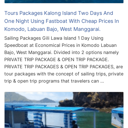
Tours Packages Kalong Island Two Days And
One Night Using Fastboat With Cheap Prices In
Komodo, Labuan Bajo, West Manggarai.
Sailing Packages Gili Lawa Island 1 Day Using
Speedboat at Economical Prices in Komodo Labuan
Bajo, West Manggarai. Divided into 2 options namely
PRIVATE TRIP PACKAGE & OPEN TRIP PACKAGE.
PRIVATE TRIP PACKAGES & OPEN TRIP PACKAGES, are
tour packages with the concept of sailing trips, private
trip & open trip programs that travelers can …