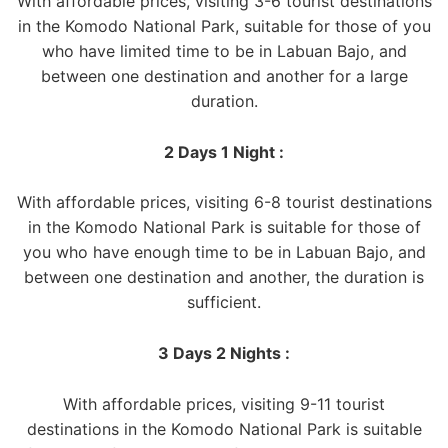
With affordable prices, visiting 3-6 tourist destinations
in the Komodo National Park, suitable for those of you
who have limited time to be in Labuan Bajo, and
between one destination and another for a large
duration.
2 Days 1 Night :
With affordable prices, visiting 6-8 tourist destinations
in the Komodo National Park is suitable for those of
you who have enough time to be in Labuan Bajo, and
between one destination and another, the duration is
sufficient.
3 Days 2 Nights :
With affordable prices, visiting 9-11 tourist
destinations in the Komodo National Park is suitable