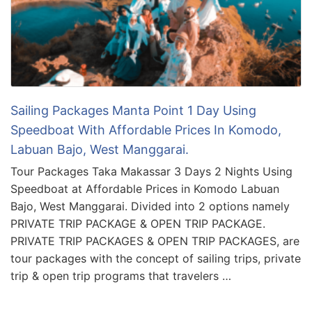
Sailing Packages Manta Point 1 Day Using
Speedboat With Affordable Prices In Komodo,
Labuan Bajo, West Manggarai.
Tour Packages Taka Makassar 3 Days 2 Nights Using
Speedboat at Affordable Prices in Komodo Labuan
Bajo, West Manggarai. Divided into 2 options namely
PRIVATE TRIP PACKAGE & OPEN TRIP PACKAGE.
PRIVATE TRIP PACKAGES & OPEN TRIP PACKAGES, are
tour packages with the concept of sailing trips, private
trip & open trip programs that travelers …