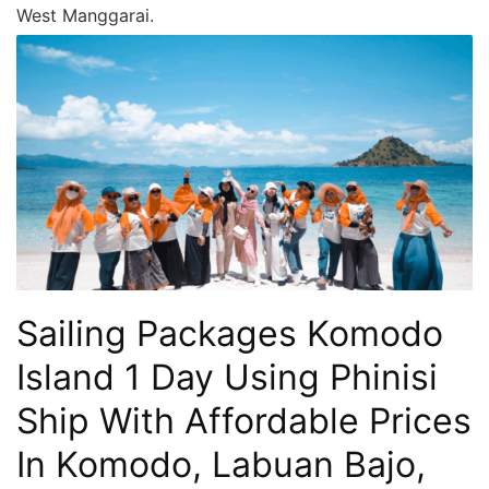
West Manggarai.
Sailing Packages Komodo
Island 1 Day Using Phinisi
Ship With Affordable Prices
In Komodo, Labuan Bajo,