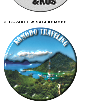
KLIK-PAKET WISATA KOMODO