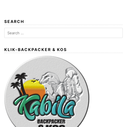
SEARCH
Search
for:
KLIK-BACKPACKER & KOS