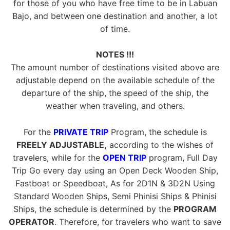
for those of you who have free time to be in Labuan
Bajo, and between one destination and another, a lot
of time.
NOTES !!!
The amount number of destinations visited above are
adjustable depend on the available schedule of the
departure of the ship, the speed of the ship, the
weather when traveling, and others.
For the
PRIVATE TRIP
Program, the schedule is
FREELY ADJUSTABLE,
according to the wishes of
travelers, while for the
OPEN TRIP
program, Full Day
Trip Go every day using an Open Deck Wooden Ship,
Fastboat or Speedboat, As for 2D1N & 3D2N Using
Standard Wooden Ships, Semi Phinisi Ships & Phinisi
Ships, the schedule is determined by the
PROGRAM
OPERATOR
. Therefore, for travelers who want to save