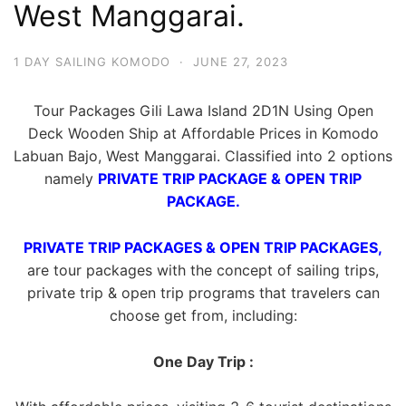
West Manggarai.
1 DAY SAILING KOMODO
·
JUNE 27, 2023
Tour Packages Gili Lawa Island 2D1N Using Open
Deck Wooden Ship at Affordable Prices in Komodo
Labuan Bajo, West Manggarai. Classified into 2 options
namely
PRIVATE TRIP PACKAGE & OPEN TRIP
PACKAGE.
PRIVATE TRIP PACKAGES & OPEN TRIP PACKAGES,
are tour packages with the concept of sailing trips,
private trip & open trip programs that travelers can
choose get from, including:
One Day Trip :