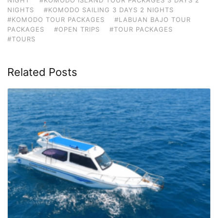
NIGHTS
#KOMODO SAILING 3 DAYS 2 NIGHTS
#KOMODO TOUR PACKAGES
#LABUAN BAJO TOUR
PACKAGES
#OPEN TRIPS
#TOUR PACKAGES
#TOURS
Related Posts