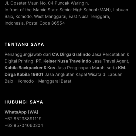
Jl. Opseter Maun No. 04 Puncak Waringin,
In front of the Islamic State Senior High School (MAN), Labuan
Bajo, Komodo, West Manggarai, East Nusa Tenggara,
Indonesia. Postal Code 86554
TENTANG SAYA
Penanggungjawab dari
CV. Dirga Grafindo
Jasa Percetakan &
Digital Printing,
PT. Keiser Nusa Travelindo
Jasa Travel Agent,
Kabila Backpacker & Kos
Jasa Penginapan Murah, serta
KM.
Dirga Kabila 19801
Jasa Angkutan Kapal Wisata di Labuan
Bajo – Komodo – Manggarai Barat.
HUBUNGI SAYA
WhatsApp (WA)
+62 85238891119
+62 85704060204