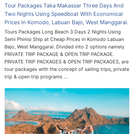
Tour Packages Taka Makassar Three Days And
Two Nights Using Speedboat With Economical
Prices In Komodo, Labuan Bajo, West Manggarai.
Tours Packages Long Beach 3 Days 2 Nights Using
Semi Phinisi Ship at Cheap Prices in Komodo Labuan
Bajo, West Manggarai. Divided into 2 options namely
PRIVATE TRIP PACKAGE & OPEN TRIP PACKAGE.
PRIVATE TRIP PACKAGES & OPEN TRIP PACKAGES, are
tour packages with the concept of sailing trips, private
trip & open trip programs …