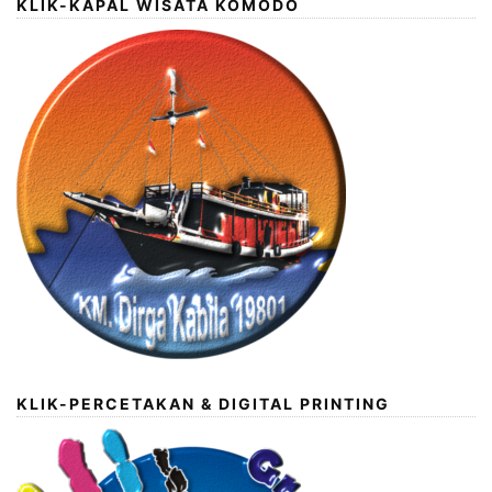
KLIK-KAPAL WISATA KOMODO
KLIK-PERCETAKAN & DIGITAL PRINTING