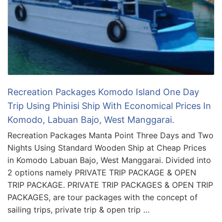
Recreation Packages Komodo Island One Day
Trip Using Phinisi Ship With Economical Prices In
Komodo, Labuan Bajo, West Manggarai.
Recreation Packages Manta Point Three Days and Two
Nights Using Standard Wooden Ship at Cheap Prices
in Komodo Labuan Bajo, West Manggarai. Divided into
2 options namely PRIVATE TRIP PACKAGE & OPEN
TRIP PACKAGE. PRIVATE TRIP PACKAGES & OPEN TRIP
PACKAGES, are tour packages with the concept of
sailing trips, private trip & open trip …