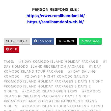
PERSON RESPONSIBLE :
https://www.ramlihamdani.id/
https://ramlihamdani.web.id/
SHARE THIS
Facebook
Twitter/X
WhatsApp
Pin It
TAGS:
#1 DAY KOMODO ISLAND HOLIDAY PACKAGE
#1
DAY KOMODO ISLAND RECREATION PACKAGE
#1 DAY
KOMODO ISLAND TOUR PACKAGE
#1 DAY SAILING
KOMODO
#2 DAYS 1 NIGHT KOMODO SAILING
#KOMODO ISLAND HOLIDAY PACKAGES 2 DAYS 1 NIGHT
#KOMODO ISLAND HOLIDAY PACKAGES 3 DAYS 2
NIGHTS
#KOMODO ISLAND OPEN TRIPS
#KOMODO
ISLAND RECREATION PACKAGES 2 DAYS 1 NIGHT
#KOMODO ISLAND RECREATION PACKAGES 3 DAYS 2
NIGHTS
#KOMODO ISLAND TOUR PACKAGES 2 DAYS 1
NIGHT
#KOMODO ISLAND TOUR PACKAGES 3 DAYS 2