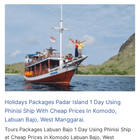
Holidays Packages Padar Island 1 Day Using
Phinisi Ship With Cheap Prices In Komodo,
Labuan Bajo, West Manggarai.
Tours Packages Labuan Bajo 1 Day Using Phinisi Ship
at Cheap Prices in Komodo Labuan Bajo, West