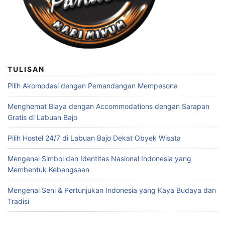
TULISAN
Pilih Akomodasi dengan Pemandangan Mempesona
Menghemat Biaya dengan Accommodations dengan Sarapan
Gratis di Labuan Bajo
Pilih Hostel 24/7 di Labuan Bajo Dekat Obyek Wisata
Mengenal Simbol dan Identitas Nasional Indonesia yang
Membentuk Kebangsaan
Mengenal Seni & Pertunjukan Indonesia yang Kaya Budaya dan
Tradisi