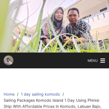
Skip
to
content
MENU
Home
1 day sailing komodo
Sailing Packages Komodo Island 1 Day Using Phinisi
Ship With Affordable Prices In Komodo, Labuan Bajo,