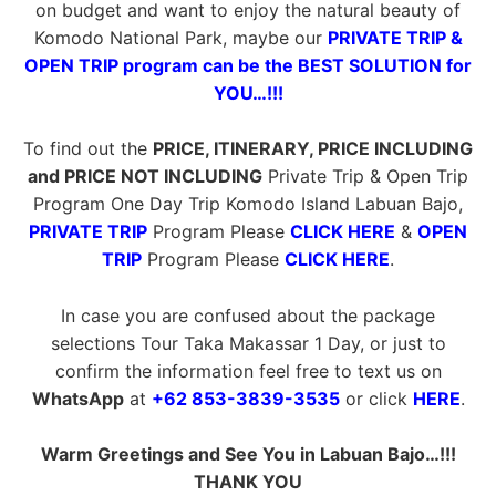
on budget and want to enjoy the natural beauty of
Komodo National Park, maybe our
PRIVATE TRIP &
OPEN TRIP program can be the BEST SOLUTION for
YOU…!!!
To find out the
PRICE, ITINERARY, PRICE INCLUDING
and PRICE NOT INCLUDING
Private Trip & Open Trip
Program One Day Trip Komodo Island Labuan Bajo,
PRIVATE TRIP
Program Please
CLICK HERE
&
OPEN
TRIP
Program Please
CLICK HERE
.
In case you are confused about the package
selections Tour Taka Makassar 1 Day, or just to
confirm the information feel free to text us on
WhatsApp
at
+62 853-3839-3535
or click
HERE
.
Warm Greetings and See You in Labuan Bajo…!!!
THANK YOU