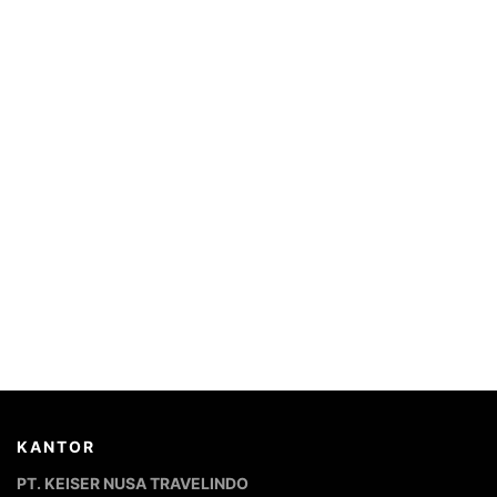
KANTOR
PT. KEISER NUSA TRAVELINDO