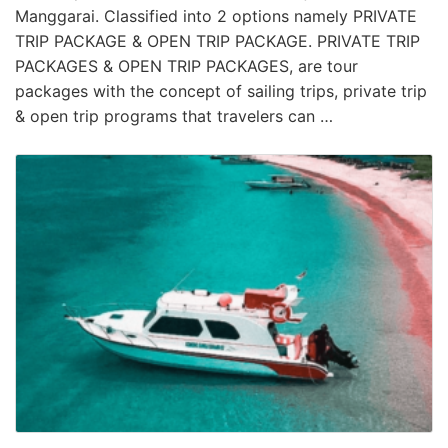
Manggarai. Classified into 2 options namely PRIVATE
TRIP PACKAGE & OPEN TRIP PACKAGE. PRIVATE TRIP
PACKAGES & OPEN TRIP PACKAGES, are tour
packages with the concept of sailing trips, private trip
& open trip programs that travelers can …