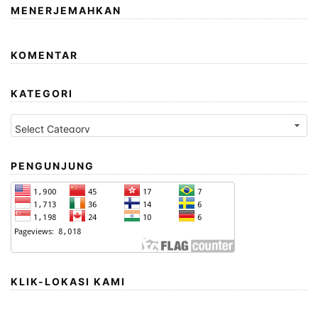
MENERJEMAHKAN
KOMENTAR
KATEGORI
Kategori
PENGUNJUNG
KLIK-LOKASI KAMI