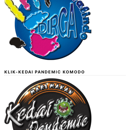
KLIK-KEDAI PANDEMIC KOMODO