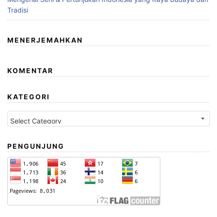
Tradisi
MENERJEMAHKAN
KOMENTAR
KATEGORI
Kategori
PENGUNJUNG