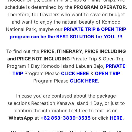
schedule is determined by the
PROGRAM OPERATOR
.
Therefore, for travelers who want to save on budget
and want to enjoy the natural beauty of Komodo
National Park, maybe our
PRIVATE TRIP & OPEN TRIP
program can be the BEST SOLUTION for YOU…!!!
To find out the
PRICE, ITINERARY, PRICE INCLUDING
and PRICE NOT INCLUDING
Private Trip & Open Trip
Program 1 Day Komodo Island Labuan Bajo,
PRIVATE
TRIP
Program Please
CLICK HERE
&
OPEN TRIP
Program Please
CLICK HERE
.
In case you are confused about the package
selections Recreation Kanawa Island 1 Day, or just to
confirm the information feel free to text us on
WhatsApp
at
+62 853-3839-3535
or click
HERE
.