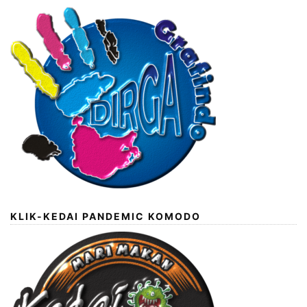
KLIK-KEDAI PANDEMIC KOMODO