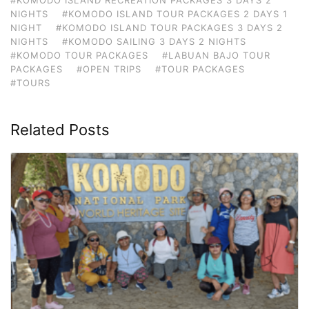
NIGHTS
#KOMODO ISLAND TOUR PACKAGES 2 DAYS 1
NIGHT
#KOMODO ISLAND TOUR PACKAGES 3 DAYS 2
NIGHTS
#KOMODO SAILING 3 DAYS 2 NIGHTS
#KOMODO TOUR PACKAGES
#LABUAN BAJO TOUR
PACKAGES
#OPEN TRIPS
#TOUR PACKAGES
#TOURS
Related Posts