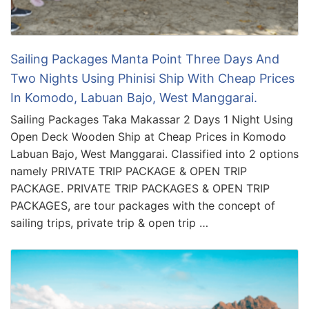
Sailing Packages Manta Point Three Days And
Two Nights Using Phinisi Ship With Cheap Prices
In Komodo, Labuan Bajo, West Manggarai.
Sailing Packages Taka Makassar 2 Days 1 Night Using
Open Deck Wooden Ship at Cheap Prices in Komodo
Labuan Bajo, West Manggarai. Classified into 2 options
namely PRIVATE TRIP PACKAGE & OPEN TRIP
PACKAGE. PRIVATE TRIP PACKAGES & OPEN TRIP
PACKAGES, are tour packages with the concept of
sailing trips, private trip & open trip …