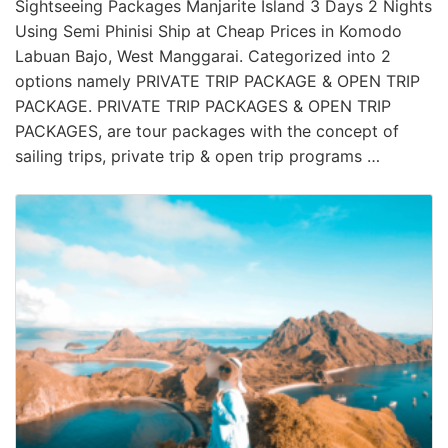
Sightseeing Packages Manjarite Island 3 Days 2 Nights
Using Semi Phinisi Ship at Cheap Prices in Komodo
Labuan Bajo, West Manggarai. Categorized into 2
options namely PRIVATE TRIP PACKAGE & OPEN TRIP
PACKAGE. PRIVATE TRIP PACKAGES & OPEN TRIP
PACKAGES, are tour packages with the concept of
sailing trips, private trip & open trip programs …