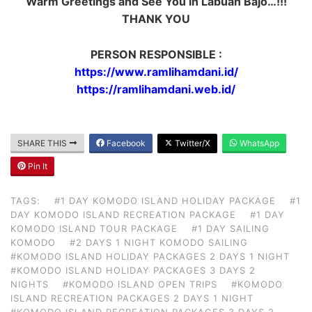
Warm Greetings and See You in Labuan Bajo…!!!
THANK YOU
PERSON RESPONSIBLE :
https://www.ramlihamdani.id/
https://ramlihamdani.web.id/
SHARE THIS
Facebook
Twitter/X
WhatsApp
Pin It
TAGS:
#1 DAY KOMODO ISLAND HOLIDAY PACKAGE
#1
DAY KOMODO ISLAND RECREATION PACKAGE
#1 DAY
KOMODO ISLAND TOUR PACKAGE
#1 DAY SAILING
KOMODO
#2 DAYS 1 NIGHT KOMODO SAILING
#KOMODO ISLAND HOLIDAY PACKAGES 2 DAYS 1 NIGHT
#KOMODO ISLAND HOLIDAY PACKAGES 3 DAYS 2
NIGHTS
#KOMODO ISLAND OPEN TRIPS
#KOMODO
ISLAND RECREATION PACKAGES 2 DAYS 1 NIGHT
#KOMODO ISLAND RECREATION PACKAGES 3 DAYS 2