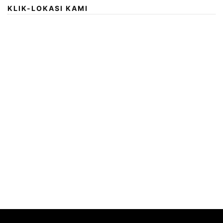
KLIK-LOKASI KAMI