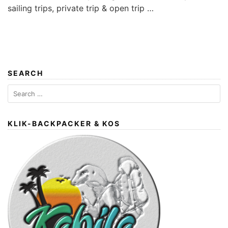
sailing trips, private trip & open trip …
SEARCH
Search
for:
KLIK-BACKPACKER & KOS