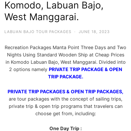
Komodo, Labuan Bajo,
West Manggarai.
LABUAN BAJO TOUR PACKAGES
·
JUNE 18, 2023
Recreation Packages Manta Point Three Days and Two
Nights Using Standard Wooden Ship at Cheap Prices
in Komodo Labuan Bajo, West Manggarai. Divided into
2 options namely
PRIVATE TRIP PACKAGE & OPEN
TRIP PACKAGE.
PRIVATE TRIP PACKAGES & OPEN TRIP PACKAGES,
are tour packages with the concept of sailing trips,
private trip & open trip programs that travelers can
choose get from, including:
One Day Trip :