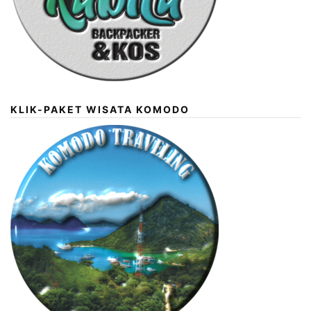
KLIK-PAKET WISATA KOMODO