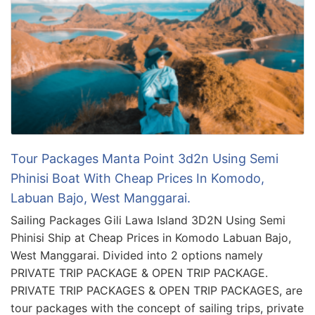
Tour Packages Manta Point 3d2n Using Semi
Phinisi Boat With Cheap Prices In Komodo,
Labuan Bajo, West Manggarai.
Sailing Packages Gili Lawa Island 3D2N Using Semi
Phinisi Ship at Cheap Prices in Komodo Labuan Bajo,
West Manggarai. Divided into 2 options namely
PRIVATE TRIP PACKAGE & OPEN TRIP PACKAGE.
PRIVATE TRIP PACKAGES & OPEN TRIP PACKAGES, are
tour packages with the concept of sailing trips, private