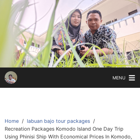
Skip
to
content
MENU
Home
labuan bajo tour packages
Recreation Packages Komodo Island One Day Trip
Using Phinisi Ship With Economical Prices In Komodo,