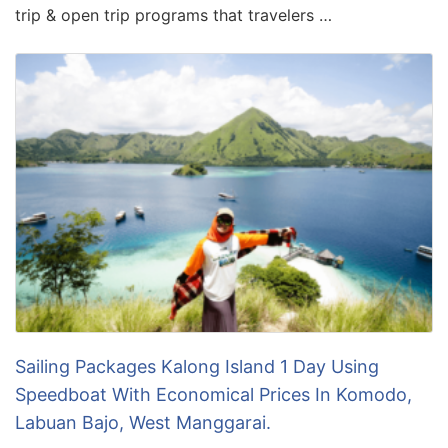
trip & open trip programs that travelers …
Sailing Packages Kalong Island 1 Day Using
Speedboat With Economical Prices In Komodo,
Labuan Bajo, West Manggarai.