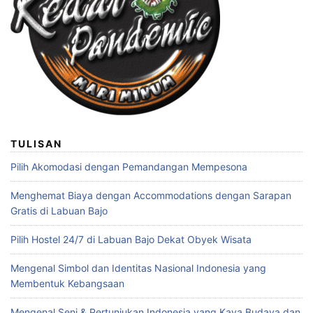
TULISAN
Pilih Akomodasi dengan Pemandangan Mempesona
Menghemat Biaya dengan Accommodations dengan Sarapan
Gratis di Labuan Bajo
Pilih Hostel 24/7 di Labuan Bajo Dekat Obyek Wisata
Mengenal Simbol dan Identitas Nasional Indonesia yang
Membentuk Kebangsaan
Mengenal Seni & Pertunjukan Indonesia yang Kaya Budaya dan