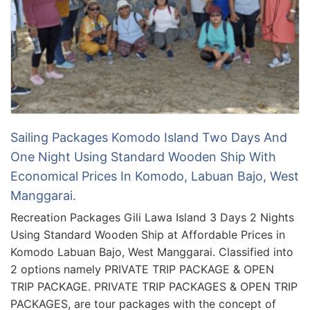
Sailing Packages Komodo Island Two Days And
One Night Using Standard Wooden Ship With
Economical Prices In Komodo, Labuan Bajo, West
Manggarai.
Recreation Packages Gili Lawa Island 3 Days 2 Nights
Using Standard Wooden Ship at Affordable Prices in
Komodo Labuan Bajo, West Manggarai. Classified into
2 options namely PRIVATE TRIP PACKAGE & OPEN
TRIP PACKAGE. PRIVATE TRIP PACKAGES & OPEN TRIP
PACKAGES, are tour packages with the concept of