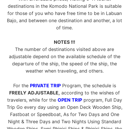
destinations in the Komodo National Park is suitable
for those of you who have free time to be in Labuan
Bajo, and between one destination and another, a lot
of time.
NOTES !!!
The number of destinations visited above are
adjustable depend on the available schedule of the
departure of the ship, the speed of the ship, the
weather when traveling, and others.
For the
PRIVATE TRIP
Program, the schedule is
FREELY ADJUSTABLE,
according to the wishes of
travelers, while for the
OPEN TRIP
program, Full Day
Trip Go every day using an Open Deck Wooden Ship,
Fastboat or Speedboat, As for Two Days and One
Night & Three Days and Two Nights Using Standard
Wooden Ships, Semi Phinisi Ships & Phinisi Ships, the