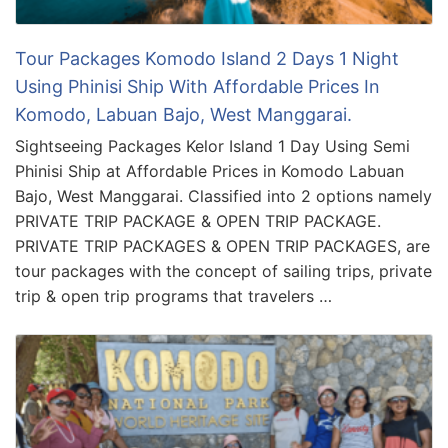
Tour Packages Komodo Island 2 Days 1 Night
Using Phinisi Ship With Affordable Prices In
Komodo, Labuan Bajo, West Manggarai.
Sightseeing Packages Kelor Island 1 Day Using Semi
Phinisi Ship at Affordable Prices in Komodo Labuan
Bajo, West Manggarai. Classified into 2 options namely
PRIVATE TRIP PACKAGE & OPEN TRIP PACKAGE.
PRIVATE TRIP PACKAGES & OPEN TRIP PACKAGES, are
tour packages with the concept of sailing trips, private
trip & open trip programs that travelers …