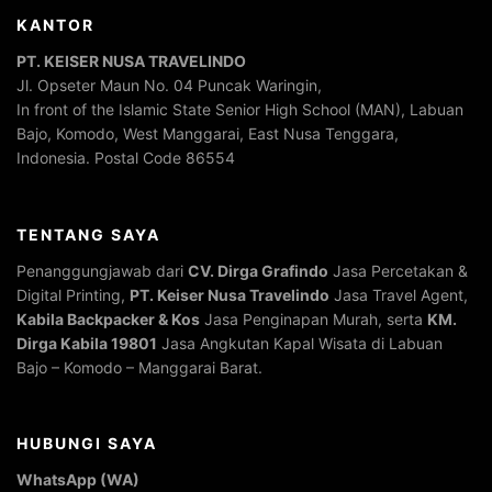
KANTOR
PT. KEISER NUSA TRAVELINDO
Jl. Opseter Maun No. 04 Puncak Waringin,
In front of the Islamic State Senior High School (MAN), Labuan
Bajo, Komodo, West Manggarai, East Nusa Tenggara,
Indonesia. Postal Code 86554
TENTANG SAYA
Penanggungjawab dari
CV. Dirga Grafindo
Jasa Percetakan &
Digital Printing,
PT. Keiser Nusa Travelindo
Jasa Travel Agent,
Kabila Backpacker & Kos
Jasa Penginapan Murah, serta
KM.
Dirga Kabila 19801
Jasa Angkutan Kapal Wisata di Labuan
Bajo – Komodo – Manggarai Barat.
HUBUNGI SAYA
WhatsApp (WA)