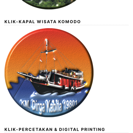
KLIK-KAPAL WISATA KOMODO
KLIK-PERCETAKAN & DIGITAL PRINTING