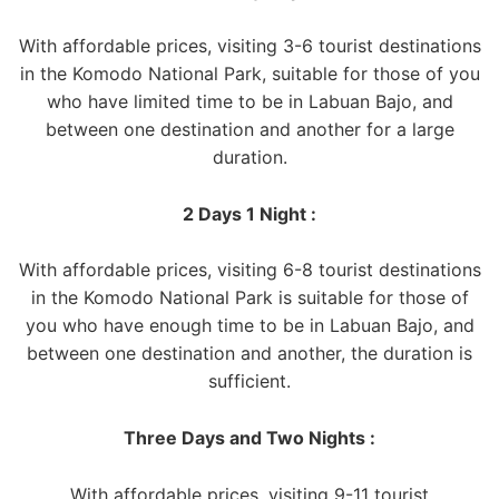
With affordable prices, visiting 3-6 tourist destinations
in the Komodo National Park, suitable for those of you
who have limited time to be in Labuan Bajo, and
between one destination and another for a large
duration.
2 Days 1 Night :
With affordable prices, visiting 6-8 tourist destinations
in the Komodo National Park is suitable for those of
you who have enough time to be in Labuan Bajo, and
between one destination and another, the duration is
sufficient.
Three Days and Two Nights :
With affordable prices, visiting 9-11 tourist