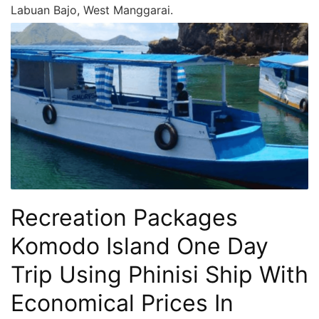
Labuan Bajo, West Manggarai.
Recreation Packages
Komodo Island One Day
Trip Using Phinisi Ship With
Economical Prices In