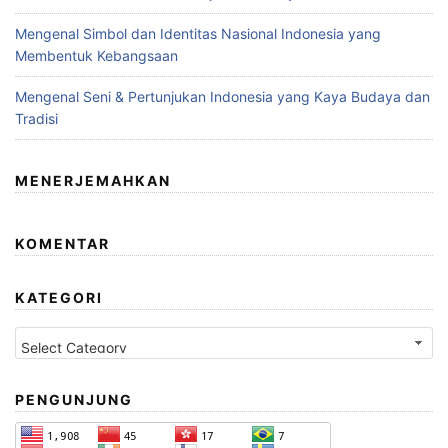
Mengenal Simbol dan Identitas Nasional Indonesia yang
Membentuk Kebangsaan
Mengenal Seni & Pertunjukan Indonesia yang Kaya Budaya dan
Tradisi
MENERJEMAHKAN
KOMENTAR
KATEGORI
Kategori
PENGUNJUNG