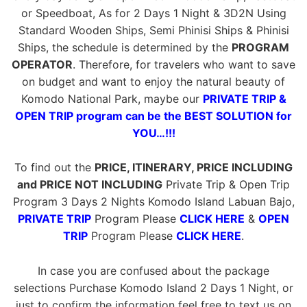
or Speedboat, As for 2 Days 1 Night & 3D2N Using
Standard Wooden Ships, Semi Phinisi Ships & Phinisi
Ships, the schedule is determined by the
PROGRAM
OPERATOR
. Therefore, for travelers who want to save
on budget and want to enjoy the natural beauty of
Komodo National Park, maybe our
PRIVATE TRIP &
OPEN TRIP program can be the BEST SOLUTION for
YOU…!!!
To find out the
PRICE, ITINERARY, PRICE INCLUDING
and PRICE NOT INCLUDING
Private Trip & Open Trip
Program 3 Days 2 Nights Komodo Island Labuan Bajo,
PRIVATE TRIP
Program Please
CLICK HERE
&
OPEN
TRIP
Program Please
CLICK HERE
.
In case you are confused about the package
selections Purchase Komodo Island 2 Days 1 Night, or
just to confirm the information feel free to text us on