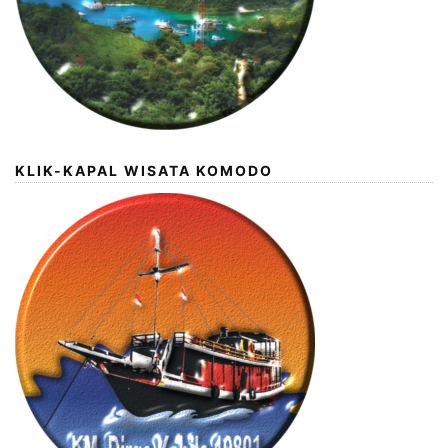
KLIK-KAPAL WISATA KOMODO