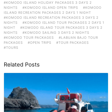
#KOMODO ISLAND HOLIDAY PACKAGES 3 DAYS 2
NIGHTS
#KOMODO ISLAND OPEN TRIPS
#KOMODO
ISLAND RECREATION PACKAGES 2 DAYS 1 NIGHT
#KOMODO ISLAND RECREATION PACKAGES 3 DAYS 2
NIGHTS
#KOMODO ISLAND TOUR PACKAGES 2 DAYS 1
NIGHT
#KOMODO ISLAND TOUR PACKAGES 3 DAYS 2
NIGHTS
#KOMODO SAILING 3 DAYS 2 NIGHTS
#KOMODO TOUR PACKAGES
#LABUAN BAJO TOUR
PACKAGES
#OPEN TRIPS
#TOUR PACKAGES
#TOURS
Related Posts