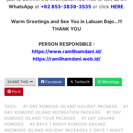
WhatsApp
at
+62 853-3839-3535
or click
HERE
.
Warm Greetings and See You in Labuan Bajo…!!!
THANK YOU
PERSON RESPONSIBLE :
https://www.ramlihamdani.id/
https://ramlihamdani.web.id/
SHARE THIS
Facebook
Twitter/X
WhatsApp
Pin It
TAGS:
#1 DAY KOMODO ISLAND HOLIDAY PACKAGE
#1
DAY KOMODO ISLAND RECREATION PACKAGE
#1 DAY
KOMODO ISLAND TOUR PACKAGE
#1 DAY SAILING
KOMODO
#2 DAYS 1 NIGHT KOMODO SAILING
#KOMODO ISLAND HOLIDAY PACKAGES 2 DAYS 1 NIGHT