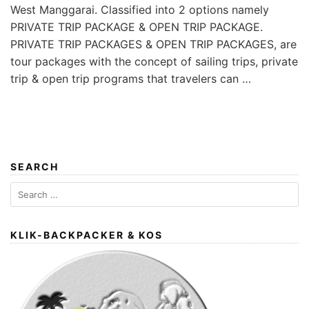
West Manggarai. Classified into 2 options namely
PRIVATE TRIP PACKAGE & OPEN TRIP PACKAGE.
PRIVATE TRIP PACKAGES & OPEN TRIP PACKAGES, are
tour packages with the concept of sailing trips, private
trip & open trip programs that travelers can …
SEARCH
Search
for:
KLIK-BACKPACKER & KOS