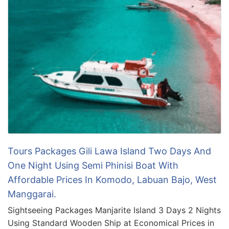
Tours Packages Gili Lawa Island Two Days And
One Night Using Semi Phinisi Boat With
Affordable Prices In Komodo, Labuan Bajo, West
Manggarai.
Sightseeing Packages Manjarite Island 3 Days 2 Nights
Using Standard Wooden Ship at Economical Prices in