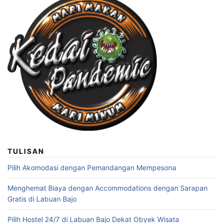
TULISAN
Pilih Akomodasi dengan Pemandangan Mempesona
Menghemat Biaya dengan Accommodations dengan Sarapan
Gratis di Labuan Bajo
Pilih Hostel 24/7 di Labuan Bajo Dekat Obyek Wisata