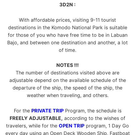
3D2N :
With affordable prices, visiting 9-11 tourist
destinations in the Komodo National Park is suitable
for those of you who have free time to be in Labuan
Bajo, and between one destination and another, a lot
of time.
NOTES !!!
The number of destinations visited above are
adjustable depend on the available schedule of the
departure of the ship, the speed of the ship, the
weather when traveling, and others.
For the
PRIVATE TRIP
Program, the schedule is
FREELY ADJUSTABLE,
according to the wishes of
travelers, while for the
OPEN TRIP
program, 1 Day Go
every day using an Open Deck Wooden Ship, Fastboat