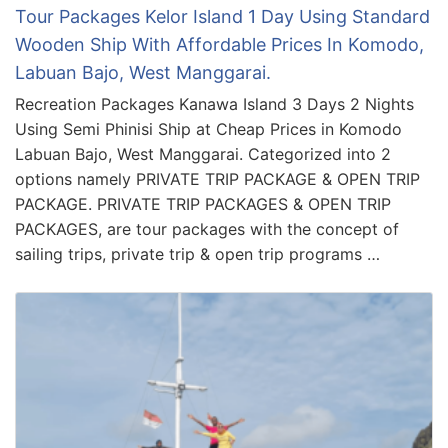
Tour Packages Kelor Island 1 Day Using Standard
Wooden Ship With Affordable Prices In Komodo,
Labuan Bajo, West Manggarai.
Recreation Packages Kanawa Island 3 Days 2 Nights
Using Semi Phinisi Ship at Cheap Prices in Komodo
Labuan Bajo, West Manggarai. Categorized into 2
options namely PRIVATE TRIP PACKAGE & OPEN TRIP
PACKAGE. PRIVATE TRIP PACKAGES & OPEN TRIP
PACKAGES, are tour packages with the concept of
sailing trips, private trip & open trip programs …