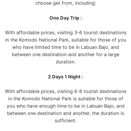
choose get from, including:
One Day Trip :
With affordable prices, visiting 3-6 tourist destinations
in the Komodo National Park, suitable for those of you
who have limited time to be in Labuan Bajo, and
between one destination and another for a large
duration.
2 Days 1 Night :
With affordable prices, visiting 6-8 tourist destinations
in the Komodo National Park is suitable for those of
you who have enough time to be in Labuan Bajo, and
between one destination and another, the duration is
sufficient.