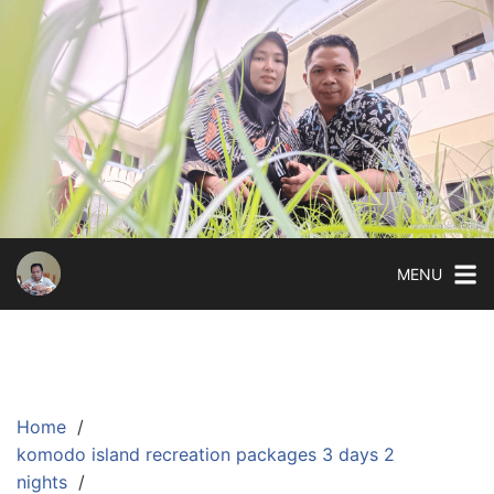
Skip
to
content
MENU
Home
komodo island recreation packages 3 days 2
nights