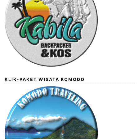
KLIK-PAKET WISATA KOMODO