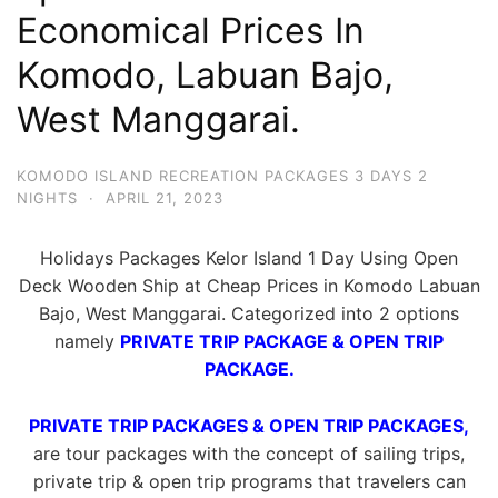
Economical Prices In
Komodo, Labuan Bajo,
West Manggarai.
KOMODO ISLAND RECREATION PACKAGES 3 DAYS 2
NIGHTS
·
APRIL 21, 2023
Holidays Packages Kelor Island 1 Day Using Open
Deck Wooden Ship at Cheap Prices in Komodo Labuan
Bajo, West Manggarai. Categorized into 2 options
namely
PRIVATE TRIP PACKAGE & OPEN TRIP
PACKAGE.
PRIVATE TRIP PACKAGES & OPEN TRIP PACKAGES,
are tour packages with the concept of sailing trips,
private trip & open trip programs that travelers can