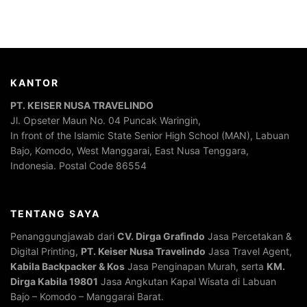
KANTOR
PT. KEISER NUSA TRAVELINDO
Jl. Opseter Maun No. 04 Puncak Waringin,
In front of the Islamic State Senior High School (MAN), Labuan
Bajo, Komodo, West Manggarai, East Nusa Tenggara,
Indonesia. Postal Code 86554
TENTANG SAYA
Penanggungjawab dari
CV. Dirga Grafindo
Jasa Percetakan &
Digital Printing,
PT. Keiser Nusa Travelindo
Jasa Travel Agent,
Kabila Backpacker & Kos
Jasa Penginapan Murah, serta
KM.
Dirga Kabila 19801
Jasa Angkutan Kapal Wisata di Labuan
Bajo – Komodo – Manggarai Barat.