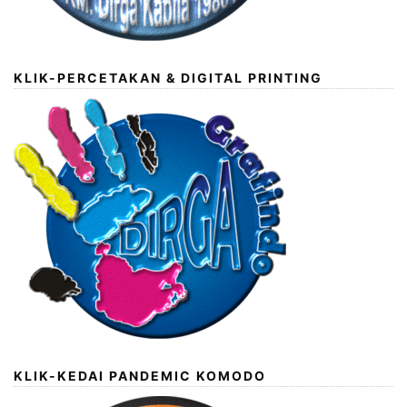
KLIK-PERCETAKAN & DIGITAL PRINTING
KLIK-KEDAI PANDEMIC KOMODO