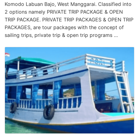
Komodo Labuan Bajo, West Manggarai. Classified into
2 options namely PRIVATE TRIP PACKAGE & OPEN
TRIP PACKAGE. PRIVATE TRIP PACKAGES & OPEN TRIP
PACKAGES, are tour packages with the concept of
sailing trips, private trip & open trip programs …