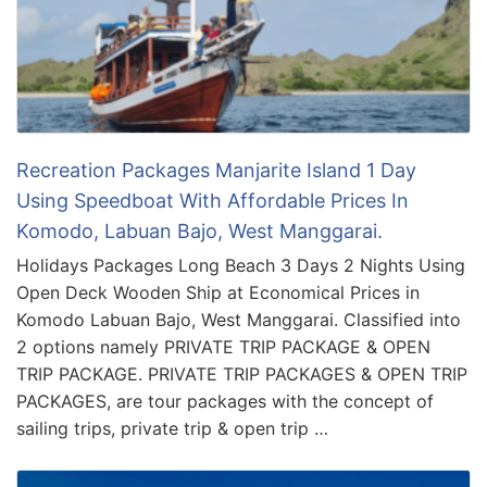
Recreation Packages Manjarite Island 1 Day
Using Speedboat With Affordable Prices In
Komodo, Labuan Bajo, West Manggarai.
Holidays Packages Long Beach 3 Days 2 Nights Using
Open Deck Wooden Ship at Economical Prices in
Komodo Labuan Bajo, West Manggarai. Classified into
2 options namely PRIVATE TRIP PACKAGE & OPEN
TRIP PACKAGE. PRIVATE TRIP PACKAGES & OPEN TRIP
PACKAGES, are tour packages with the concept of
sailing trips, private trip & open trip …