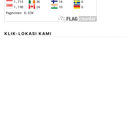
KLIK-LOKASI KAMI