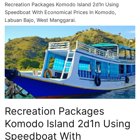
Recreation Packages Komodo Island 2d1n Using
Speedboat With Economical Prices In Komodo,
Labuan Bajo, West Manggarai.
Recreation Packages
Komodo Island 2d1n Using
Speedboat With