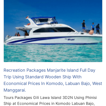
Recreation Packages Manjarite Island Full Day
Trip Using Standard Wooden Ship With
Economical Prices In Komodo, Labuan Bajo, West
Manggarai.
Tours Packages Gili Lawa Island 3D2N Using Phinisi
Ship at Economical Prices in Komodo Labuan Bajo,