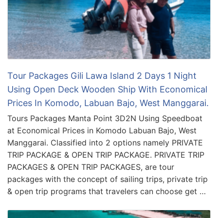
Tour Packages Gili Lawa Island 2 Days 1 Night
Using Open Deck Wooden Ship With Economical
Prices In Komodo, Labuan Bajo, West Manggarai.
Tours Packages Manta Point 3D2N Using Speedboat
at Economical Prices in Komodo Labuan Bajo, West
Manggarai. Classified into 2 options namely PRIVATE
TRIP PACKAGE & OPEN TRIP PACKAGE. PRIVATE TRIP
PACKAGES & OPEN TRIP PACKAGES, are tour
packages with the concept of sailing trips, private trip
& open trip programs that travelers can choose get …