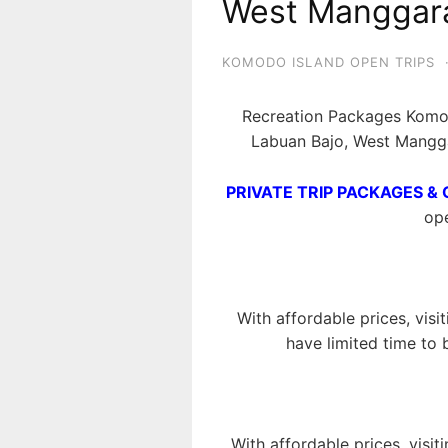
West Manggara
KOMODO ISLAND OPEN TRIPS
Recreation Packages Komod
Labuan Bajo, West Mangga
PRIVATE TRIP PACKAGES & 
ope
With affordable prices, visi
have limited time to 
With affordable prices, visit