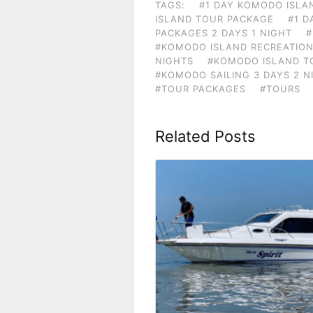
TAGS:
#1 DAY KOMODO ISLA
ISLAND TOUR PACKAGE
#1 D
PACKAGES 2 DAYS 1 NIGHT
#
#KOMODO ISLAND RECREATION
NIGHTS
#KOMODO ISLAND TO
#KOMODO SAILING 3 DAYS 2 N
#TOUR PACKAGES
#TOURS
Related Posts