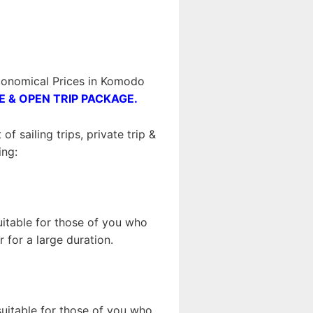
conomical Prices in Komodo
E & OPEN TRIP PACKAGE.
 sailing trips, private trip &
ing:
suitable for those of you who
 for a large duration.
 suitable for those of you who