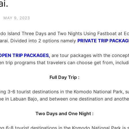
i.
·
MAY 9, 2023
o Island Three Days and Two Nights Using Fastboat at E
rai. Divided into 2 options namely
PRIVATE TRIP PACKAG
OPEN TRIP PACKAGES,
are tour packages with the concept of
n trip programs that travelers can choose get from, includ
Full Day Trip :
ting 3-6 tourist destinations in the Komodo National Park, 
be in Labuan Bajo, and between one destination and another
Two Days and One Night :
ing 6-8 tourist destinations in the Komodo National Park is