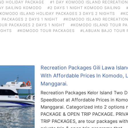
ND HOLIDAY PACKAGE
#1 DAY KOMODO ISLAND RECREATIO
AY SAILING KOMODO
#2 DAYS 1 NIGHT KOMODO SAILING
KOMODO ISLAND HOLIDAY PACKAGES 3 DAYS 2 NIGHTS
#K
 PACKAGES 2 DAYS 1 NIGHT
#KOMODO ISLAND RECREATION
UR PACKAGES 2 DAYS 1 NIGHT
#KOMODO ISLAND TOUR PA
IGHTS
#KOMODO TOUR PACKAGES
#LABUAN BAJO TOUR 
Recreation Packages Gili Lawa Isla
With Affordable Prices In Komodo, 
Manggarai.
Recreation Packages Kelor Island Two 
Speedboat at Affordable Prices in Kom
Manggarai. Categorized into 2 options
PACKAGE & OPEN TRIP PACKAGE. PRIV
TRIP PACKAGES, are tour packages with t