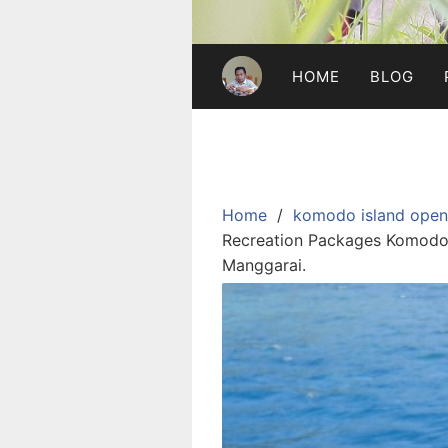
HOME
BLOG
Home
komodo island open 
Recreation Packages Komodo I
Manggarai.