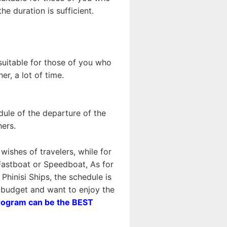
e duration is sufficient.
 suitable for those of you who
r, a lot of time.
dule of the departure of the
hers.
wishes of travelers, while for
astboat or Speedboat, As for
inisi Ships, the schedule is
n budget and want to enjoy the
rogram can be the BEST