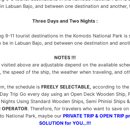
n Labuan Bajo, and between one destination and another, th
Three Days and Two Nights :
ing 9-11 tourist destinations in the Komodo National Park is
o be in Labuan Bajo, and between one destination and anothe
NOTES !!!
visited above are adjustable depend on the available sche
, the speed of the ship, the weather when traveling, and ot
m, the schedule is
FREELY SELECTABLE,
according to the 
 Day Trip Go every day using an Open Deck Wooden Ship, F
ights Using Standard Wooden Ships, Semi Phinisi Ships & Ph
 OPERATOR
. Therefore, for travelers who want to save o
do National Park, maybe our
PRIVATE TRIP & OPEN TRIP p
SOLUTION for YOU…!!!