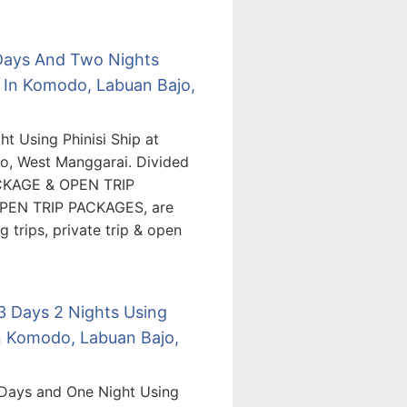
 Days And Two Nights
 In Komodo, Labuan Bajo,
t Using Phinisi Ship at
o, West Manggarai. Divided
ACKAGE & OPEN TRIP
PEN TRIP PACKAGES, are
 trips, private trip & open
 3 Days 2 Nights Using
n Komodo, Labuan Bajo,
 Days and One Night Using