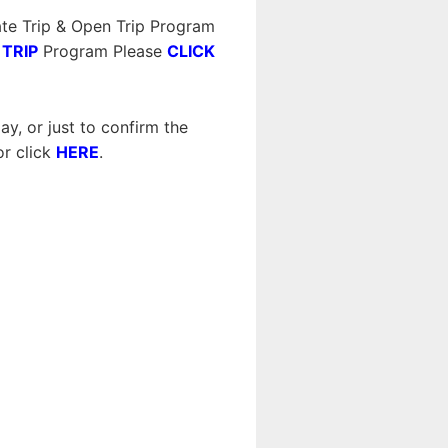
te Trip & Open Trip Program
 TRIP
Program Please
CLICK
y, or just to confirm the
r click
HERE
.