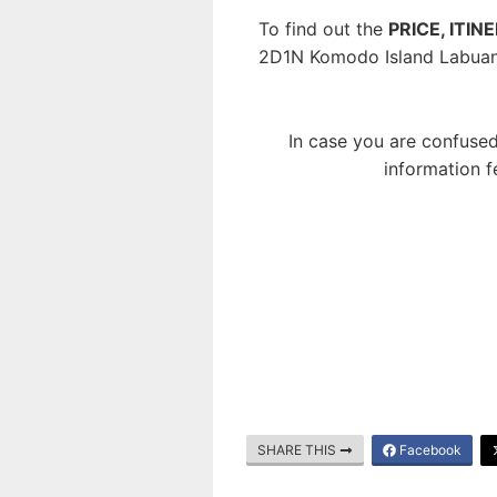
To find out the
PRICE, ITIN
2D1N Komodo Island Labuan
In case you are confused
information f
SHARE THIS
Facebook