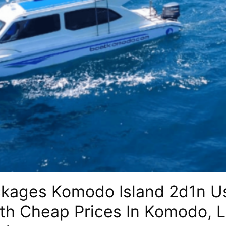
ckages Komodo Island 2d1n U
ith Cheap Prices In Komodo, 