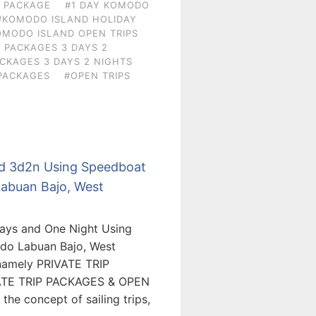
N PACKAGE
#1 DAY KOMODO
#KOMODO ISLAND HOLIDAY
OMODO ISLAND OPEN TRIPS
 PACKAGES 3 DAYS 2
CKAGES 3 DAYS 2 NIGHTS
PACKAGES
#OPEN TRIPS
nd 3d2n Using Speedboat
Labuan Bajo, West
Days and One Night Using
odo Labuan Bajo, West
 namely PRIVATE TRIP
ATE TRIP PACKAGES & OPEN
he concept of sailing trips,