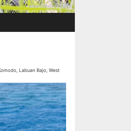
 Komodo, Labuan Bajo, West