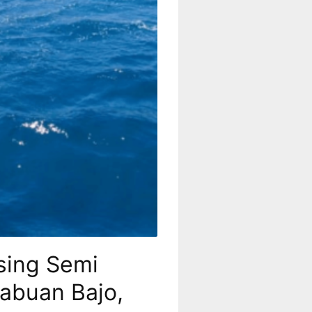
sing Semi
Labuan Bajo,