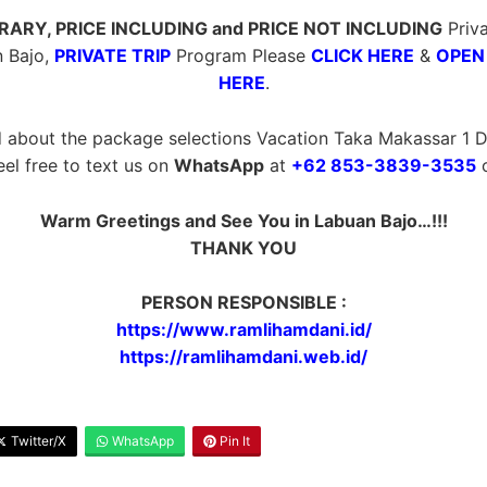
ERARY, PRICE INCLUDING and PRICE NOT INCLUDING
Priva
 Bajo,
PRIVATE TRIP
Program Please
CLICK HERE
&
OPEN
HERE
.
 about the package selections Vacation Taka Makassar 1 Da
eel free to text us on
WhatsApp
at
+62 853-3839-3535
o
Warm Greetings and See You in Labuan Bajo…!!!
THANK YOU
PERSON RESPONSIBLE :
https://www.ramlihamdani.id/
https://ramlihamdani.web.id/
Twitter/X
WhatsApp
Pin It