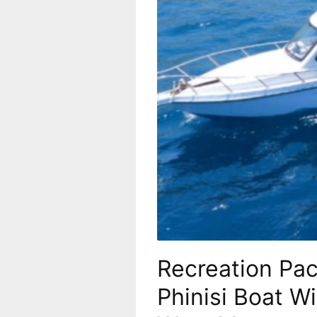
Recreation Pa
Phinisi Boat W