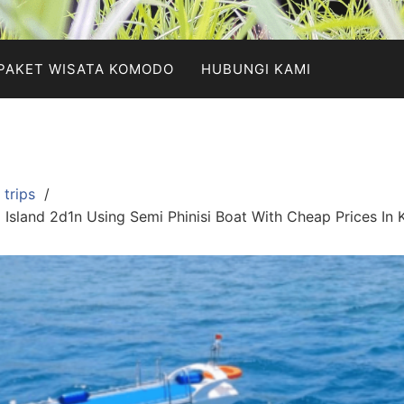
PAKET WISATA KOMODO
HUBUNGI KAMI
trips
sland 2d1n Using Semi Phinisi Boat With Cheap Prices In