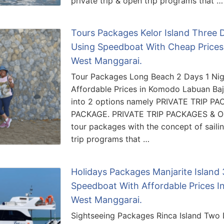
private trip & open trip programs that …
Tours Packages Kelor Island Three
Using Speedboat With Cheap Prices
West Manggarai.
Tour Packages Long Beach 2 Days 1 Nigh
Affordable Prices in Komodo Labuan Baj
into 2 options namely PRIVATE TRIP P
PACKAGE. PRIVATE TRIP PACKAGES & O
tour packages with the concept of sailing
trip programs that …
Holidays Packages Manjarite Island
Speedboat With Affordable Prices I
West Manggarai.
Sightseeing Packages Rinca Island Two