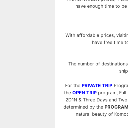
have enough time to be i
With affordable prices, visit
have free time t
The number of destinations 
ship
For the
PRIVATE TRIP
Progra
the
OPEN TRIP
program, Full
2D1N & Three Days and Two N
determined by the
PROGRAM
natural beauty of Komo