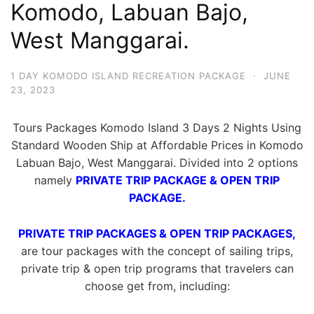
Komodo, Labuan Bajo,
West Manggarai.
1 DAY KOMODO ISLAND RECREATION PACKAGE
·
JUNE
23, 2023
Tours Packages Komodo Island 3 Days 2 Nights Using
Standard Wooden Ship at Affordable Prices in Komodo
Labuan Bajo, West Manggarai. Divided into 2 options
namely
PRIVATE TRIP PACKAGE & OPEN TRIP
PACKAGE.
PRIVATE TRIP PACKAGES & OPEN TRIP PACKAGES,
are tour packages with the concept of sailing trips,
private trip & open trip programs that travelers can
choose get from, including: