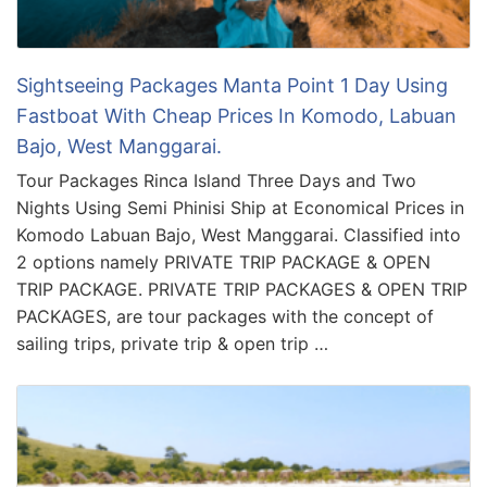
Sightseeing Packages Manta Point 1 Day Using
Fastboat With Cheap Prices In Komodo, Labuan
Bajo, West Manggarai.
Tour Packages Rinca Island Three Days and Two
Nights Using Semi Phinisi Ship at Economical Prices in
Komodo Labuan Bajo, West Manggarai. Classified into
2 options namely PRIVATE TRIP PACKAGE & OPEN
TRIP PACKAGE. PRIVATE TRIP PACKAGES & OPEN TRIP
PACKAGES, are tour packages with the concept of
sailing trips, private trip & open trip …