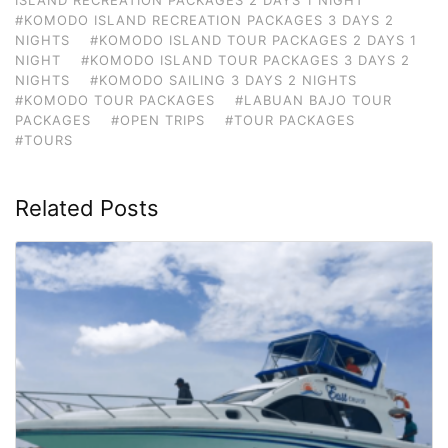
#KOMODO ISLAND RECREATION PACKAGES 3 DAYS 2
NIGHTS
#KOMODO ISLAND TOUR PACKAGES 2 DAYS 1
NIGHT
#KOMODO ISLAND TOUR PACKAGES 3 DAYS 2
NIGHTS
#KOMODO SAILING 3 DAYS 2 NIGHTS
#KOMODO TOUR PACKAGES
#LABUAN BAJO TOUR
PACKAGES
#OPEN TRIPS
#TOUR PACKAGES
#TOURS
Related Posts