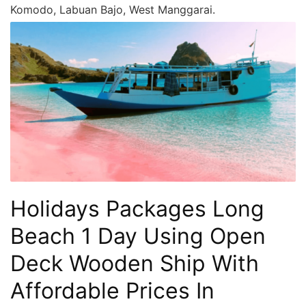
Komodo, Labuan Bajo, West Manggarai.
Holidays Packages Long
Beach 1 Day Using Open
Deck Wooden Ship With
Affordable Prices In