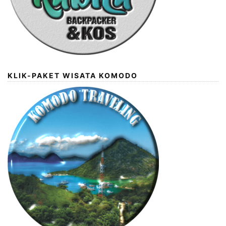
KLIK-PAKET WISATA KOMODO