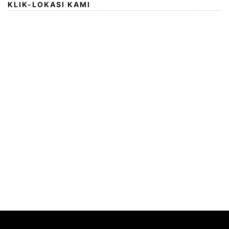
KLIK-LOKASI KAMI