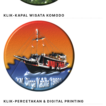
KLIK-KAPAL WISATA KOMODO
KLIK-PERCETAKAN & DIGITAL PRINTING