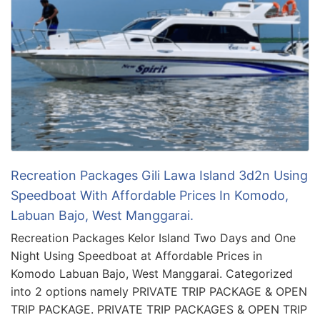
Recreation Packages Gili Lawa Island 3d2n Using
Speedboat With Affordable Prices In Komodo,
Labuan Bajo, West Manggarai.
Recreation Packages Kelor Island Two Days and One
Night Using Speedboat at Affordable Prices in
Komodo Labuan Bajo, West Manggarai. Categorized
into 2 options namely PRIVATE TRIP PACKAGE & OPEN
TRIP PACKAGE. PRIVATE TRIP PACKAGES & OPEN TRIP