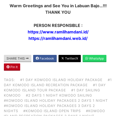
Warm Greetings and See You in Labuan Bajo…!!!
THANK YOU
PERSON RESPONSIBLE :
https://www.ramlihamdani.id/
https://ramlihamdani.web.id/
SHARE THIS
Facebook
Twitter/X
WhatsApp
Pin It
TAGS:
#1 DAY KOMODO ISLAND HOLIDAY PACKAGE
#1
DAY KOMODO ISLAND RECREATION PACKAGE
#1 DAY
KOMODO ISLAND TOUR PACKAGE
#1 DAY SAILING
KOMODO
#2 DAYS 1 NIGHT KOMODO SAILING
#KOMODO ISLAND HOLIDAY PACKAGES 2 DAYS 1 NIGHT
#KOMODO ISLAND HOLIDAY PACKAGES 3 DAYS 2
NIGHTS
#KOMODO ISLAND OPEN TRIPS
#KOMODO
ISLAND RECREATION PACKAGES 2 DAYS 1 NIGHT