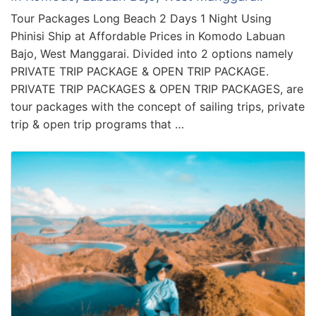
Tour Packages Long Beach 2 Days 1 Night Using
Phinisi Ship at Affordable Prices in Komodo Labuan
Bajo, West Manggarai. Divided into 2 options namely
PRIVATE TRIP PACKAGE & OPEN TRIP PACKAGE.
PRIVATE TRIP PACKAGES & OPEN TRIP PACKAGES, are
tour packages with the concept of sailing trips, private
trip & open trip programs that …