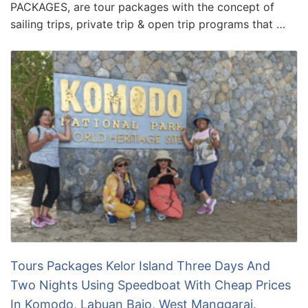
PACKAGES, are tour packages with the concept of
sailing trips, private trip & open trip programs that …
Tours Packages Kelor Island Three Days And
Two Nights Using Speedboat With Cheap Prices
In Komodo, Labuan Bajo, West Manggarai.