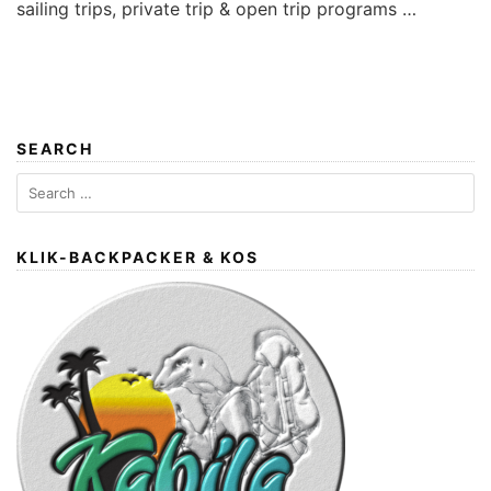
sailing trips, private trip & open trip programs …
SEARCH
Search
for:
KLIK-BACKPACKER & KOS