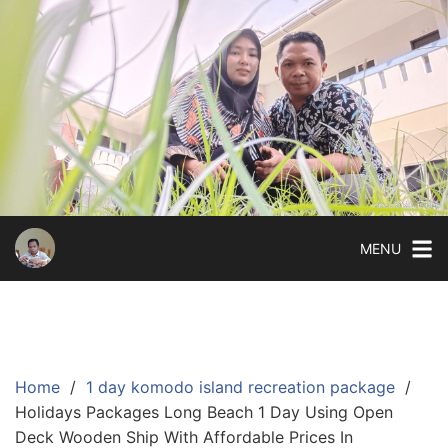
Skip
to
content
MENU
Home
1 day komodo island recreation package
Holidays Packages Long Beach 1 Day Using Open
Deck Wooden Ship With Affordable Prices In