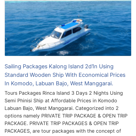
Sailing Packages Kalong Island 2d1n Using
Standard Wooden Ship With Economical Prices
In Komodo, Labuan Bajo, West Manggarai.
Tours Packages Rinca Island 3 Days 2 Nights Using
Semi Phinisi Ship at Affordable Prices in Komodo
Labuan Bajo, West Manggarai. Categorized into 2
options namely PRIVATE TRIP PACKAGE & OPEN TRIP
PACKAGE. PRIVATE TRIP PACKAGES & OPEN TRIP
PACKAGES, are tour packages with the concept of