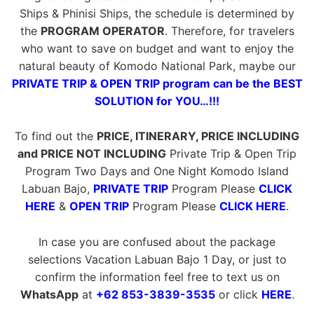
Ships & Phinisi Ships, the schedule is determined by
the
PROGRAM OPERATOR
. Therefore, for travelers
who want to save on budget and want to enjoy the
natural beauty of Komodo National Park, maybe our
PRIVATE TRIP & OPEN TRIP program can be the BEST
SOLUTION for YOU…!!!
To find out the
PRICE, ITINERARY, PRICE INCLUDING
and PRICE NOT INCLUDING
Private Trip & Open Trip
Program Two Days and One Night Komodo Island
Labuan Bajo,
PRIVATE TRIP
Program Please
CLICK
HERE
&
OPEN TRIP
Program Please
CLICK HERE
.
In case you are confused about the package
selections Vacation Labuan Bajo 1 Day, or just to
confirm the information feel free to text us on
WhatsApp
at
+62 853-3839-3535
or click
HERE
.