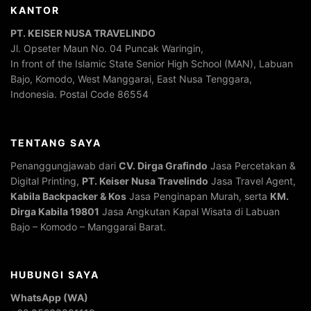
KANTOR
PT. KEISER NUSA TRAVELINDO
Jl. Opseter Maun No. 04 Puncak Waringin,
In front of the Islamic State Senior High School (MAN), Labuan
Bajo, Komodo, West Manggarai, East Nusa Tenggara,
Indonesia. Postal Code 86554
TENTANG SAYA
Penanggungjawab dari
CV. Dirga Grafindo
Jasa Percetakan &
Digital Printing,
PT. Keiser Nusa Travelindo
Jasa Travel Agent,
Kabila Backpacker & Kos
Jasa Penginapan Murah, serta
KM.
Dirga Kabila 19801
Jasa Angkutan Kapal Wisata di Labuan
Bajo – Komodo – Manggarai Barat.
HUBUNGI SAYA
WhatsApp (WA)