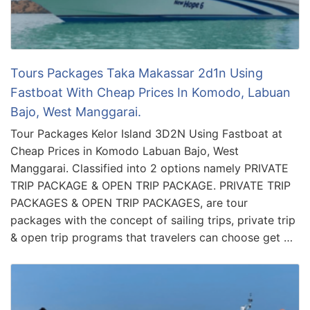
Tours Packages Taka Makassar 2d1n Using
Fastboat With Cheap Prices In Komodo, Labuan
Bajo, West Manggarai.
Tour Packages Kelor Island 3D2N Using Fastboat at
Cheap Prices in Komodo Labuan Bajo, West
Manggarai. Classified into 2 options namely PRIVATE
TRIP PACKAGE & OPEN TRIP PACKAGE. PRIVATE TRIP
PACKAGES & OPEN TRIP PACKAGES, are tour
packages with the concept of sailing trips, private trip
& open trip programs that travelers can choose get …