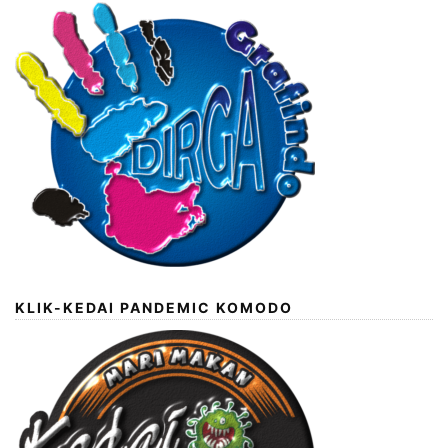
KLIK-KEDAI PANDEMIC KOMODO