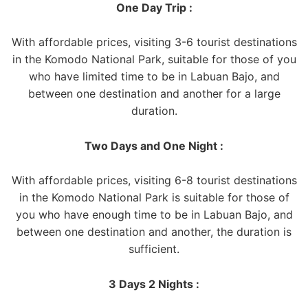
One Day Trip :
With affordable prices, visiting 3-6 tourist destinations
in the Komodo National Park, suitable for those of you
who have limited time to be in Labuan Bajo, and
between one destination and another for a large
duration.
Two Days and One Night :
With affordable prices, visiting 6-8 tourist destinations
in the Komodo National Park is suitable for those of
you who have enough time to be in Labuan Bajo, and
between one destination and another, the duration is
sufficient.
3 Days 2 Nights :