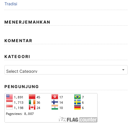
Tradisi
MENERJEMAHKAN
KOMENTAR
KATEGORI
Kategori
PENGUNJUNG