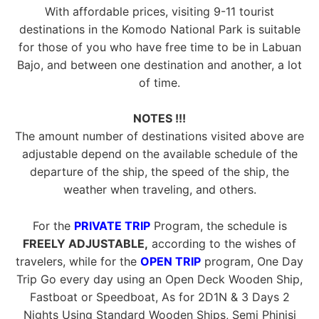
With affordable prices, visiting 9-11 tourist
destinations in the Komodo National Park is suitable
for those of you who have free time to be in Labuan
Bajo, and between one destination and another, a lot
of time.
NOTES !!!
The amount number of destinations visited above are
adjustable depend on the available schedule of the
departure of the ship, the speed of the ship, the
weather when traveling, and others.
For the
PRIVATE TRIP
Program, the schedule is
FREELY ADJUSTABLE,
according to the wishes of
travelers, while for the
OPEN TRIP
program, One Day
Trip Go every day using an Open Deck Wooden Ship,
Fastboat or Speedboat, As for 2D1N & 3 Days 2
Nights Using Standard Wooden Ships, Semi Phinisi