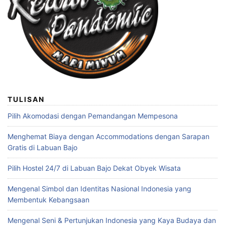
TULISAN
Pilih Akomodasi dengan Pemandangan Mempesona
Menghemat Biaya dengan Accommodations dengan Sarapan
Gratis di Labuan Bajo
Pilih Hostel 24/7 di Labuan Bajo Dekat Obyek Wisata
Mengenal Simbol dan Identitas Nasional Indonesia yang
Membentuk Kebangsaan
Mengenal Seni & Pertunjukan Indonesia yang Kaya Budaya dan