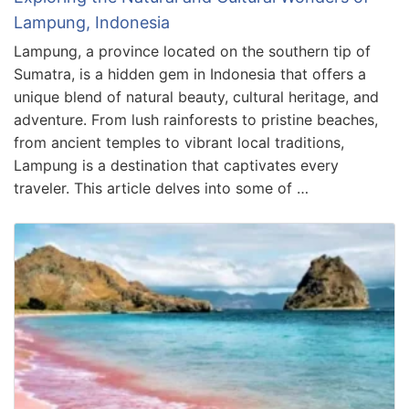
Lampung, Indonesia
Lampung, a province located on the southern tip of
Sumatra, is a hidden gem in Indonesia that offers a
unique blend of natural beauty, cultural heritage, and
adventure. From lush rainforests to pristine beaches,
from ancient temples to vibrant local traditions,
Lampung is a destination that captivates every
traveler. This article delves into some of …