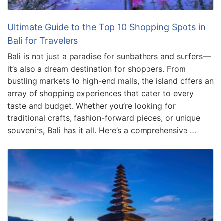
Ultimate Guide to the Top 10 Shopping Spots in
Bali for Travelers
Bali is not just a paradise for sunbathers and surfers—
it’s also a dream destination for shoppers. From
bustling markets to high-end malls, the island offers an
array of shopping experiences that cater to every
taste and budget. Whether you’re looking for
traditional crafts, fashion-forward pieces, or unique
souvenirs, Bali has it all. Here’s a comprehensive …