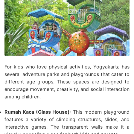
For kids who love physical activities, Yogyakarta has
several adventure parks and playgrounds that cater to
different age groups. These spaces are designed to
encourage movement, creativity, and social interaction
among children.
Rumah Kaca (Glass House)
: This modern playground
features a variety of climbing structures, slides, and
interactive games. The transparent walls make it a