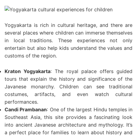
Yogyakarta is rich in cultural heritage, and there are
several places where children can immerse themselves
in local traditions. These experiences not only
entertain but also help kids understand the values and
customs of the region.
Kraton Yogyakarta
: The royal palace offers guided
tours that explain the history and significance of the
Javanese monarchy. Children can see traditional
costumes, artifacts, and even watch cultural
performances.
Candi Prambanan
: One of the largest Hindu temples in
Southeast Asia, this site provides a fascinating look
into ancient Javanese architecture and mythology. It’s
a perfect place for families to learn about history and