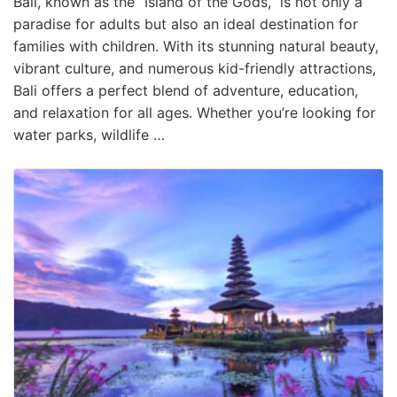
Bali, known as the “Island of the Gods,” is not only a
paradise for adults but also an ideal destination for
families with children. With its stunning natural beauty,
vibrant culture, and numerous kid-friendly attractions,
Bali offers a perfect blend of adventure, education,
and relaxation for all ages. Whether you’re looking for
water parks, wildlife …