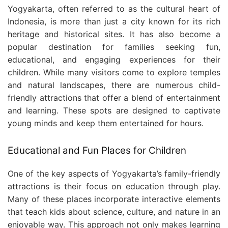
Yogyakarta, often referred to as the cultural heart of
Indonesia, is more than just a city known for its rich
heritage and historical sites. It has also become a
popular destination for families seeking fun,
educational, and engaging experiences for their
children. While many visitors come to explore temples
and natural landscapes, there are numerous child-
friendly attractions that offer a blend of entertainment
and learning. These spots are designed to captivate
young minds and keep them entertained for hours.
Educational and Fun Places for Children
One of the key aspects of Yogyakarta’s family-friendly
attractions is their focus on education through play.
Many of these places incorporate interactive elements
that teach kids about science, culture, and nature in an
enjoyable way. This approach not only makes learning