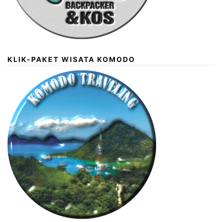
KLIK-PAKET WISATA KOMODO