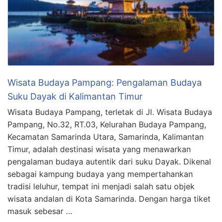
Wisata Budaya Pampang: Pengalaman Budaya
Suku Dayak di Kalimantan Timur
Wisata Budaya Pampang, terletak di Jl. Wisata Budaya
Pampang, No.32, RT.03, Kelurahan Budaya Pampang,
Kecamatan Samarinda Utara, Samarinda, Kalimantan
Timur, adalah destinasi wisata yang menawarkan
pengalaman budaya autentik dari suku Dayak. Dikenal
sebagai kampung budaya yang mempertahankan
tradisi leluhur, tempat ini menjadi salah satu objek
wisata andalan di Kota Samarinda. Dengan harga tiket
masuk sebesar …