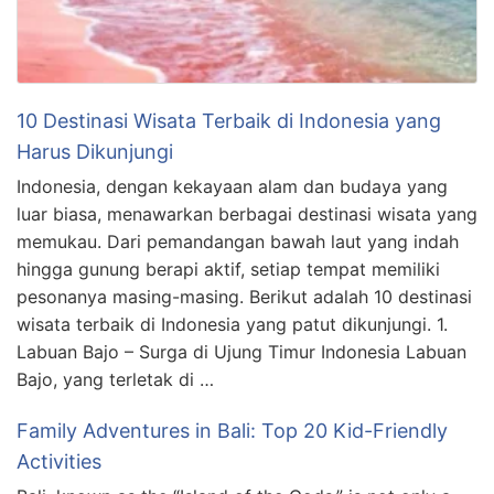
10 Destinasi Wisata Terbaik di Indonesia yang
Harus Dikunjungi
Indonesia, dengan kekayaan alam dan budaya yang
luar biasa, menawarkan berbagai destinasi wisata yang
memukau. Dari pemandangan bawah laut yang indah
hingga gunung berapi aktif, setiap tempat memiliki
pesonanya masing-masing. Berikut adalah 10 destinasi
wisata terbaik di Indonesia yang patut dikunjungi. 1.
Labuan Bajo – Surga di Ujung Timur Indonesia Labuan
Bajo, yang terletak di …
Family Adventures in Bali: Top 20 Kid-Friendly
Activities