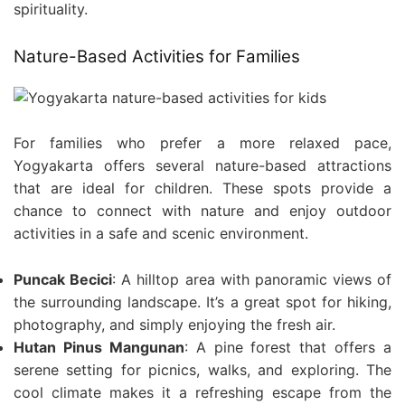
spirituality.
Nature-Based Activities for Families
For families who prefer a more relaxed pace,
Yogyakarta offers several nature-based attractions
that are ideal for children. These spots provide a
chance to connect with nature and enjoy outdoor
activities in a safe and scenic environment.
Puncak Becici
: A hilltop area with panoramic views of
the surrounding landscape. It’s a great spot for hiking,
photography, and simply enjoying the fresh air.
Hutan Pinus Mangunan
: A pine forest that offers a
serene setting for picnics, walks, and exploring. The
cool climate makes it a refreshing escape from the