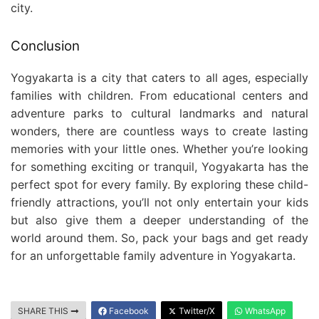
city.
Conclusion
Yogyakarta is a city that caters to all ages, especially
families with children. From educational centers and
adventure parks to cultural landmarks and natural
wonders, there are countless ways to create lasting
memories with your little ones. Whether you’re looking
for something exciting or tranquil, Yogyakarta has the
perfect spot for every family. By exploring these child-
friendly attractions, you’ll not only entertain your kids
but also give them a deeper understanding of the
world around them. So, pack your bags and get ready
for an unforgettable family adventure in Yogyakarta.
SHARE THIS
Facebook
Twitter/X
WhatsApp