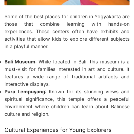
Some of the best places for children in Yogyakarta are
those that combine learning with hands-on
experiences. These centers often have exhibits and
activities that allow kids to explore different subjects
in a playful manner.
Bali Museum
: While located in Bali, this museum is a
must-visit for families interested in art and culture. It
features a wide range of traditional artifacts and
interactive displays.
Pura Lempuyang
: Known for its stunning views and
spiritual significance, this temple offers a peaceful
environment where children can learn about Balinese
culture and religion.
Cultural Experiences for Young Explorers