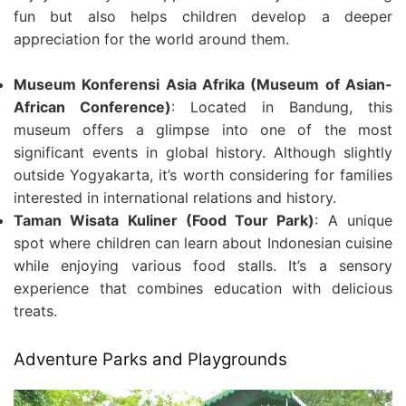
fun but also helps children develop a deeper
appreciation for the world around them.
Museum Konferensi Asia Afrika (Museum of Asian-
African Conference)
: Located in Bandung, this
museum offers a glimpse into one of the most
significant events in global history. Although slightly
outside Yogyakarta, it’s worth considering for families
interested in international relations and history.
Taman Wisata Kuliner (Food Tour Park)
: A unique
spot where children can learn about Indonesian cuisine
while enjoying various food stalls. It’s a sensory
experience that combines education with delicious
treats.
Adventure Parks and Playgrounds