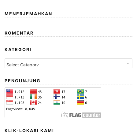
MENERJEMAHKAN
KOMENTAR
KATEGORI
Kategori
PENGUNJUNG
KLIK-LOKASI KAMI