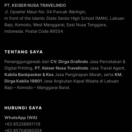
PT. KEISER NUSA TRAVELINDO
Jl. Opseter Maun No. 04 Puncak Waringin,
In front of the Islamic State Senior High School (MAN), Labuan
Bajo, Komodo, West Manggarai, East Nusa Tenggara,
Indonesia. Postal Code 86554
TENTANG SAYA
Penanggungjawab dari
CV. Dirga Grafindo
Jasa Percetakan &
Digital Printing,
PT. Keiser Nusa Travelindo
Jasa Travel Agent,
Kabila Backpacker & Kos
Jasa Penginapan Murah, serta
KM.
Dirga Kabila 19801
Jasa Angkutan Kapal Wisata di Labuan
Bajo – Komodo – Manggarai Barat.
HUBUNGI SAYA
WhatsApp (WA)
+62 85238891119
+62 85704060204