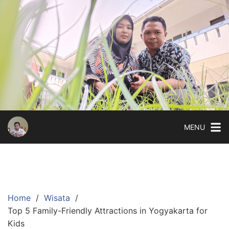
Skip
to
content
MENU
Home
Wisata
Top 5 Family-Friendly Attractions in Yogyakarta for
Kids