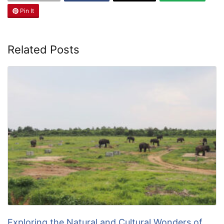
Pin It
Related Posts
Exploring the Natural and Cultural Wonders of