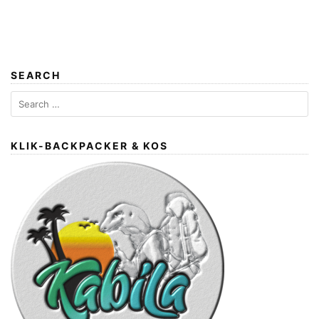
SEARCH
Search
for:
KLIK-BACKPACKER & KOS