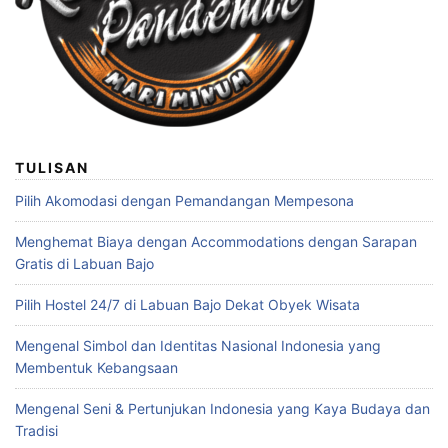
TULISAN
Pilih Akomodasi dengan Pemandangan Mempesona
Menghemat Biaya dengan Accommodations dengan Sarapan
Gratis di Labuan Bajo
Pilih Hostel 24/7 di Labuan Bajo Dekat Obyek Wisata
Mengenal Simbol dan Identitas Nasional Indonesia yang
Membentuk Kebangsaan
Mengenal Seni & Pertunjukan Indonesia yang Kaya Budaya dan
Tradisi