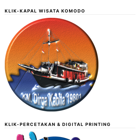
KLIK-KAPAL WISATA KOMODO
KLIK-PERCETAKAN & DIGITAL PRINTING