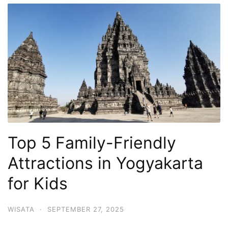
Top 5 Family-Friendly
Attractions in Yogyakarta
for Kids
WISATA
·
SEPTEMBER 27, 2025