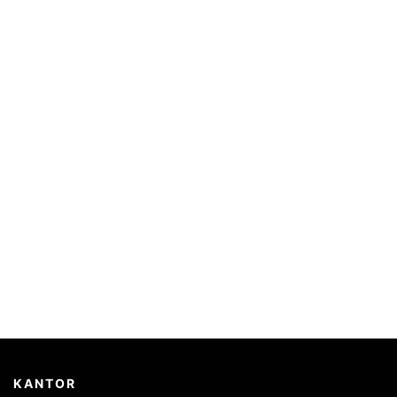
KANTOR