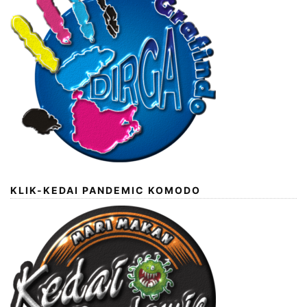
KLIK-KEDAI PANDEMIC KOMODO