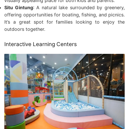
visually appealing place for both kids and parents.
Situ Gintung
: A natural lake surrounded by greenery,
offering opportunities for boating, fishing, and picnics.
It’s a great spot for families looking to enjoy the
outdoors together.
Interactive Learning Centers