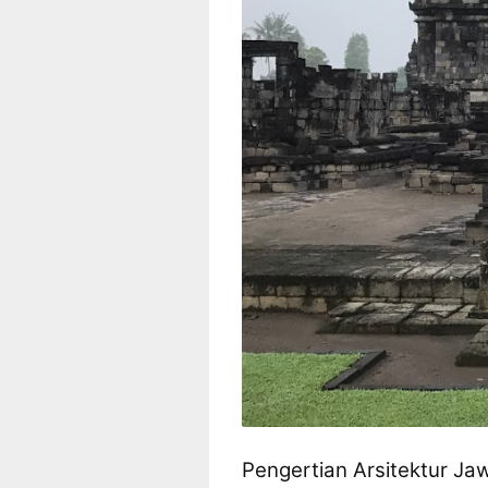
Pengertian Arsitektur Ja