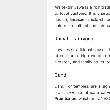
Arsitektur Jawa is a rich tra
to local customs. It is chara
house),
limasan
(shield-shap
hold deep cultural and spiritua
Rumah Tradisional
Javanese traditional houses,
often feature high wooden pi
hierarchy and family structure,
Candi
Candi, or temples, are a sign
era, showcase intricate car
Prambanan
, which are UNESC