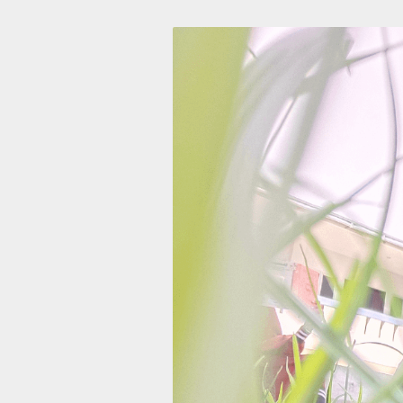
Skip
to
content