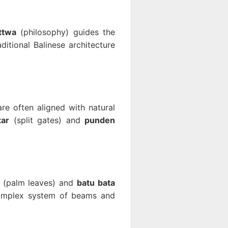
ttwa
(philosophy) guides the
itional Balinese architecture
are often aligned with natural
tar
(split gates) and
punden
(palm leaves) and
batu bata
complex system of beams and