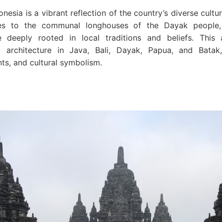
onesia is a vibrant reflection of the country’s diverse cultu
es to the communal longhouses of the Dayak people,
re deeply rooted in local traditions and beliefs. This a
al architecture in Java, Bali, Dayak, Papua, and Batak, 
nts, and cultural symbolism.