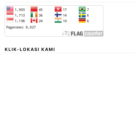
KLIK-LOKASI KAMI