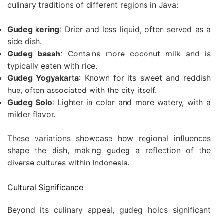
culinary traditions of different regions in Java:
Gudeg kering
: Drier and less liquid, often served as a
side dish.
Gudeg basah
: Contains more coconut milk and is
typically eaten with rice.
Gudeg Yogyakarta
: Known for its sweet and reddish
hue, often associated with the city itself.
Gudeg Solo
: Lighter in color and more watery, with a
milder flavor.
These variations showcase how regional influences
shape the dish, making gudeg a reflection of the
diverse cultures within Indonesia.
Cultural Significance
Beyond its culinary appeal, gudeg holds significant