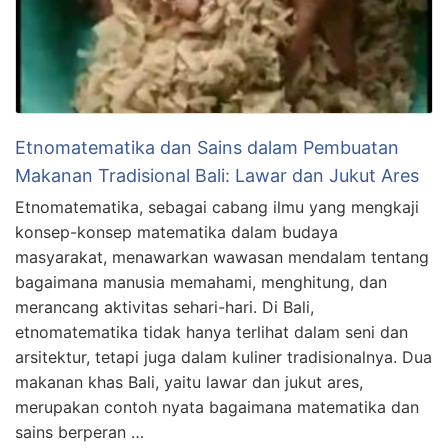
Etnomatematika dan Sains dalam Pembuatan
Makanan Tradisional Bali: Lawar dan Jukut Ares
Etnomatematika, sebagai cabang ilmu yang mengkaji
konsep-konsep matematika dalam budaya
masyarakat, menawarkan wawasan mendalam tentang
bagaimana manusia memahami, menghitung, dan
merancang aktivitas sehari-hari. Di Bali,
etnomatematika tidak hanya terlihat dalam seni dan
arsitektur, tetapi juga dalam kuliner tradisionalnya. Dua
makanan khas Bali, yaitu lawar dan jukut ares,
merupakan contoh nyata bagaimana matematika dan
sains berperan …