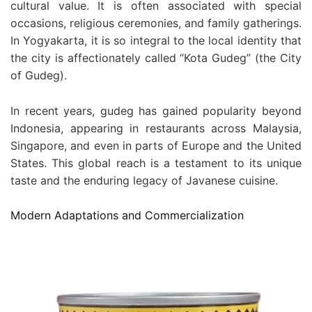
cultural value. It is often associated with special
occasions, religious ceremonies, and family gatherings.
In Yogyakarta, it is so integral to the local identity that
the city is affectionately called “Kota Gudeg” (the City
of Gudeg).
In recent years, gudeg has gained popularity beyond
Indonesia, appearing in restaurants across Malaysia,
Singapore, and even in parts of Europe and the United
States. This global reach is a testament to its unique
taste and the enduring legacy of Javanese cuisine.
Modern Adaptations and Commercialization