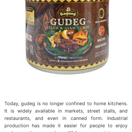
Today, gudeg is no longer confined to home kitchens.
It is widely available in markets, street stalls, and
restaurants, and even in canned form. Industrial
production has made it easier for people to enjoy