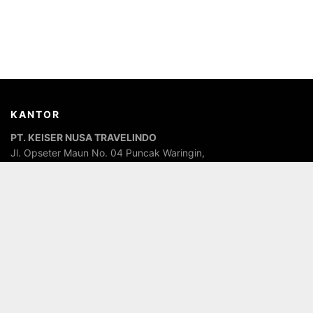
KANTOR
PT. KEISER NUSA TRAVELINDO
Jl. Opseter Maun No. 04 Puncak Waringin,
In front of the Islamic State Senior High School (MAN), Labuan
Bajo, Komodo, West Manggarai, East Nusa Tenggara,
Indonesia. Postal Code 86554
TENTANG SAYA
Penanggungjawab dari
CV. Dirga Grafindo
Jasa Percetakan &
Digital Printing,
PT. Keiser Nusa Travelindo
Jasa Travel Agent,
Kabila Backpacker & Kos
Jasa Penginapan Murah, serta
KM.