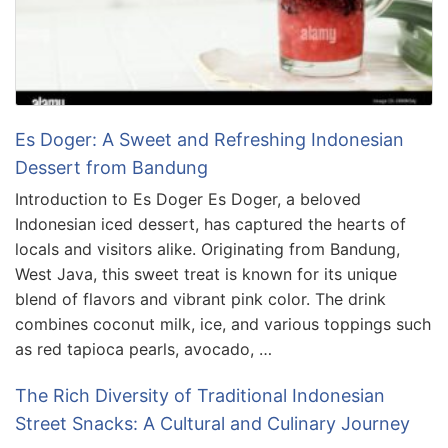
Es Doger: A Sweet and Refreshing Indonesian
Dessert from Bandung
Introduction to Es Doger Es Doger, a beloved
Indonesian iced dessert, has captured the hearts of
locals and visitors alike. Originating from Bandung,
West Java, this sweet treat is known for its unique
blend of flavors and vibrant pink color. The drink
combines coconut milk, ice, and various toppings such
as red tapioca pearls, avocado, …
The Rich Diversity of Traditional Indonesian
Street Snacks: A Cultural and Culinary Journey