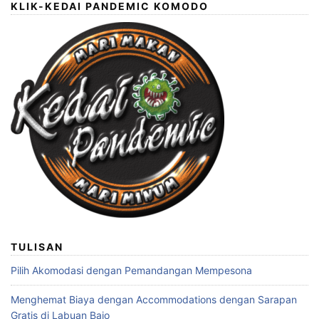
KLIK-KEDAI PANDEMIC KOMODO
TULISAN
Pilih Akomodasi dengan Pemandangan Mempesona
Menghemat Biaya dengan Accommodations dengan Sarapan
Gratis di Labuan Bajo