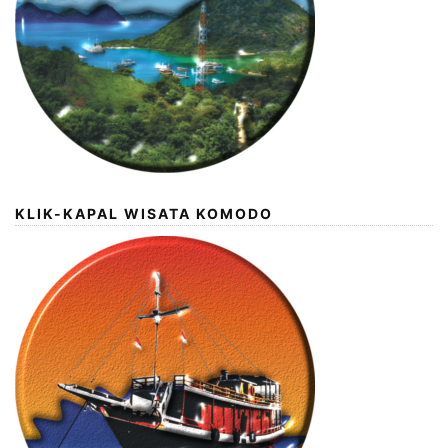
KLIK-KAPAL WISATA KOMODO