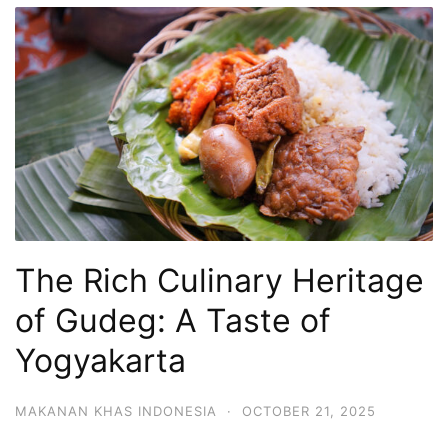
The Rich Culinary Heritage
of Gudeg: A Taste of
Yogyakarta
MAKANAN KHAS INDONESIA
·
OCTOBER 21, 2025