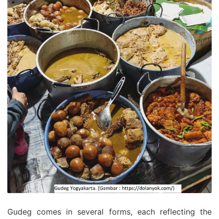
Gudeg comes in several forms, each reflecting the