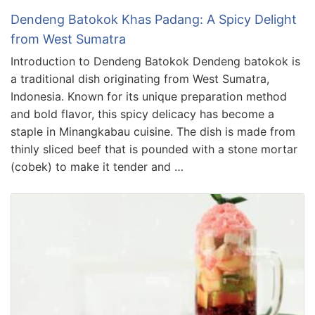
Dendeng Batokok Khas Padang: A Spicy Delight
from West Sumatra
Introduction to Dendeng Batokok Dendeng batokok is
a traditional dish originating from West Sumatra,
Indonesia. Known for its unique preparation method
and bold flavor, this spicy delicacy has become a
staple in Minangkabau cuisine. The dish is made from
thinly sliced beef that is pounded with a stone mortar
(cobek) to make it tender and …