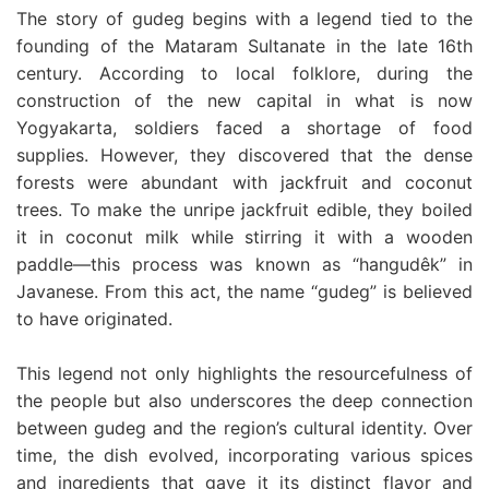
The story of gudeg begins with a legend tied to the
founding of the Mataram Sultanate in the late 16th
century. According to local folklore, during the
construction of the new capital in what is now
Yogyakarta, soldiers faced a shortage of food
supplies. However, they discovered that the dense
forests were abundant with jackfruit and coconut
trees. To make the unripe jackfruit edible, they boiled
it in coconut milk while stirring it with a wooden
paddle—this process was known as “hangudêk” in
Javanese. From this act, the name “gudeg” is believed
to have originated.
This legend not only highlights the resourcefulness of
the people but also underscores the deep connection
between gudeg and the region’s cultural identity. Over
time, the dish evolved, incorporating various spices
and ingredients that gave it its distinct flavor and