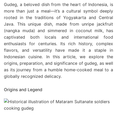
Gudeg, a beloved dish from the heart of Indonesia, is
more than just a meal—it’s a cultural symbol deeply
rooted in the traditions of Yogyakarta and Central
Java. This unique dish, made from unripe jackfruit
(nangka muda) and simmered in coconut milk, has
captivated both locals and international food
enthusiasts for centuries. Its rich history, complex
flavors, and versatility have made it a staple in
Indonesian cuisine. In this article, we explore the
origins, preparation, and significance of gudeg, as well
as its journey from a humble home-cooked meal to a
globally recognized delicacy.
Origins and Legend