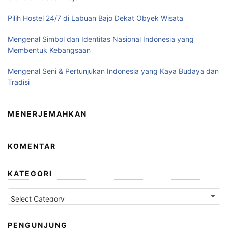
Pilih Hostel 24/7 di Labuan Bajo Dekat Obyek Wisata
Mengenal Simbol dan Identitas Nasional Indonesia yang
Membentuk Kebangsaan
Mengenal Seni & Pertunjukan Indonesia yang Kaya Budaya dan
Tradisi
MENERJEMAHKAN
KOMENTAR
KATEGORI
Kategori
PENGUNJUNG