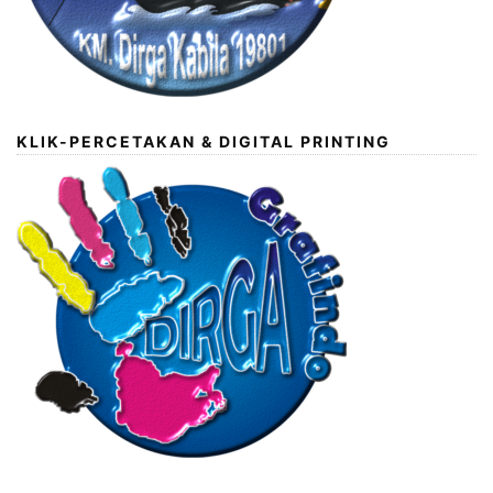
KLIK-PERCETAKAN & DIGITAL PRINTING