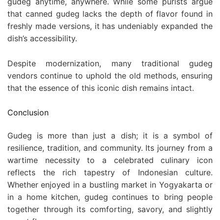
gudeg anytime, anywhere. While some purists argue
that canned gudeg lacks the depth of flavor found in
freshly made versions, it has undeniably expanded the
dish’s accessibility.
Despite modernization, many traditional gudeg
vendors continue to uphold the old methods, ensuring
that the essence of this iconic dish remains intact.
Conclusion
Gudeg is more than just a dish; it is a symbol of
resilience, tradition, and community. Its journey from a
wartime necessity to a celebrated culinary icon
reflects the rich tapestry of Indonesian culture.
Whether enjoyed in a bustling market in Yogyakarta or
in a home kitchen, gudeg continues to bring people
together through its comforting, savory, and slightly