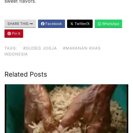
sweet flavors.
SHARE THIS
Facebook
Twitter/X
WhatsApp
Pin It
TAGS:
#GUDEG JOGJA
#MAKANAN KHAS
INDONESIA
Related Posts