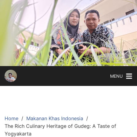
Skip
to
content
MENU
Home
Makanan Khas Indonesia
The Rich Culinary Heritage of Gudeg: A Taste of
Yogyakarta