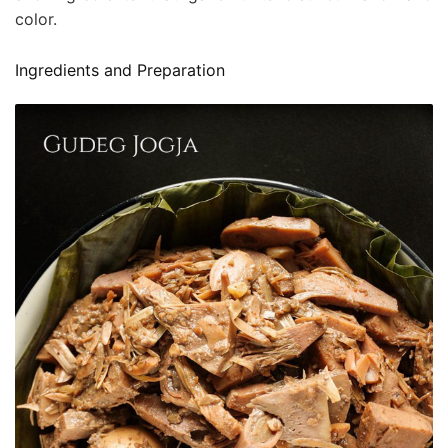
color.
Ingredients and Preparation