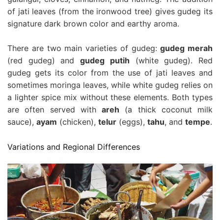
of jati leaves (from the ironwood tree) gives gudeg its
signature dark brown color and earthy aroma.
There are two main varieties of gudeg:
gudeg merah
(red gudeg) and
gudeg putih
(white gudeg). Red
gudeg gets its color from the use of jati leaves and
sometimes moringa leaves, while white gudeg relies on
a lighter spice mix without these elements. Both types
are often served with
areh
(a thick coconut milk
sauce),
ayam
(chicken),
telur
(eggs),
tahu
, and
tempe
.
Variations and Regional Differences