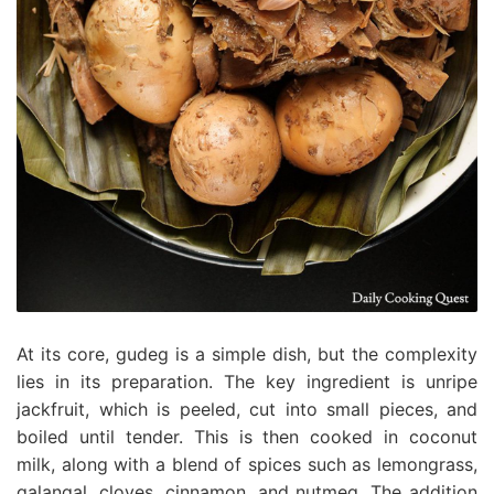
At its core, gudeg is a simple dish, but the complexity
lies in its preparation. The key ingredient is unripe
jackfruit, which is peeled, cut into small pieces, and
boiled until tender. This is then cooked in coconut
milk, along with a blend of spices such as lemongrass,
galangal, cloves, cinnamon, and nutmeg. The addition