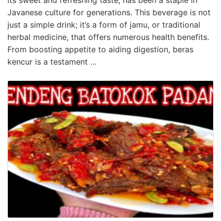
Javanese culture for generations. This beverage is not
just a simple drink; it’s a form of jamu, or traditional
herbal medicine, that offers numerous health benefits.
From boosting appetite to aiding digestion, beras
kencur is a testament …