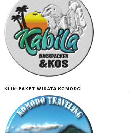
KLIK-PAKET WISATA KOMODO