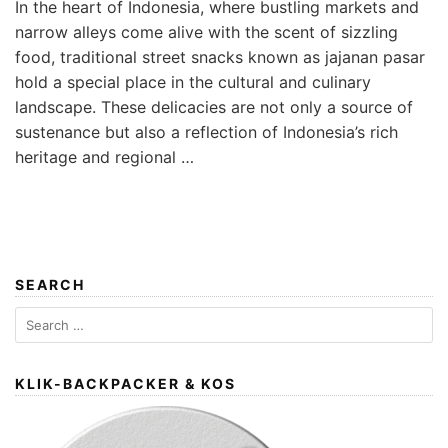
In the heart of Indonesia, where bustling markets and
narrow alleys come alive with the scent of sizzling
food, traditional street snacks known as jajanan pasar
hold a special place in the cultural and culinary
landscape. These delicacies are not only a source of
sustenance but also a reflection of Indonesia’s rich
heritage and regional …
SEARCH
Search
for:
KLIK-BACKPACKER & KOS