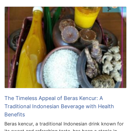
The Timeless Appeal of Beras Kencur: A
Traditional Indonesian Beverage with Health
Benefits
Beras kencur, a traditional Indonesian drink known for
its sweet and refreshing taste, has been a staple in